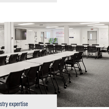
stry expertise