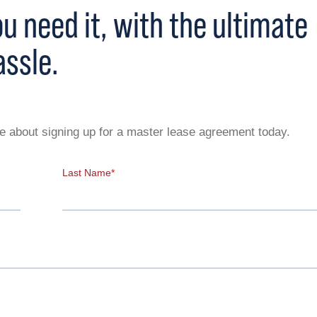
 need it, with the ultimate
assle.
ive about signing up for a master lease agreement today.