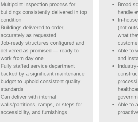
Multipoint inspection process for
Broad sco
buildings consistently delivered in top
handle e
condition
In-house
Buildings delivered to order,
(not out
accurately as requested
what the
Job-ready structures configured and
customer
delivered as promised — ready to
Able to 
work from day one
and insta
Fully staffed service department
Industry
backed by a significant maintenance
construc
budget to uphold consistent quality
processin
standards
healthca
Can deliver with internal
governm
walls/partitions, ramps, or steps for
Able to 
accessibility, and furnishings
proactiv