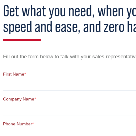
Get what you need, when you
speed and ease, and zero h
Fill out the form below to talk with your sales representat