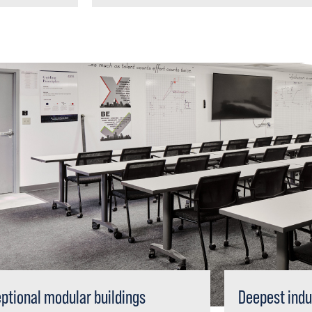
ptional modular buildings
Deepest indu