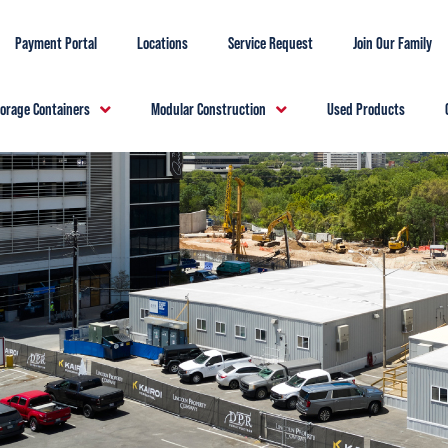
Payment Portal
Locations
Service Request
Join Our Family
torage Containers
Modular Construction
Used Products