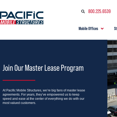
800.225.6539
Mobile Offices
S
Join Our Master Lease Program
At Pacific Mobile Structures, we’re big fans of master lease
agreements. For years, they’ve empowered us to keep
speed and ease at the center of everything we do with our
most valued customers.