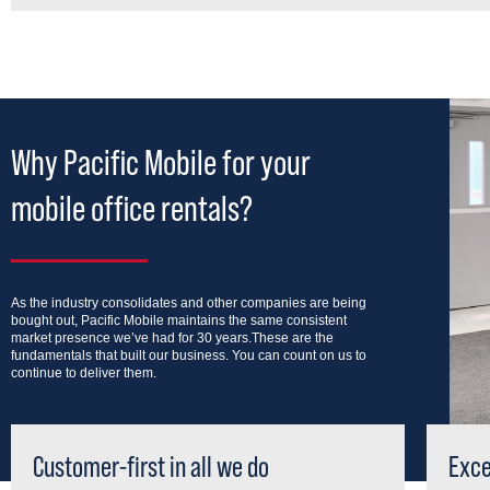
Why Pacific Mobile for your
mobile office rentals?
As the industry consolidates and other companies are being
bought out, Pacific Mobile maintains the same consistent
market presence we’ve had for 30 years.These are the
fundamentals that built our business. You can count on us to
continue to deliver them.
Customer-first in all we do
Exce