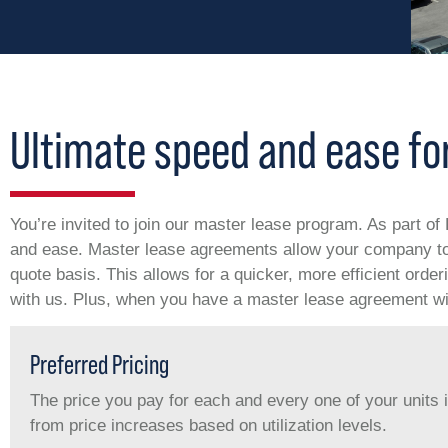
Ultimate speed and ease for
You’re invited to join our master lease program. As part o
and ease. Master lease agreements allow your company to 
quote basis. This allows for a quicker, more efficient orde
with us. Plus, when you have a master lease agreement wit
Preferred Pricing
The price you pay for each and every one of your units 
from price increases based on utilization levels.