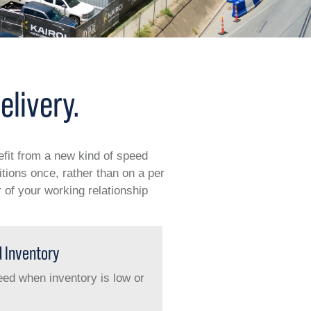
elivery.
efit from a new kind of speed
ions once, rather than on a per
 of your working relationship
d Inventory
 need when inventory is low or