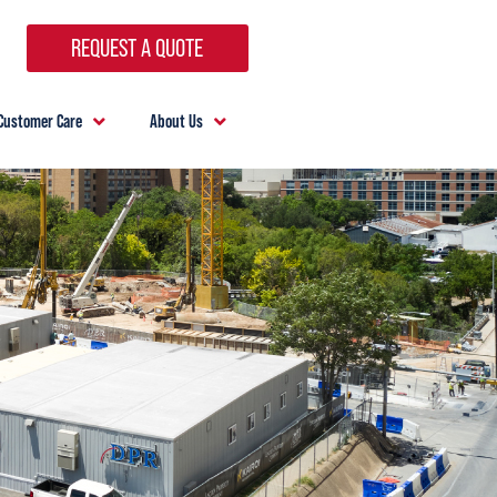
REQUEST A QUOTE
Customer Care
About Us