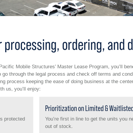
 processing, ordering, and d
f Pacific Mobile Structures’ Master Lease Program, you’ll ben
go through the legal process and check off terms and condit
ring process keeping the ease of doing business at the center
h us, you’ll enjoy:
Prioritization on Limited & Waitliste
is protected
You’re first in line to get the units you
out of stock.