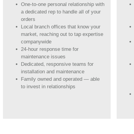
One-to-one personal relationship with
a dedicated rep to handle all of your
orders
Local branch offices that know your
market, reaching out to tap expertise
companywide
24-hour response time for
maintenance issues
Dedicated, responsive teams for
installation and maintenance
Family owned and operated — able
to invest in relationships