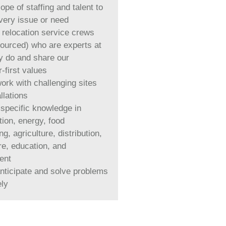
pe of staffing and talent to
very issue or need
 relocation service crews
sourced) who are experts at
y do and share our
-first values
work with challenging sites
llations
-specific knowledge in
tion, energy, food
g, agriculture, distribution,
re, education, and
ent
anticipate and solve problems
ely