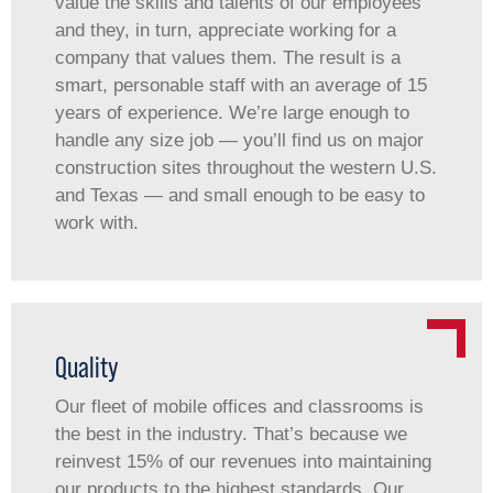
value the skills and talents of our employees
and they, in turn, appreciate working for a
company that values them. The result is a
smart, personable staff with an average of 15
years of experience. We’re large enough to
handle any size job — you’ll find us on major
construction sites throughout the western U.S.
and Texas — and small enough to be easy to
work with.
Quality
Our fleet of mobile offices and classrooms is
the best in the industry. That’s because we
reinvest 15% of our revenues into maintaining
our products to the highest standards. Our