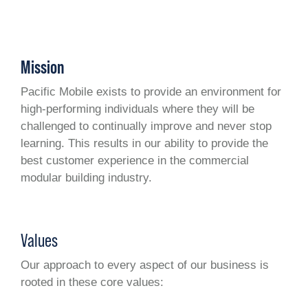
Mission
Pacific Mobile exists to provide an environment for
high-performing individuals where they will be
challenged to continually improve and never stop
learning. This results in our ability to provide the
best customer experience in the commercial
modular building industry.
Values
Our approach to every aspect of our business is
rooted in these core values: