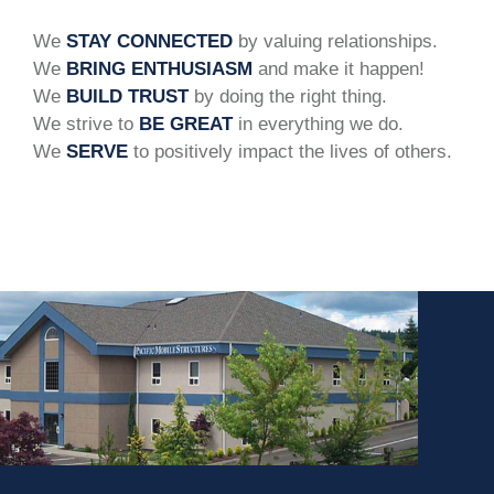
We
STAY CONNECTED
by valuing relationships.
We
BRING ENTHUSIASM
and make it happen!
We
BUILD TRUST
by doing the right thing.
We strive to
BE GREAT
in everything we do.
We
SERVE
to positively impact the lives of others.