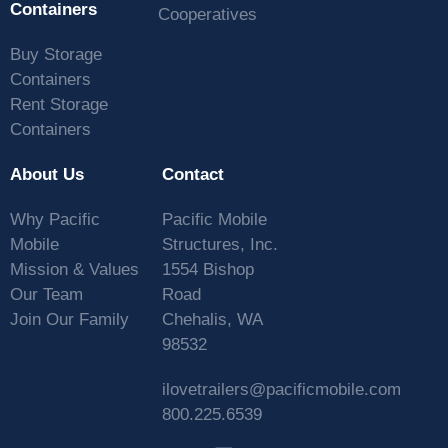
Containers
Cooperatives
Buy Storage
Containers
Rent Storage
Containers
About Us
Contact
Why Pacific
Pacific Mobile
Mobile
Structures, Inc.
Mission & Values
1554 Bishop
Our Team
Road
Join Our Family
Chehalis, WA
98532
ilovetrailers@pacificmobile.com
800.225.6539