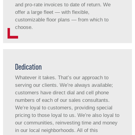
and pro-rate invoices to date of return. We
offer a large fleet — with flexible,
customizable floor plans — from which to
choose.
Dedication
Whatever it takes. That’s our approach to
serving our clients. We’re always available;
customers have direct dial and cell phone
numbers of each of our sales consultants.
We’re loyal to customers, providing special
pricing to those loyal to us. We’re also loyal to
our communities, reinvesting time and money
in our local neighborhoods. All of this