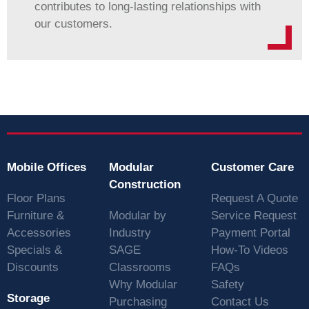
contributes to long-lasting relationships with
our customers.
Mobile Offices
Modular
Customer Care
Construction
Floor Plans
Request A Quote
Furniture &
Modular by
Service Request
Accessories
Industry
Payment Portal
Specials &
SAGE
How-To Videos
Discounts
Classrooms
FAQs
Why Modular
Safety
Storage
Purchasing
Contact Us