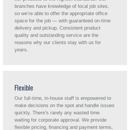
branches have knowledge of local job sites,
so we’re able to offer the appropriate office
space for the job — with guaranteed on-time
delivery and pickup. Consistent product
quality and outstanding service are the
reasons why our clients stay with us for
years.
Flexible
Our full-time, in-house staff is empowered to
make decisions on the spot and handle issues
quickly. There’s rarely any wasted time
waiting for corporate approval. We provide
flexible pricing, financing and payment terms,