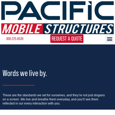
REQUEST A QUOTE
800.225.6539
Words we live by.
These are the standards we set for ourselves, and they’re not just slogans
on a screen. We live and breathe them everyday, and you’ll see them
reflected in our every interaction with you.