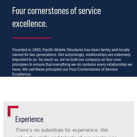
Four cornerstones of service
excellence.
Founded in 1983, Pacific Mobile Structures has been family and locally
owned for two generations. Not surprisingly, relationships are extremely
important to us. So much so, we’ve built our company on four core
principles to ensure that everything we do nurtures every relationship we
have. We call these principles our Four Cornerstones of Service
Excellence.
Experience
There’s no substitute for experience. We