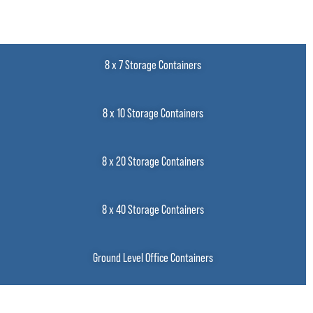
8 x 7 Storage Containers
8 x 10 Storage Containers
8 x 20 Storage Containers
8 x 40 Storage Containers
Ground Level Office Containers