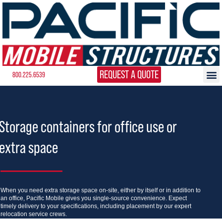
REQUEST A QUOTE
800.225.6539
Storage containers for office use or
extra space
When you need extra storage space on-site, either by itself or in addition to
an office, Pacific Mobile gives you single-source convenience. Expect
timely delivery to your specifications, including placement by our expert
relocation service crews.