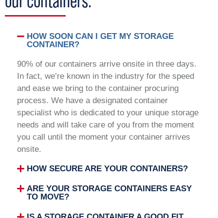
our containers.
HOW SOON CAN I GET MY STORAGE
CONTAINER?
90% of our containers arrive onsite in three days.
In fact, we’re known in the industry for the speed
and ease we bring to the container procuring
process. We have a designated container
specialist who is dedicated to your unique storage
needs and will take care of you from the moment
you call until the moment your container arrives
onsite.
HOW SECURE ARE YOUR CONTAINERS?
ARE YOUR STORAGE CONTAINERS EASY
TO MOVE?
IS A STORAGE CONTAINER A GOOD FIT