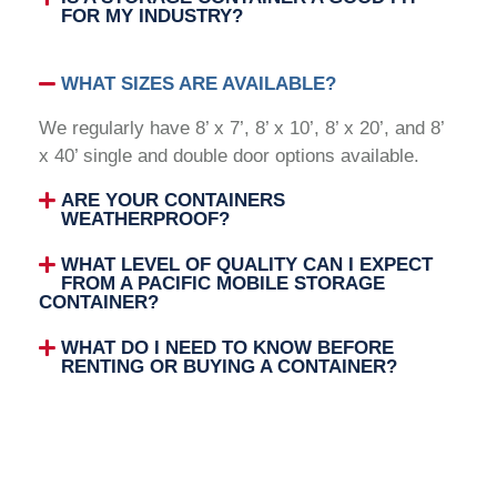
FOR MY INDUSTRY?
WHAT SIZES ARE AVAILABLE?
We regularly have 8’ x 7’, 8’ x 10’, 8’ x 20’, and 8’
x 40’ single and double door options available.
ARE YOUR CONTAINERS
WEATHERPROOF?
WHAT LEVEL OF QUALITY CAN I EXPECT
FROM A PACIFIC MOBILE STORAGE
CONTAINER?
WHAT DO I NEED TO KNOW BEFORE
RENTING OR BUYING A CONTAINER?