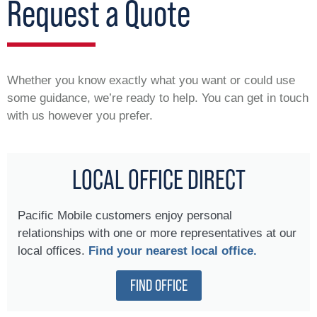
Request a Quote
Whether you know exactly what you want or could use
some guidance, we’re ready to help. You can get in touch
with us however you prefer.
LOCAL OFFICE DIRECT
Pacific Mobile customers enjoy personal
relationships with one or more representatives at our
local offices.
Find your nearest local office.
FIND OFFICE