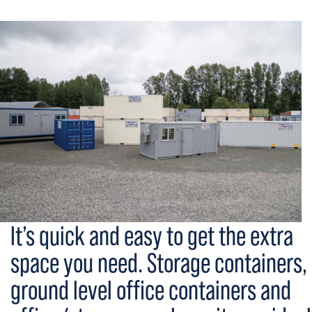
It’s quick and easy to get the extra
space you need. Storage containers,
ground level office containers and