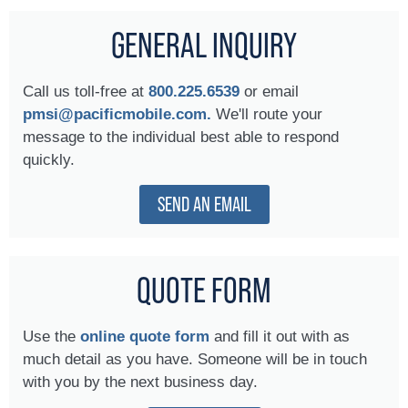
GENERAL INQUIRY
Call us toll-free at
800.225.6539
or email
pmsi@pacificmobile.com.
We'll route your
message to the individual best able to respond
quickly.
SEND AN EMAIL
QUOTE FORM
Use the
online quote form
and fill it out with as
much detail as you have. Someone will be in touch
with you by the next business day.