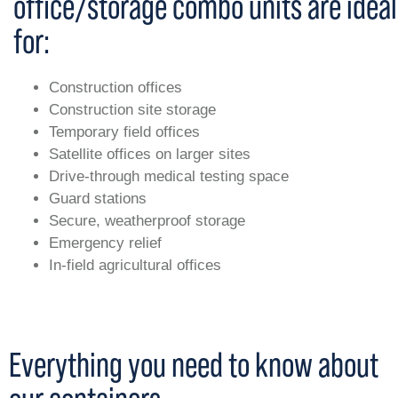
office/storage combo units are ideal
for:
Construction offices
Construction site storage
Temporary field offices
Satellite offices on larger sites
Drive-through medical testing space
Guard stations
Secure, weatherproof storage
Emergency relief
In-field agricultural offices
Everything you need to know about