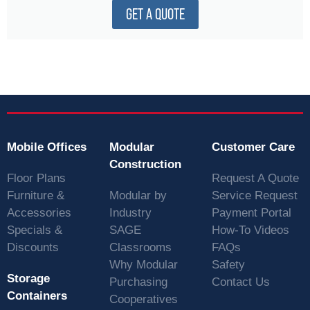
GET A QUOTE
Mobile Offices
Modular
Customer Care
Construction
Floor Plans
Request A Quote
Furniture &
Modular by
Service Request
Accessories
Industry
Payment Portal
Specials &
SAGE
How-To Videos
Discounts
Classrooms
FAQs
Why Modular
Safety
Storage
Purchasing
Contact Us
Containers
Cooperatives