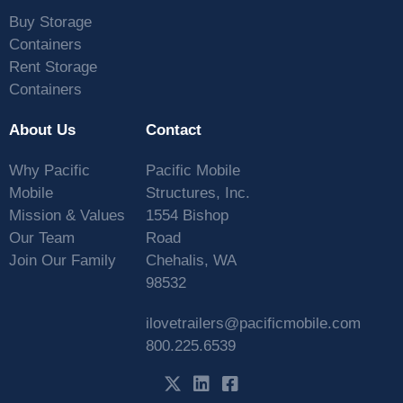
Buy Storage
Containers
Rent Storage
Containers
About Us
Contact
Why Pacific
Pacific Mobile
Mobile
Structures, Inc.
Mission & Values
1554 Bishop
Our Team
Road
Join Our Family
Chehalis, WA
98532
ilovetrailers@pacificmobile.com
800.225.6539