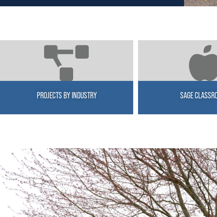
PROJECTS BY INDUSTRY
SAGE CLASSR