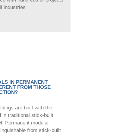
l industries
ALS IN PERMANENT
ERENT FROM THOSE
CTION?
ings are built with the
n traditional stick-built
el. Permanent modular
tinguishable from stick-built