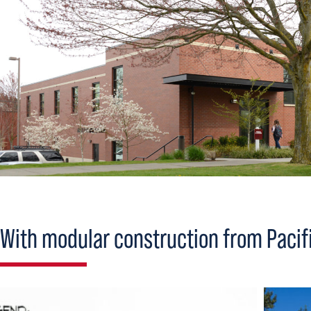
With modular construction from Pacifi