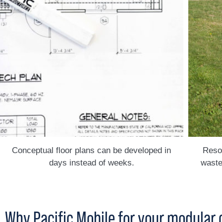
Conceptual floor plans can be developed in
Resou
days instead of weeks.
waste
Why Pacific Mobile for your modular 