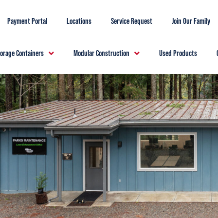
Payment Portal
Locations
Service Request
Join Our Family
torage Containers
Modular Construction
Used Products