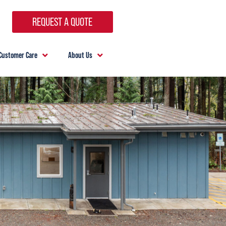
REQUEST A QUOTE
Customer Care
About Us