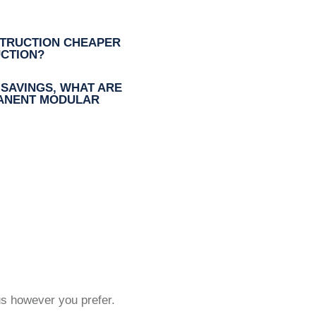
TRUCTION CHEAPER
CTION?
 SAVINGS, WHAT ARE
MANENT MODULAR
us however you prefer.