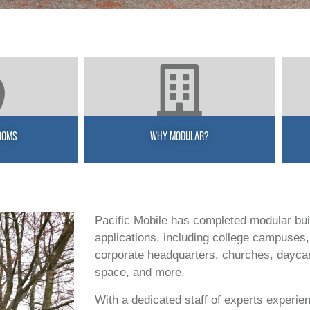
OOMS
WHY MODULAR?
Pacific Mobile has completed modular bui
applications, including college campuses, 
corporate headquarters, churches, daycares,
space, and more.
With a dedicated staff of experts experien