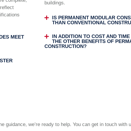
are complete,
buildings.
reflect
ifications
IS PERMANENT MODULAR CONS
THAN CONVENTIONAL CONSTRU
IN ADDITION TO COST AND TIME
DES MEET
THE OTHER BENEFITS OF PER
CONSTRUCTION?
STER
 guidance, we’re ready to help. You can get in touch with 