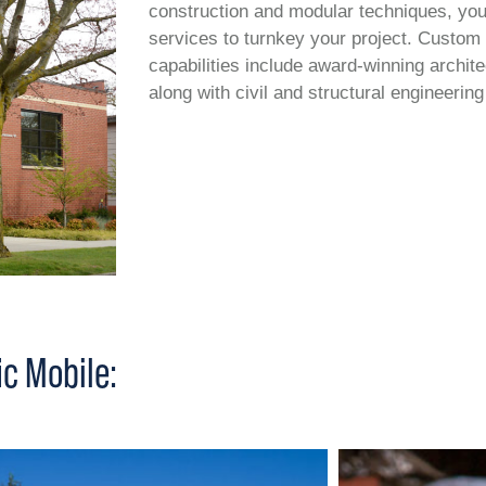
construction and modular techniques, you c
services to turnkey your project. Custom
capabilities include award-winning archit
along with civil and structural engineering
c Mobile: