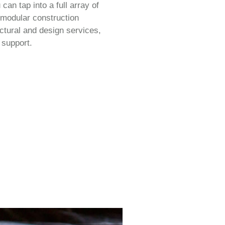
an tap into a full array of
 modular construction
ectural and design services,
 support.