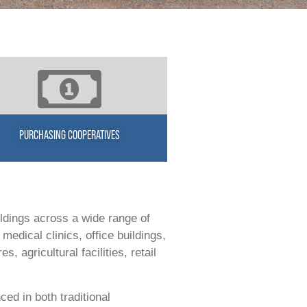
PURCHASING COOPERATIVES
ldings across a wide range of
medical clinics, office buildings,
 agricultural facilities, retail
ced in both traditional