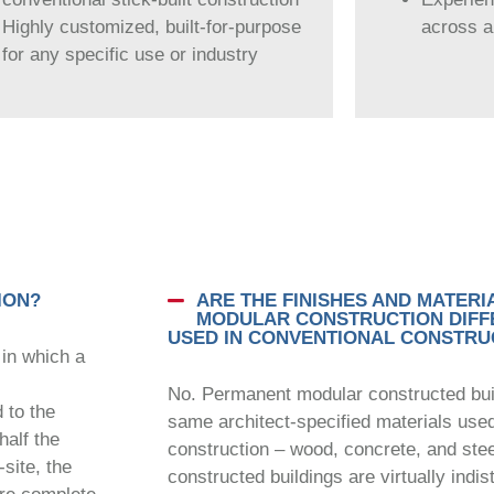
Highly customized, built-for-purpose
across al
for any specific use or industry
ION?
ARE THE FINISHES AND MATERI
MODULAR CONSTRUCTION DIFF
USED IN CONVENTIONAL CONSTRU
 in which a
No. Permanent modular constructed build
 to the
same architect-specified materials used i
half the
construction – wood, concrete, and ste
-site, the
constructed buildings are virtually indis