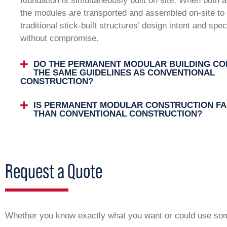
foundation is simultaneously built on site. When both 
the modules are transported and assembled on-site to 
traditional stick-built structures’ design intent and spec
without compromise.
DO THE PERMANENT MODULAR BUILDING CO
THE SAME GUIDELINES AS CONVENTIONAL
CONSTRUCTION?
IS PERMANENT MODULAR CONSTRUCTION FA
THAN CONVENTIONAL CONSTRUCTION?
Request a Quote
Whether you know exactly what you want or could use some