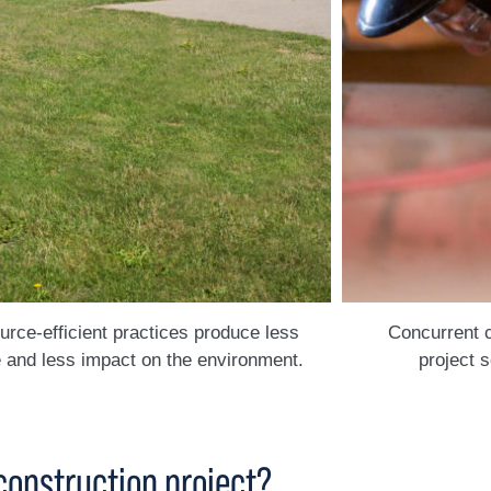
rce-efficient practices produce less
Concurrent 
 and less impact on the environment.
project 
construction project?