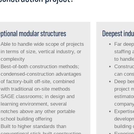
ptional modular structures
Deepest indu
Able to handle wide scope of projects
Far deep
in terms of size, vertical industry, or
staffing 
complexity
to handl
Best-of-both construction methods;
Construc
condensed-construction advantages
can cons
of factory-built off-site, combined
Deep ben
with traditional on-site methods
project 
SAGE classrooms; in design and
estimator
learning environment, several
compan
notches above any other portable
Expertis
school building offering
developm
Built to higher standards than
building
conventional stick-built construction
Experien