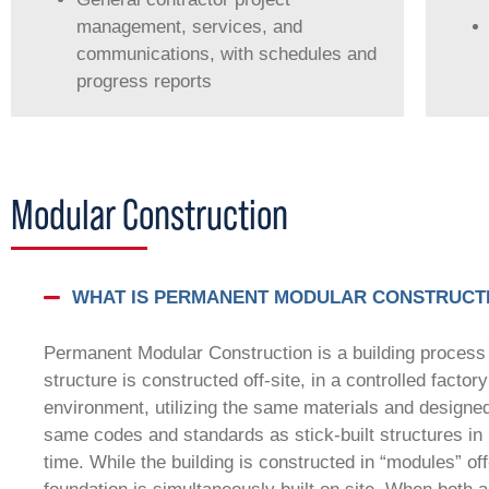
management, services, and
communications, with schedules and
progress reports
Modular Construction
WHAT IS PERMANENT MODULAR CONSTRUCT
Permanent Modular Construction is a building process
structure is constructed off-site, in a controlled factory
environment, utilizing the same materials and designed
same codes and standards as stick-built structures in 
time. While the building is constructed in “modules” off