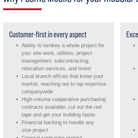
Customer-first in every aspect
Exce
Ability to turnkey a whole project for
you: site work, utilities, project
management, subcontracting,
relocation services, and more!
Local branch offices that know your
market, reaching out to tap expertise
companywide
High-volume cooperative purchasing
contracts available; cut out the red
tape and get your building faster
Financial backing to handle any
size project
General contractor project