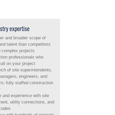
stry expertise
er and broader scope of
and talent than competitors
e complex projects
tion professionals who
ult on your project
ch of site superintendents,
managers, engineers
,
and
s; fully staffed construction
y
e and experience with site
ent, utility connections, and
 codes
ce with hundreds of projects