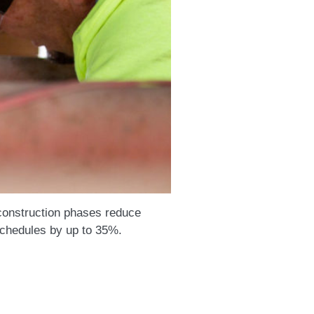
construction phases reduce
schedules by up to 35%.