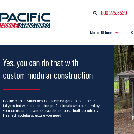
800.225.6539
Mobile Offices
S
Yes, you can do that with
custom modular construction
Pacific Mobile Structures is a licensed general contractor,
fully staffed with construction professionals who can turnkey
your entire project and deliver the purpose-built, beautifully
finished modular structure you need.