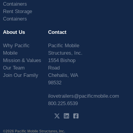
Containers
Rent Storage
Containers
About Us
Contact
Why Pacific
Pacific Mobile
Mobile
Structures, Inc.
Mission & Values
1554 Bishop
Our Team
Road
Join Our Family
Chehalis, WA
98532
ilovetrailers@pacificmobile.com
800.225.6539
©2026 Pacific Mobile Structures, Inc.