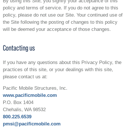
By using this Site, you signify your acceptance of this
policy and terms of service. If you do not agree to this
policy, please do not use our Site. Your continued use of
the Site following the posting of changes to this policy
will be deemed your acceptance of those changes.
Contacting us
If you have any questions about this Privacy Policy, the
practices of this site, or your dealings with this site,
please contact us at:
Pacific Mobile Structures, Inc.
www.pacificmobile.com
P.O. Box 1404
Chehalis, WA 98532
800.225.6539
pmsi@pacificmobile.com