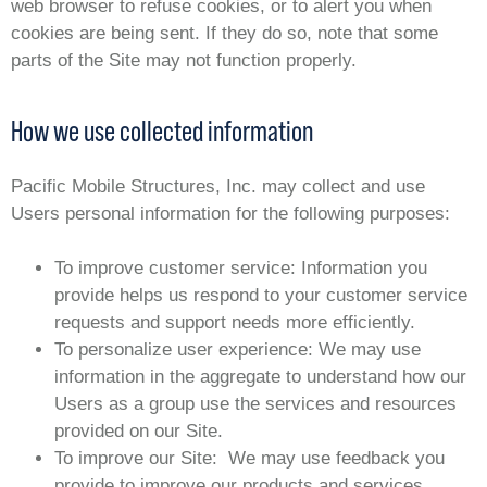
web browser to refuse cookies, or to alert you when
cookies are being sent. If they do so, note that some
parts of the Site may not function properly.
How we use collected information
Pacific Mobile Structures, Inc. may collect and use
Users personal information for the following purposes:
To improve customer service: Information you
provide helps us respond to your customer service
requests and support needs more efficiently.
To personalize user experience: We may use
information in the aggregate to understand how our
Users as a group use the services and resources
provided on our Site.
To improve our Site: We may use feedback you
provide to improve our products and services.