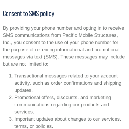
Consent to SMS policy
By providing your phone number and opting in to receive
SMS communications from Pacific Mobile Structures,
Inc., you consent to the use of your phone number for
the purpose of receiving informational and promotional
messages via text (SMS). These messages may include
but are not limited to:
Transactional messages related to your account
activity, such as order confirmations and shipping
updates.
Promotional offers, discounts, and marketing
communications regarding our products and
services.
Important updates about changes to our services,
terms, or policies.