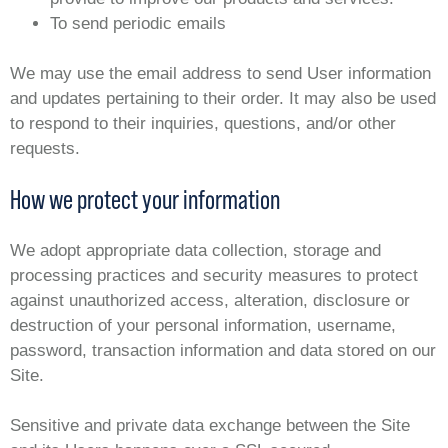
To send periodic emails
We may use the email address to send User information
and updates pertaining to their order. It may also be used
to respond to their inquiries, questions, and/or other
requests.
How we protect your information
We adopt appropriate data collection, storage and
processing practices and security measures to protect
against unauthorized access, alteration, disclosure or
destruction of your personal information, username,
password, transaction information and data stored on our
Site.
Sensitive and private data exchange between the Site