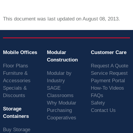
This document was last updated on August 08, 2013.
Mobile Offices
Modular
Customer Care
Construction
Floor Plans
Request A Quote
Furniture &
Modular by
Service Request
Accessories
Industry
Payment Portal
Specials &
SAGE
How-To Videos
Discounts
Classrooms
FAQs
Why Modular
Safety
Storage
Purchasing
Contact Us
Containers
Cooperatives
Buy Storage