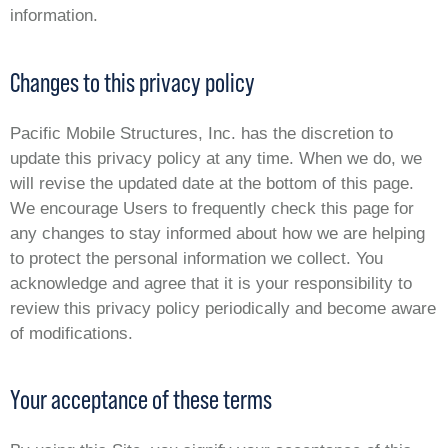
information.
Changes to this privacy policy
Pacific Mobile Structures, Inc. has the discretion to
update this privacy policy at any time. When we do, we
will revise the updated date at the bottom of this page.
We encourage Users to frequently check this page for
any changes to stay informed about how we are helping
to protect the personal information we collect. You
acknowledge and agree that it is your responsibility to
review this privacy policy periodically and become aware
of modifications.
Your acceptance of these terms