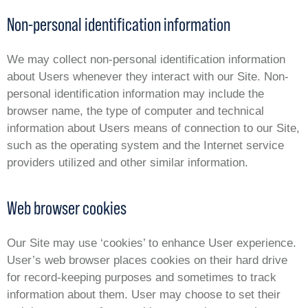
Non-personal identification information
We may collect non-personal identification information
about Users whenever they interact with our Site. Non-
personal identification information may include the
browser name, the type of computer and technical
information about Users means of connection to our Site,
such as the operating system and the Internet service
providers utilized and other similar information.
Web browser cookies
Our Site may use ‘cookies’ to enhance User experience.
User’s web browser places cookies on their hard drive
for record-keeping purposes and sometimes to track
information about them. User may choose to set their