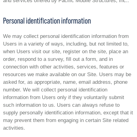
and services offered by Pacific Mobile Structures, Inc..
Personal identification information
We may collect personal identification information from
Users in a variety of ways, including, but not limited to,
when Users visit our site, register on the site, place an
order, respond to a survey, fill out a form, and in
connection with other activities, services, features or
resources we make available on our Site. Users may be
asked for, as appropriate, name, email address, phone
number. We will collect personal identification
information from Users only if they voluntarily submit
such information to us. Users can always refuse to
supply personally identification information, except that it
may prevent them from engaging in certain Site related
activities.