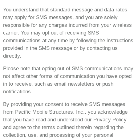
You understand that standard message and data rates
may apply for SMS messages, and you are solely
responsible for any charges incurred from your wireless
carrier. You may opt out of receiving SMS
communications at any time by following the instructions
provided in the SMS message or by contacting us
directly.
Please note that opting out of SMS communications may
not affect other forms of communication you have opted
in to receive, such as email newsletters or push
notifications.
By providing your consent to receive SMS messages
from Pacific Mobile Structures, Inc., you acknowledge
that you have read and understood our Privacy Policy
and agree to the terms outlined therein regarding the
collection, use, and processing of your personal