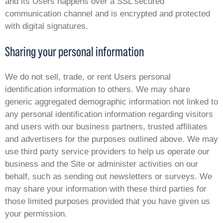
and its Users happens over a SSL secured
communication channel and is encrypted and protected
with digital signatures.
Sharing your personal information
We do not sell, trade, or rent Users personal
identification information to others. We may share
generic aggregated demographic information not linked to
any personal identification information regarding visitors
and users with our business partners, trusted affiliates
and advertisers for the purposes outlined above. We may
use third party service providers to help us operate our
business and the Site or administer activities on our
behalf, such as sending out newsletters or surveys. We
may share your information with these third parties for
those limited purposes provided that you have given us
your permission.