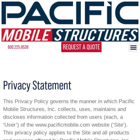
REQUEST A QUOTE
800.225.6539
Privacy Statement
This Privacy Policy governs the manner in which Pacific
Mobile Structures, Inc. collects, uses, maintains and
discloses information collected from users (each, a
‘User’) of the www.pacificmobile.com website (‘Site’).
This privacy policy applies to the Site and all products