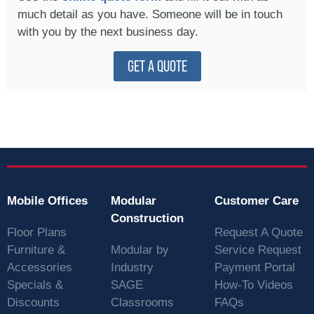
much detail as you have. Someone will be in touch
with you by the next business day.
GET A QUOTE
Mobile Offices
Modular
Customer Care
Construction
Floor Plans
Request A Quote
Furniture &
Modular by
Service Request
Accessories
Industry
Payment Portal
Specials &
SAGE
How-To Videos
Discounts
Classrooms
FAQs