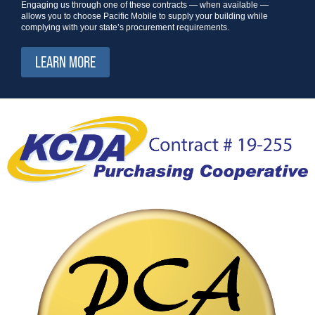
Engaging us through one of these contracts — when available —
allows you to choose Pacific Mobile to supply your building while
complying with your state’s procurement requirements.
LEARN MORE