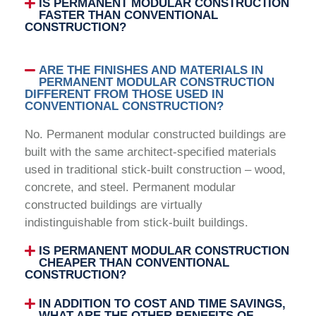
IS PERMANENT MODULAR CONSTRUCTION
FASTER THAN CONVENTIONAL
CONSTRUCTION?
ARE THE FINISHES AND MATERIALS IN
PERMANENT MODULAR CONSTRUCTION
DIFFERENT FROM THOSE USED IN
CONVENTIONAL CONSTRUCTION?
No. Permanent modular constructed buildings are
built with the same architect-specified materials
used in traditional stick-built construction – wood,
concrete, and steel. Permanent modular
constructed buildings are virtually
indistinguishable from stick-built buildings.
IS PERMANENT MODULAR CONSTRUCTION
CHEAPER THAN CONVENTIONAL
CONSTRUCTION?
IN ADDITION TO COST AND TIME SAVINGS,
WHAT ARE THE OTHER BENEFITS OF