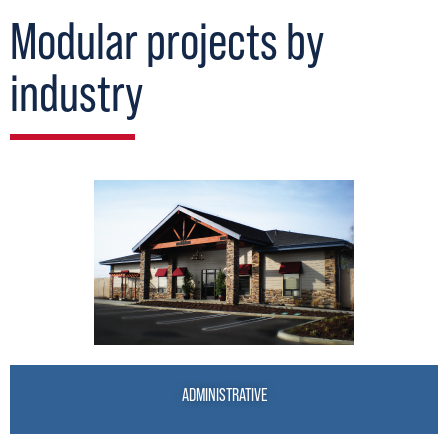
Modular projects by
industry
ADMINISTRATIVE