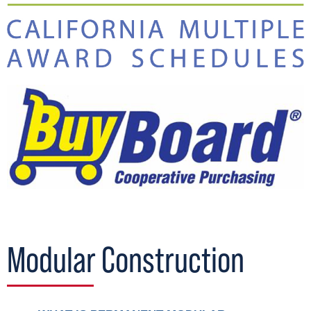
Modular Construction