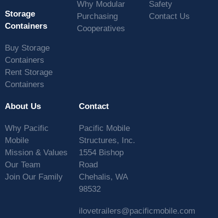
Why Modular
Safety
Storage
Purchasing
Contact Us
Containers
Cooperatives
Buy Storage
Containers
Rent Storage
Containers
About Us
Contact
Why Pacific
Pacific Mobile
Mobile
Structures, Inc.
Mission & Values
1554 Bishop
Our Team
Road
Join Our Family
Chehalis, WA
98532
ilovetrailers@pacificmobile.com