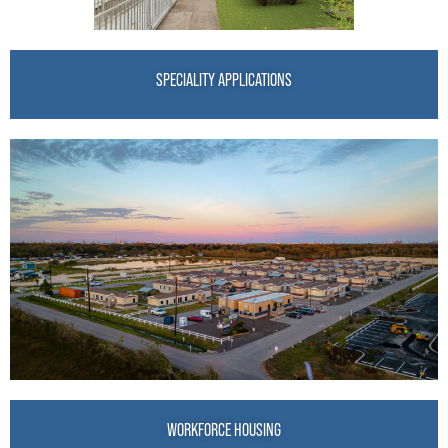
SPECIALITY APPLICATIONS
WORKFORCE HOUSING