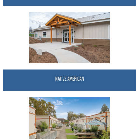
NATIVE AMERICAN