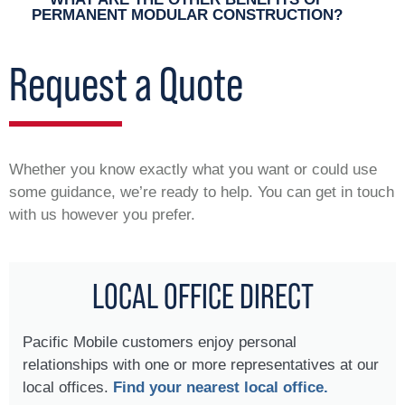
PERMANENT MODULAR CONSTRUCTION?
Request a Quote
Whether you know exactly what you want or could use
some guidance, we’re ready to help. You can get in touch
with us however you prefer.
LOCAL OFFICE DIRECT
Pacific Mobile customers enjoy personal
relationships with one or more representatives at our
local offices.
Find your nearest local office.