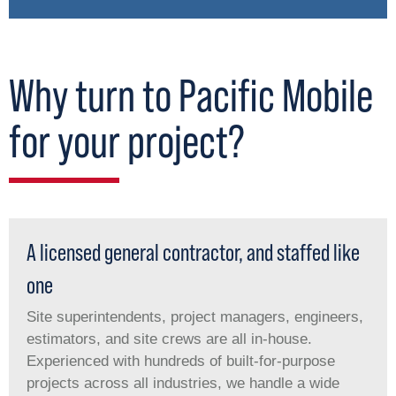
Why turn to Pacific Mobile
for your project?
A licensed general contractor, and staffed like
one
Site superintendents, project managers, engineers,
estimators, and site crews are all in-house.
Experienced with hundreds of built-for-purpose
projects across all industries, we handle a wide