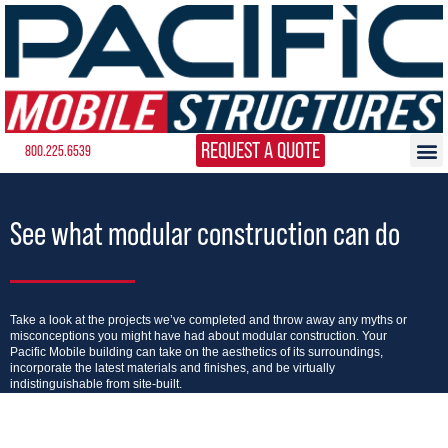
REQUEST A QUOTE
800.225.6539
See what modular construction can do
Take a look at the projects we’ve completed and throw away any myths or
misconceptions you might have had about modular construction. Your
Pacific Mobile building can take on the aesthetics of its surroundings,
incorporate the latest materials and finishes, and be virtually
indistinguishable from site-built.