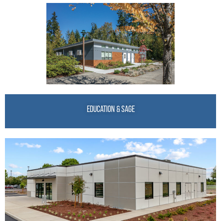
EDUCATION & SAGE