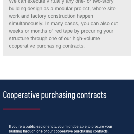
We can execute virtually any one- or two-story
building design as a modular project, where site
work and factory construction happen
simultaneously. In many cases, you can also cut
weeks or months of red tape by procuring your
structure through one of our high-volume
cooperative purchasing contracts.
Cooperative purchasing contracts
If you’re a public-sector entity, you might be able to procure your
building through one of our cooperative purchasing contracts.