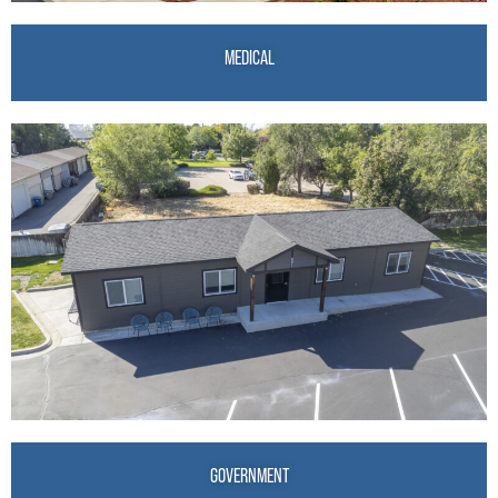
MEDICAL
GOVERNMENT