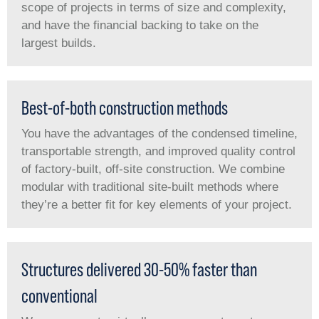
scope of projects in terms of size and complexity,
and have the financial backing to take on the
largest builds.
Best-of-both construction methods
You have the advantages of the condensed timeline,
transportable strength, and improved quality control
of factory-built, off-site construction. We combine
modular with traditional site-built methods where
they’re a better fit for key elements of your project.
Structures delivered 30-50% faster than
conventional