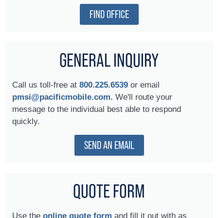
FIND OFFICE
GENERAL INQUIRY
Call us toll-free at
800.225.6539
or email
pmsi@pacificmobile.com.
We'll route your
message to the individual best able to respond
quickly.
SEND AN EMAIL
QUOTE FORM
Use the
online quote form
and fill it out with as