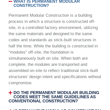
WHAT IS PERMANENT MODULAR
CONSTRUCTION?
Permanent Modular Construction is a building
process in which a structure is constructed off-
site, in a controlled factory environment, utilizing
the same materials and designed to the same
codes and standards as stick-built structures in
half the time. While the building is constructed in
“modules” off-site, the foundation is
simultaneously built on site. When both are
complete, the modules are transported and
assembled on-site to reflect traditional stick-built
structures’ design intent and specifications without
compromise.
DO THE PERMANENT MODULAR BUILDING
CODES MEET THE SAME GUIDELINES AS
CONVENTIONAL CONSTRUCTION?