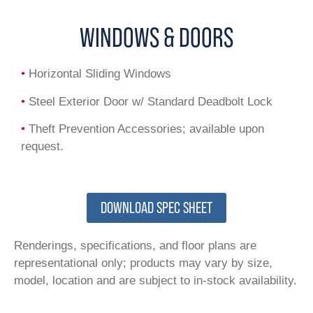
WINDOWS & DOORS
•
Horizontal Sliding Windows
•
Steel Exterior Door w/ Standard Deadbolt Lock
•
Theft Prevention Accessories; available upon
request.
DOWNLOAD SPEC SHEET
Renderings, specifications, and floor plans are
representational only; products may vary by size,
model, location and are subject to in-stock availability.