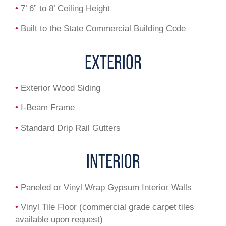
•
7’ 6” to 8’ Ceiling Height
•
Built to the State Commercial Building Code
EXTERIOR
•
Exterior Wood Siding
•
I-Beam Frame
•
Standard Drip Rail Gutters
INTERIOR
•
Paneled or Vinyl Wrap Gypsum Interior Walls
•
Vinyl Tile Floor (commercial grade carpet tiles
available upon request)