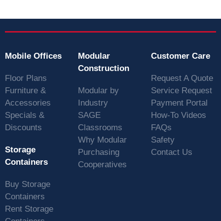
Mobile Offices
Modular
Customer Care
Construction
Floor Plans
Request A Quote
Furniture &
Modular by
Service Request
Accessories
Industry
Payment Portal
Specials &
SAGE
How-To Videos
Discounts
Classrooms
FAQs
Why Modular
Safety
Storage
Purchasing
Contact Us
Containers
Cooperatives
Buy Storage
Containers
Rent Storage