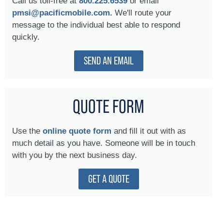
Call us toll-free at
800.225.6539
or email
pmsi@pacificmobile.com.
We'll route your
message to the individual best able to respond
quickly.
SEND AN EMAIL
QUOTE FORM
Use the
online quote form
and fill it out with as
much detail as you have. Someone will be in touch
with you by the next business day.
GET A QUOTE