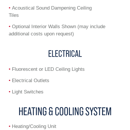
•
Acoustical Sound Dampening Ceiling
Tiles
•
Optional Interior Walls Shown (may include
additional costs upon request)
ELECTRICAL
•
Fluorescent or LED Ceiling Lights
•
Electrical Outlets
•
Light Switches
HEATING & COOLING SYSTEM
•
Heating/Cooling Unit