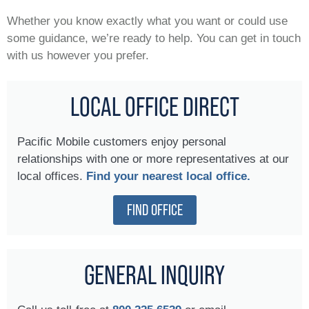
Whether you know exactly what you want or could use
some guidance, we’re ready to help. You can get in touch
with us however you prefer.
LOCAL OFFICE DIRECT
Pacific Mobile customers enjoy personal
relationships with one or more representatives at our
local offices.
Find your nearest local office.
FIND OFFICE
GENERAL INQUIRY