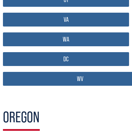
VA
WA
DC
WV
OREGON