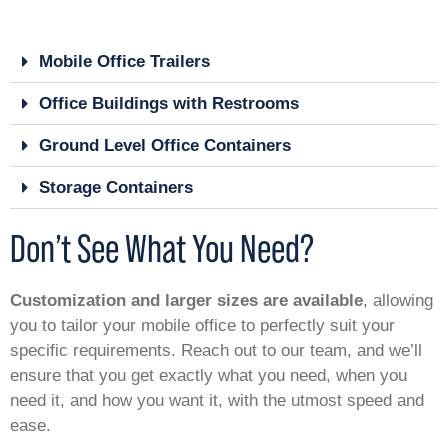
Mobile Office Trailers
Office Buildings with Restrooms
Ground Level Office Containers
Storage Containers
Don’t See What You Need?
Customization and larger sizes are available
, allowing
you to tailor your mobile office to perfectly suit your
specific requirements. Reach out to our team, and we’ll
ensure that you get exactly what you need, when you
need it, and how you want it, with the utmost speed and
ease.