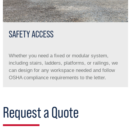
SAFETY ACCESS
Whether you need a ﬁxed or modular system,
including stairs, ladders, platforms, or railings, we
can design for any workspace needed and follow
OSHA compliance requirements to the letter.
Request a Quote