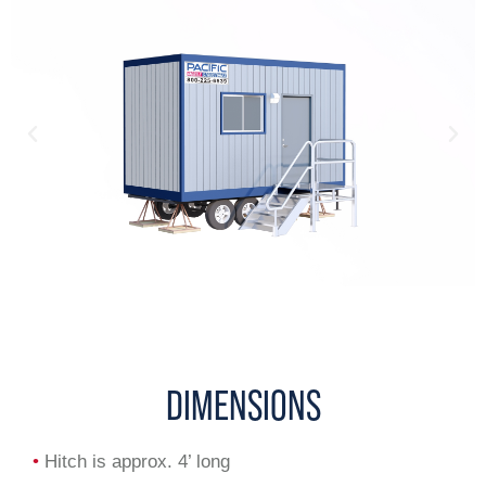
DIMENSIONS
•
Hitch is approx. 4’ long