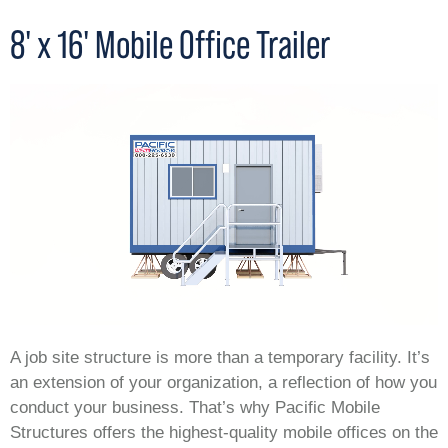
8' x 16' Mobile Office Trailer
A job site structure is more than a temporary facility. It’s
an extension of your organization, a reflection of how you
conduct your business. That’s why Pacific Mobile
Structures offers the highest-quality mobile offices on the