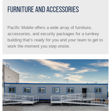
FURNITURE AND ACCESSORIES
Pacific Mobile offers a wide array of furniture,
accessories, and security packages for a turnkey
building that’s ready for you and your team to get to
work the moment you step onsite.