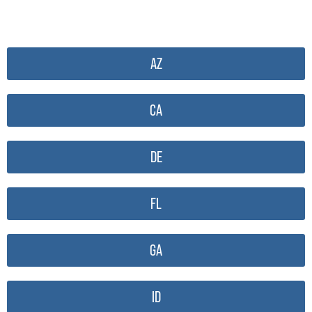
AZ
CA
DE
FL
GA
ID