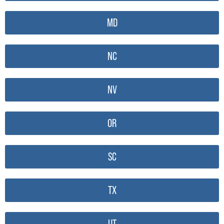
MD
NC
NV
OR
SC
TX
UT