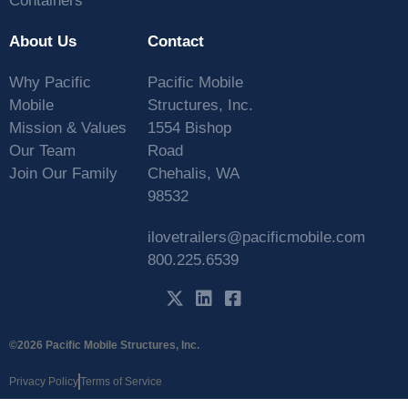
Containers
About Us
Contact
Why Pacific
Pacific Mobile
Mobile
Structures, Inc.
Mission & Values
1554 Bishop
Our Team
Road
Join Our Family
Chehalis, WA
98532
ilovetrailers@pacificmobile.com
800.225.6539
©2026 Pacific Mobile Structures, Inc.
Privacy Policy
Terms of Service