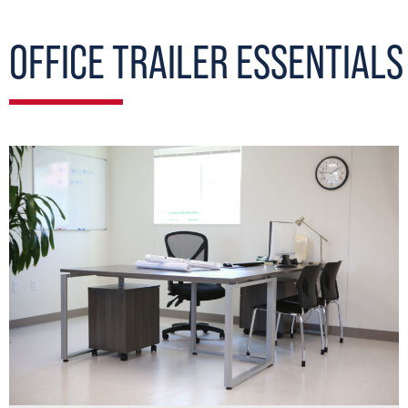
OFFICE TRAILER ESSENTIALS