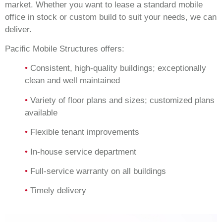
market. Whether you want to lease a standard mobile
office in stock or custom build to suit your needs, we can
deliver.
Pacific Mobile Structures offers:
•
Consistent, high-quality buildings; exceptionally
clean and well maintained
•
Variety of floor plans and sizes; customized plans
available
•
Flexible tenant improvements
•
In-house service department
•
Full-service warranty on all buildings
•
Timely delivery