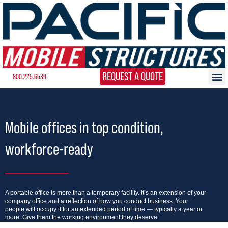
REQUEST A QUOTE
800.225.6539
Mobile offices in top condition,
workforce-ready
A portable office is more than a temporary facility. It’s an extension of your
company office and a reflection of how you conduct business. Your
people will occupy it for an extended period of time — typically a year or
more. Give them the working environment they deserve.