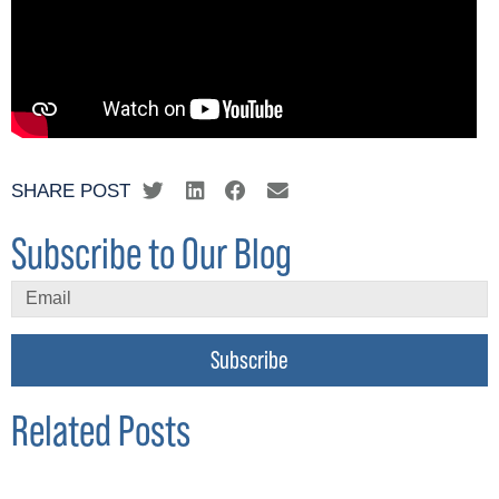
SHARE POST
Subscribe to Our Blog
Subscribe
Related Posts