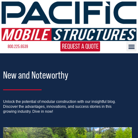
REQUEST A QUOTE
800.225.6539
New and Noteworthy
Unlock the potential of modular construction with our insightful blog.
Discover the advantages, innovations, and success stories in this
growing industry. Dive in now!