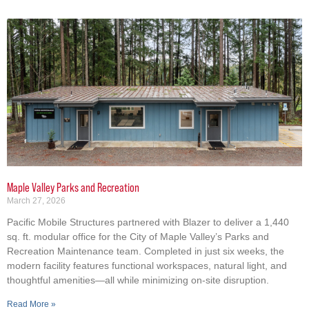
Maple Valley Parks and Recreation
March 27, 2026
Pacific Mobile Structures partnered with Blazer to deliver a 1,440
sq. ft. modular office for the City of Maple Valley’s Parks and
Recreation Maintenance team. Completed in just six weeks, the
modern facility features functional workspaces, natural light, and
thoughtful amenities—all while minimizing on-site disruption.
Read More »