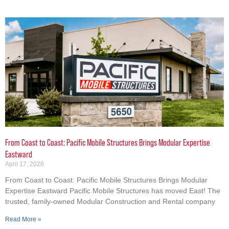
From Coast to Coast: Pacific Mobile Structures Brings Modular Expertise
Eastward
April 17, 2026
From Coast to Coast: Pacific Mobile Structures Brings Modular
Expertise Eastward Pacific Mobile Structures has moved East! The
trusted, family-owned Modular Construction and Rental company
Read More »