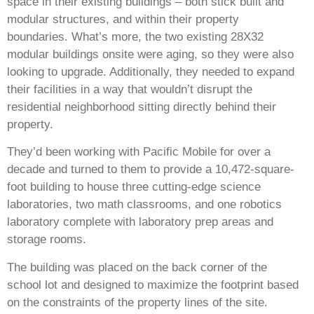
space in their existing buildings – both stick built and
modular structures, and within their property
boundaries. What’s more, the two existing 28X32
modular buildings onsite were aging, so they were also
looking to upgrade. Additionally, they needed to expand
their facilities in a way that wouldn’t disrupt the
residential neighborhood sitting directly behind their
property.
They’d been working with Pacific Mobile for over a
decade and turned to them to provide a 10,472-square-
foot building to house three cutting-edge science
laboratories, two math classrooms, and one robotics
laboratory complete with laboratory prep areas and
storage rooms.
The building was placed on the back corner of the
school lot and designed to maximize the footprint based
on the constraints of the property lines of the site.