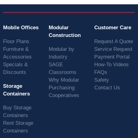
Mobile Offices
Modular
Customer Care
Construction
Floor Plans
Request A Quote
Furniture &
Modular by
Service Request
Accessories
Industry
Payment Portal
Specials &
SAGE
How-To Videos
Discounts
Classrooms
FAQs
Why Modular
Safety
Storage
Purchasing
Contact Us
Containers
Cooperatives
Buy Storage
Containers
Rent Storage
Containers