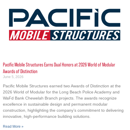
Pacific Mobile Structures Earns Dual Honors at 2026 World of Modular
Awards of Distinction
June 5, 2026
Pacific Mobile Structures earned two Awards of Distinction at the
2026 World of Modular for the Long Beach Police Academy and
WaFd Bank Chewelah Branch projects. The awards recognize
excellence in sustainable design and permanent modular
construction, highlighting the company’s commitment to delivering
innovative, high-performance building solutions.
Read More »