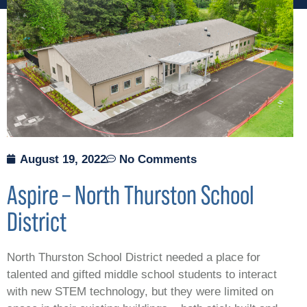
August 19, 2022
No Comments
Aspire – North Thurston School
District
North Thurston School District needed a place for
talented and gifted middle school students to interact
with new STEM technology, but they were limited on