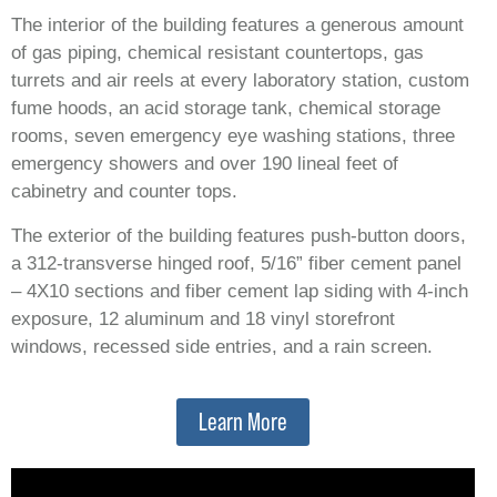
The interior of the building features a generous amount
of gas piping, chemical resistant countertops, gas
turrets and air reels at every laboratory station, custom
fume hoods, an acid storage tank, chemical storage
rooms, seven emergency eye washing stations, three
emergency showers and over 190 lineal feet of
cabinetry and counter tops.
The exterior of the building features push-button doors,
a 312-transverse hinged roof, 5/16” fiber cement panel
– 4X10 sections and fiber cement lap siding with 4-inch
exposure, 12 aluminum and 18 vinyl storefront
windows, recessed side entries, and a rain screen.
Learn More