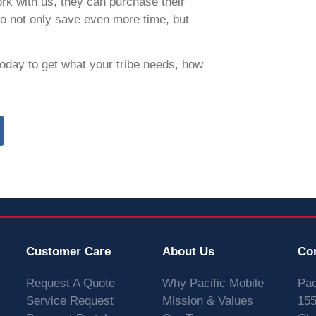
rk with us, they can purchase their
o not only save even more time, but
oday to get what your tribe needs, how
Customer Care
About Us
Co
Request A Quote
Why Pacific Mobile
Pac
Service Request
Mission & Values
155