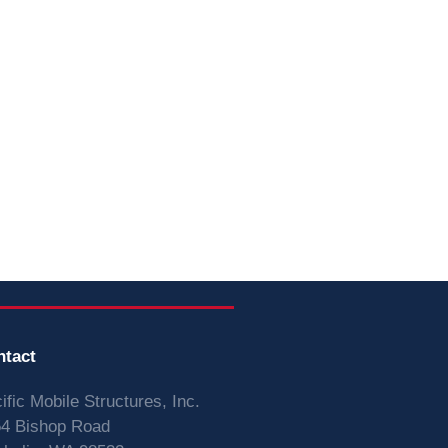
ntact
ific Mobile Structures, Inc.
4 Bishop Road