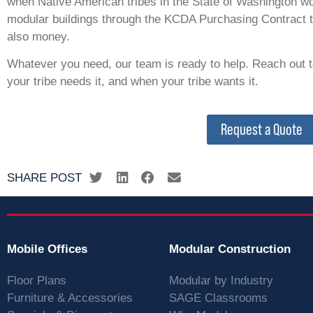
when Native American tribes in the State of Washington wo
modular buildings through the KCDA Purchasing Contract t
also money.
Whatever you need, our team is ready to help. Reach out t
your tribe needs it, and when your tribe wants it.
Request a Quote
SHARE POST
Mobile Offices
Modular Construction
Floor Plans
Modular by Industry
Furniture & Accessories
SAGE Classrooms