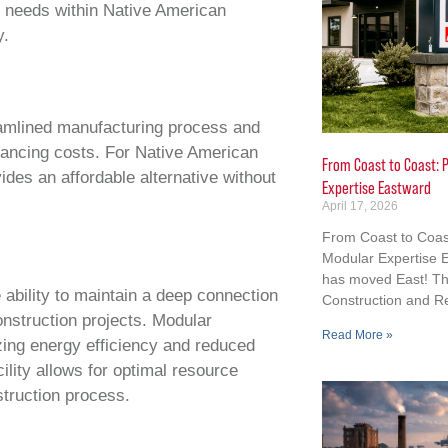
g needs within Native American
y.
reamlined manufacturing process and
inancing costs. For Native American
From Coast to Coast: P
ides an affordable alternative without
Expertise Eastward
April 17, 2026
From Coast to Coast
Modular Expertise E
has moved East! Th
 ability to maintain a deep connection
Construction and R
onstruction projects. Modular
Read More »
zing energy efficiency and reduced
ility allows for optimal resource
struction process.