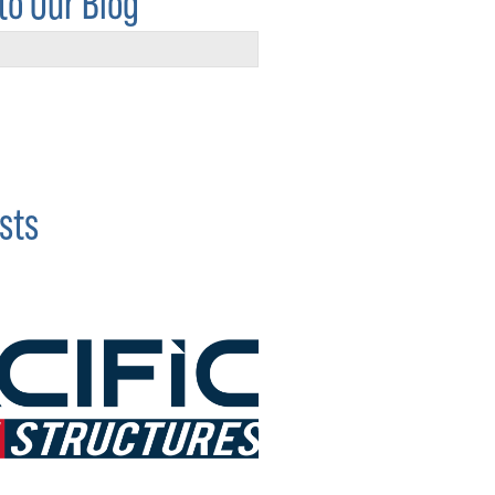
to Our Blog
sts