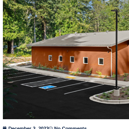
December 3, 2023
No Comments