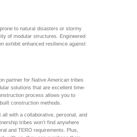
prone to natural disasters or stormy
lity of modular structures. Engineered
en exhibit enhanced resilience against
on partner for Native American tribes
lar solutions that are excellent time-
onstruction process allows you to
built construction methods.
 all with a collaborative, personal, and
tnership tribes won’t find anywhere
eral and TERO requirements. Plus,