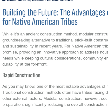
Building the Future: The Advantages 
for Native American Tribes
While it’s an ancient construction method, modular constr
groundbreaking alternative to traditional stick-built constru
and sustainability in recent years. For Native American trib
promise, providing an innovative approach to address ho
needs while keeping cultural considerations, community eng
durability at the forefront.
Rapid Construction
As you may know, one of the most notable advantages of m
Traditional construction methods often have tribes facing 
other external factors. Modular construction, however, occ
preparation, significantly reducing the overall construction 