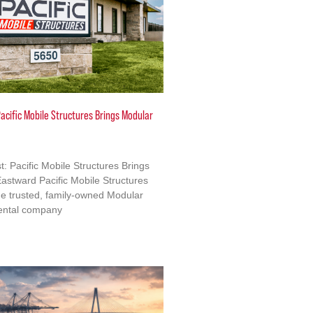
acific Mobile Structures Brings Modular
: Pacific Mobile Structures Brings
astward Pacific Mobile Structures
e trusted, family-owned Modular
ental company