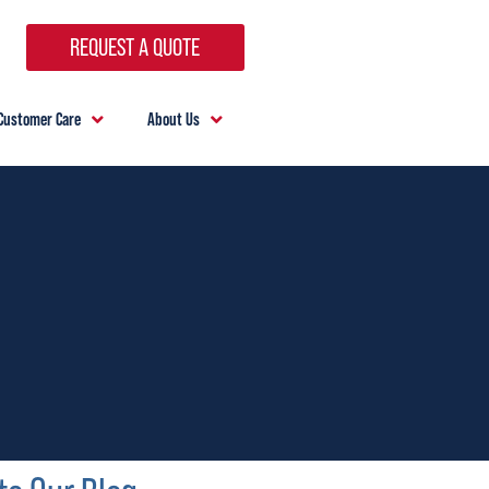
REQUEST A QUOTE
Customer Care
About Us