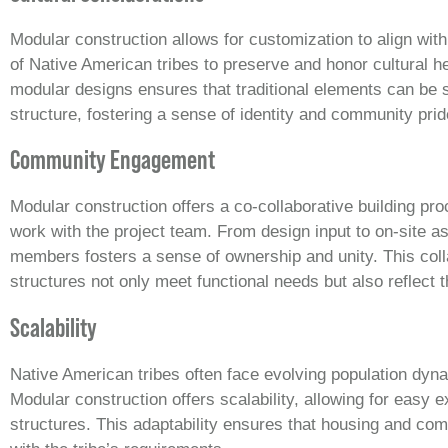
Modular construction allows for customization to align with
of Native American tribes to preserve and honor cultural her
modular designs ensures that traditional elements can be 
structure, fostering a sense of identity and community prid
Community Engagement
Modular construction offers a co-collaborative building pro
work with the project team. From design input to on-site
members fosters a sense of ownership and unity. This coll
structures not only meet functional needs but also reflect 
Scalability
Native American tribes often face evolving population d
Modular construction offers scalability, allowing for easy e
structures. This adaptability ensures that housing and com