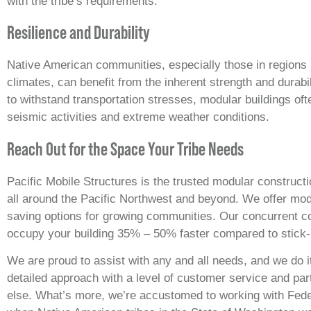
with the tribe’s requirements.
Resilience and Durability
Native American communities, especially those in regions 
climates, can benefit from the inherent strength and durabi
to withstand transportation stresses, modular buildings oft
seismic activities and extreme weather conditions.
Reach Out for the Space Your Tribe Needs
Pacific Mobile Structures is the trusted modular constructi
all around the Pacific Northwest and beyond. We offer modu
saving options for growing communities. Our concurrent c
occupy your building 35% – 50% faster compared to stick-
We are proud to assist with any and all needs, and we do it
detailed approach with a level of customer service and par
else. What’s more, we’re accustomed to working with Fed