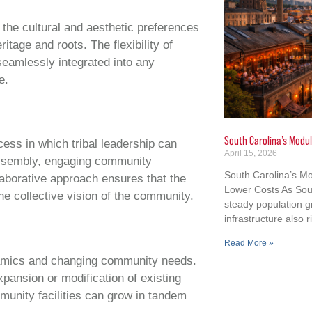
 the cultural and aesthetic preferences
itage and roots. The flexibility of
seamlessly integrated into any
e.
South Carolina’s Modul
cess in which tribal leadership can
April 15, 2026
 assembly, engaging community
South Carolina’s Mo
aborative approach ensures that the
Lower Costs As Sout
the collective vision of the community.
steady population 
infrastructure also r
Read More »
ynamics and changing community needs.
xpansion or modification of existing
munity facilities can grow in tandem