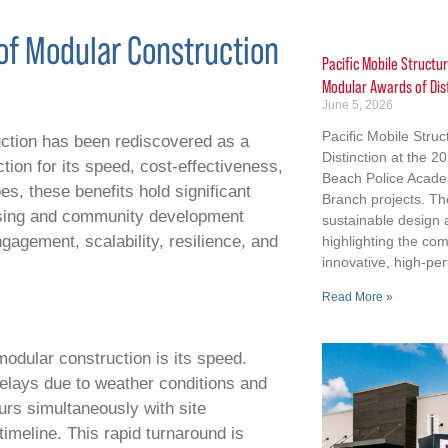
of Modular Construction
Pacific Mobile Structu
Modular Awards of Dis
June 5, 2026
Pacific Mobile Stru
uction has been rediscovered as a
Distinction at the 
ction for its speed, cost-effectiveness,
Beach Police Acad
es, these benefits hold significant
Branch projects. Th
using and community development
sustainable design
agement, scalability, resilience, and
highlighting the co
innovative, high-per
Read More »
odular construction is its speed.
delays due to weather conditions and
urs simultaneously with site
timeline. This rapid turnaround is