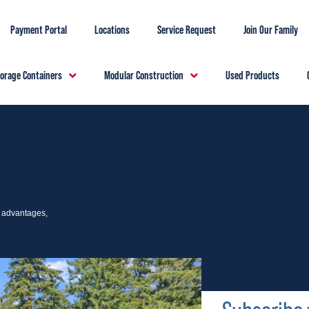
Payment Portal
Locations
Service Request
Join Our Family
torage Containers
Modular Construction
Used Products
e advantages,