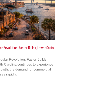
ar Revolution: Faster Builds, Lower Costs
dular Revolution: Faster Builds,
h Carolina continues to experience
growth, the demand for commercial
ises rapidly.