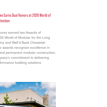
res Earns Dual Honors at 2026 World of
tinction
ctures earned two Awards of
2026 World of Modular for the Long
emy and WaFd Bank Chewelah
e awards recognize excellence in
 and permanent modular construction,
mpany’s commitment to delivering
formance building solutions.