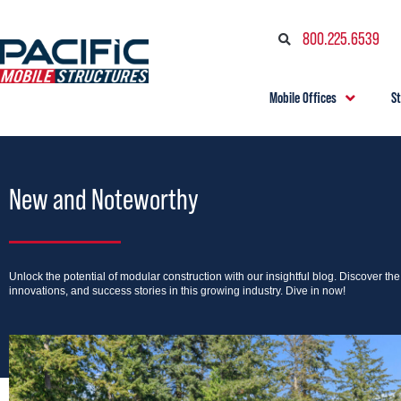
800.225.6539
Mobile Offices
S
New and Noteworthy
Unlock the potential of modular construction with our insightful blog. Discover th
innovations, and success stories in this growing industry. Dive in now!