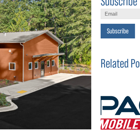
Subscribe 
Subscribe
Related Po