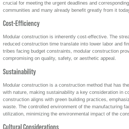
crucial for meeting the urgent deadlines and correspondin
communities and many already benefit greatly from it toda
Cost-Efficiency
Modular construction is inherently cost-effective. The st
reduced construction time translate into lower labor and f
tribes facing budget constraints, modular construction prov
compromising on quality, safety, or aesthetic appeal.
Sustainability
Modular construction is a construction method that has the
with nature, making sustainability a key consideration in c
construction aligns with green building practices, emphasi
waste. The controlled environment of the manufacturing fac
utilization, minimizing the environmental impact of the con
Cultural Considerations