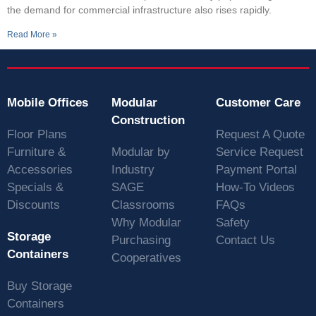
the demand for commercial infrastructure also rises rapidly.
Read More »
Mobile Offices
Modular
Customer Care
Construction
Floor Plans
Request A Quote
Furniture &
Modular by
Service Request
Accessories
Industry
Payment Portal
Specials &
SAGE
How-To Videos
Discounts
Classrooms
FAQs
Why Modular
Safety
Storage
Purchasing
Contact Us
Containers
Cooperatives
Buy Storage
Containers