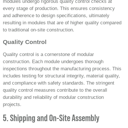
modules undergo rigorous quality control checks at
every stage of production. This ensures consistency
and adherence to design specifications, ultimately
resulting in modules that are of higher quality compared
to traditional on-site construction.
Quality Control
Quality control is a cornerstone of modular
construction. Each module undergoes thorough
inspections throughout the manufacturing process. This
includes testing for structural integrity, material quality,
and compliance with safety standards. The stringent
quality control measures contribute to the overall
durability and reliability of modular construction
projects.
5. Shipping and On-Site Assembly