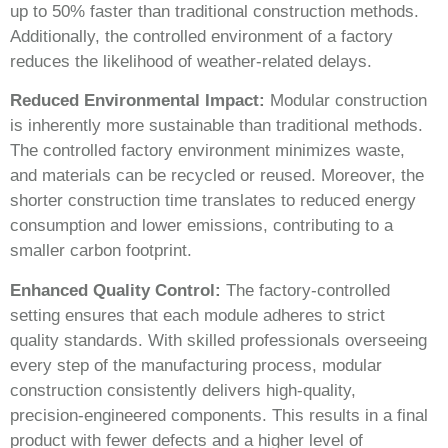
up to 50% faster than traditional construction methods.
Additionally, the controlled environment of a factory
reduces the likelihood of weather-related delays.
Reduced Environmental Impact:
Modular construction
is inherently more sustainable than traditional methods.
The controlled factory environment minimizes waste,
and materials can be recycled or reused. Moreover, the
shorter construction time translates to reduced energy
consumption and lower emissions, contributing to a
smaller carbon footprint.
Enhanced Quality Control:
The factory-controlled
setting ensures that each module adheres to strict
quality standards. With skilled professionals overseeing
every step of the manufacturing process, modular
construction consistently delivers high-quality,
precision-engineered components. This results in a final
product with fewer defects and a higher level of