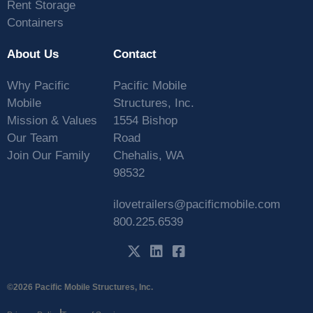
Rent Storage
Containers
About Us
Contact
Why Pacific
Pacific Mobile
Mobile
Structures, Inc.
Mission & Values
1554 Bishop
Our Team
Road
Join Our Family
Chehalis, WA
98532
ilovetrailers@pacificmobile.com
800.225.6539
©2026 Pacific Mobile Structures, Inc.