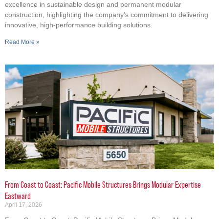
excellence in sustainable design and permanent modular
construction, highlighting the company’s commitment to delivering
innovative, high-performance building solutions.
Read More »
From Coast to Coast: Pacific Mobile Structures Brings Modular Expertise
Eastward
April 17, 2026