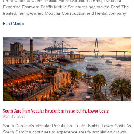
From Coast to Coast: Pacific Mobile Structures Brings Modular
Expertise Eastward Pacific Mobile Structures has moved East! The
trusted, family-owned Modular Construction and Rental company
Read More »
South Carolina’s Modular Revolution: Faster Builds, Lower Costs
April 15, 2026
South Carolina’s Modular Revolution: Faster Builds, Lower Costs As
South Carolina continues to experience steady population growth,