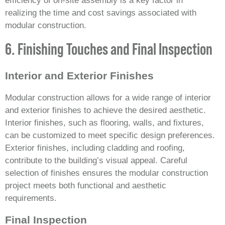
efficiency of on-site assembly is a key factor in
realizing the time and cost savings associated with
modular construction.
6. Finishing Touches and Final Inspection
Interior and Exterior Finishes
Modular construction allows for a wide range of interior
and exterior finishes to achieve the desired aesthetic.
Interior finishes, such as flooring, walls, and fixtures,
can be customized to meet specific design preferences.
Exterior finishes, including cladding and roofing,
contribute to the building’s visual appeal. Careful
selection of finishes ensures the modular construction
project meets both functional and aesthetic
requirements.
Final Inspection