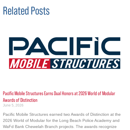
Related Posts
Pacific Mobile Structures Earns Dual Honors at 2026 World of Modular
Awards of Distinction
June 5, 2026
Pacific Mobile Structures earned two Awards of Distinction at the
2026 World of Modular for the Long Beach Police Academy and
WaFd Bank Chewelah Branch projects. The awards recognize