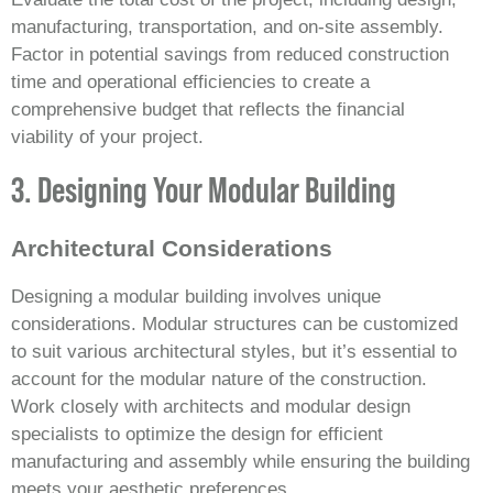
manufacturing, transportation, and on-site assembly.
Factor in potential savings from reduced construction
time and operational efficiencies to create a
comprehensive budget that reflects the financial
viability of your project.
3. Designing Your Modular Building
Architectural Considerations
Designing a modular building involves unique
considerations. Modular structures can be customized
to suit various architectural styles, but it’s essential to
account for the modular nature of the construction.
Work closely with architects and modular design
specialists to optimize the design for efficient
manufacturing and assembly while ensuring the building
meets your aesthetic preferences.