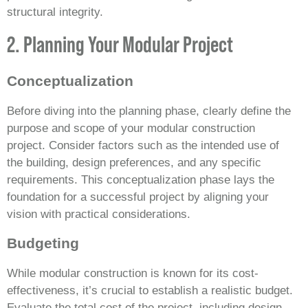
structural integrity.
2. Planning Your Modular Project
Conceptualization
Before diving into the planning phase, clearly define the
purpose and scope of your modular construction
project. Consider factors such as the intended use of
the building, design preferences, and any specific
requirements. This conceptualization phase lays the
foundation for a successful project by aligning your
vision with practical considerations.
Budgeting
While modular construction is known for its cost-
effectiveness, it’s crucial to establish a realistic budget.
Evaluate the total cost of the project, including design,