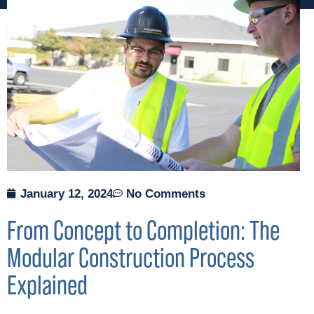
January 12, 2024
No Comments
From Concept to Completion: The
Modular Construction Process
Explained