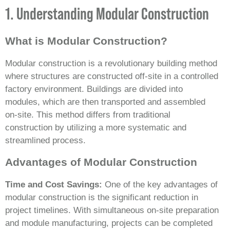
1. Understanding Modular Construction
What is Modular Construction?
Modular construction is a revolutionary building method
where structures are constructed off-site in a controlled
factory environment. Buildings are divided into
modules, which are then transported and assembled
on-site. This method differs from traditional
construction by utilizing a more systematic and
streamlined process.
Advantages of Modular Construction
Time and Cost Savings:
One of the key advantages of
modular construction is the significant reduction in
project timelines. With simultaneous on-site preparation
and module manufacturing, projects can be completed