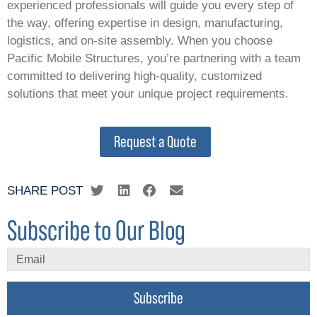
experienced professionals will guide you every step of
the way, offering expertise in design, manufacturing,
logistics, and on-site assembly. When you choose
Pacific Mobile Structures, you’re partnering with a team
committed to delivering high-quality, customized
solutions that meet your unique project requirements.
Request a Quote
SHARE POST
Subscribe to Our Blog
Subscribe