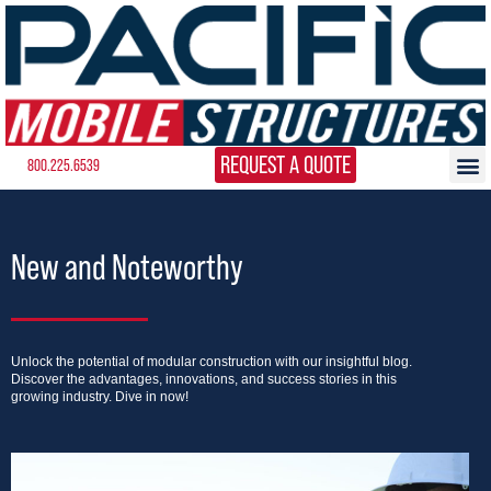
REQUEST A QUOTE
800.225.6539
New and Noteworthy
Unlock the potential of modular construction with our insightful blog.
Discover the advantages, innovations, and success stories in this
growing industry. Dive in now!