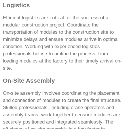
Logistics
Efficient logistics are critical for the success of a
modular construction project. Coordinate the
transportation of modules to the construction site to
minimize delays and ensure modules arrive in optimal
condition. Working with experienced logistics
professionals helps streamline the process, from
loading modules at the factory to their timely arrival on-
site.
On-Site Assembly
On-site assembly involves coordinating the placement
and connection of modules to create the final structure.
Skilled professionals, including crane operators and
assembly teams, work together to ensure modules are
securely positioned and integrated seamlessly. The