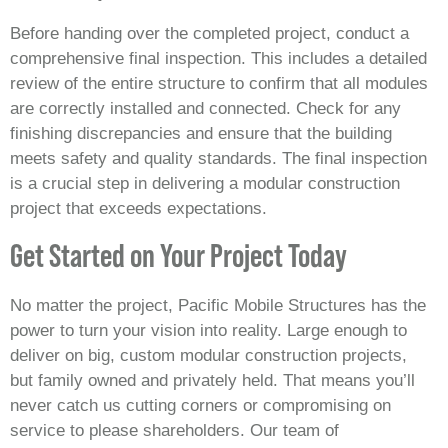
Before handing over the completed project, conduct a
comprehensive final inspection. This includes a detailed
review of the entire structure to confirm that all modules
are correctly installed and connected. Check for any
finishing discrepancies and ensure that the building
meets safety and quality standards. The final inspection
is a crucial step in delivering a modular construction
project that exceeds expectations.
Get Started on Your Project Today
No matter the project, Pacific Mobile Structures has the
power to turn your vision into reality. Large enough to
deliver on big, custom modular construction projects,
but family owned and privately held. That means you’ll
never catch us cutting corners or compromising on
service to please shareholders. Our team of