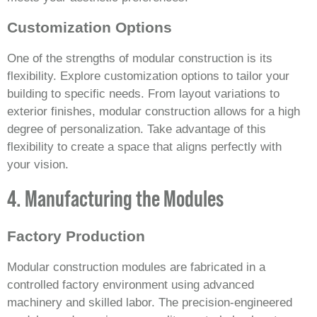
Customization Options
One of the strengths of modular construction is its
flexibility. Explore customization options to tailor your
building to specific needs. From layout variations to
exterior finishes, modular construction allows for a high
degree of personalization. Take advantage of this
flexibility to create a space that aligns perfectly with
your vision.
4. Manufacturing the Modules
Factory Production
Modular construction modules are fabricated in a
controlled factory environment using advanced
machinery and skilled labor. The precision-engineered