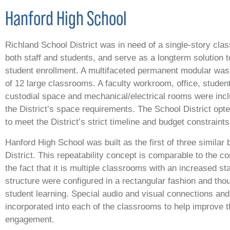
Hanford High School
Richland School District was in need of a single-story cl
both staff and students, and serve as a longterm solution to
student enrollment. A multifaceted permanent modular was 
of 12 large classrooms. A faculty workroom, office, studen
custodial space and mechanical/electrical rooms were inc
the District’s space requirements. The School District opt
to meet the District’s strict timeline and budget constraints
Hanford High School was built as the first of three similar 
District. This repeatability concept is comparable to the 
the fact that it is multiple classrooms with an increased st
structure were configured in a rectangular fashion and tho
student learning. Special audio and visual connections an
incorporated into each of the classrooms to help improve 
engagement.