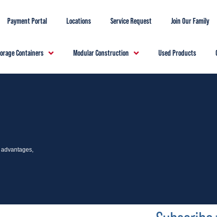
Payment Portal
Locations
Service Request
Join Our Family
torage Containers
Modular Construction
Used Products
e advantages,