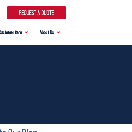
REQUEST A QUOTE
Customer Care
About Us