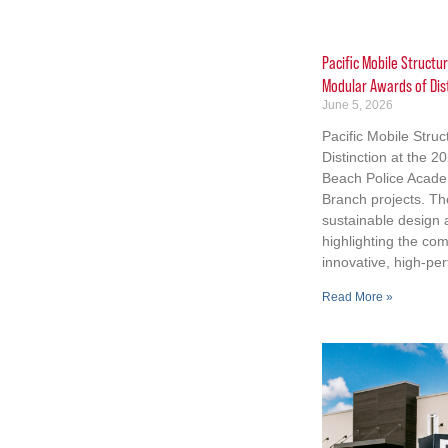
Pacific Mobile Structu
Modular Awards of Dis
June 5, 2026
Pacific Mobile Stru
Distinction at the 
Beach Police Acad
Branch projects. Th
sustainable design
highlighting the co
innovative, high-per
Read More »