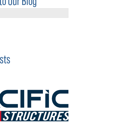
to Our Blog
sts