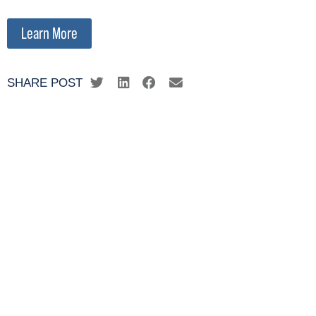
Learn More
SHARE POST