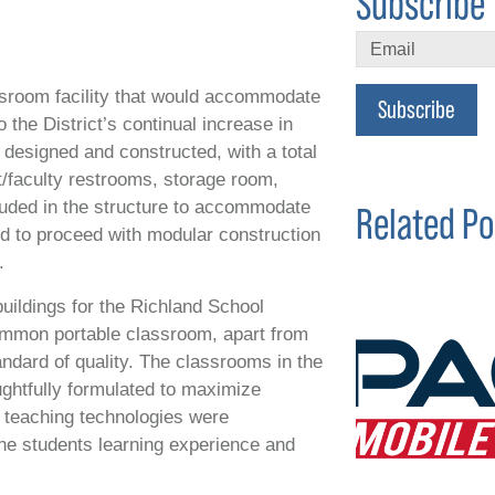
Subscribe 
assroom facility that would accommodate
Subscribe
 the District’s continual increase in
designed and constructed, with a total
t/faculty restrooms, storage room,
luded in the structure to accommodate
Related Po
ed to proceed with modular construction
.
buildings for the Richland School
common portable classroom, apart from
andard of quality. The classrooms in the
ughtfully formulated to maximize
d teaching technologies were
the students learning experience and