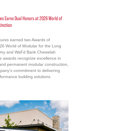
res Earns Dual Honors at 2026 World of
tinction
ctures earned two Awards of
2026 World of Modular for the Long
emy and WaFd Bank Chewelah
e awards recognize excellence in
 and permanent modular construction,
mpany’s commitment to delivering
formance building solutions.