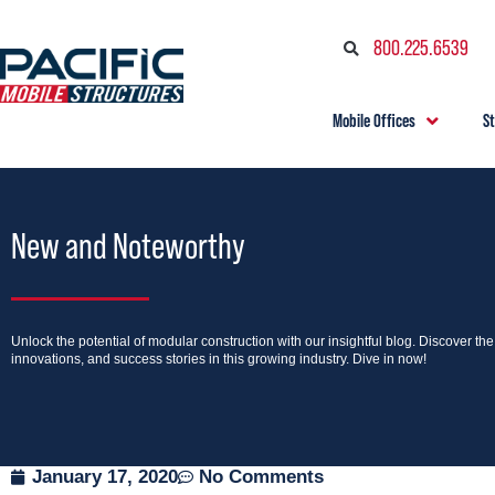
800.225.6539
Mobile Offices
S
New and Noteworthy
Unlock the potential of modular construction with our insightful blog. Discover th
innovations, and success stories in this growing industry. Dive in now!
January 17, 2020
No Comments