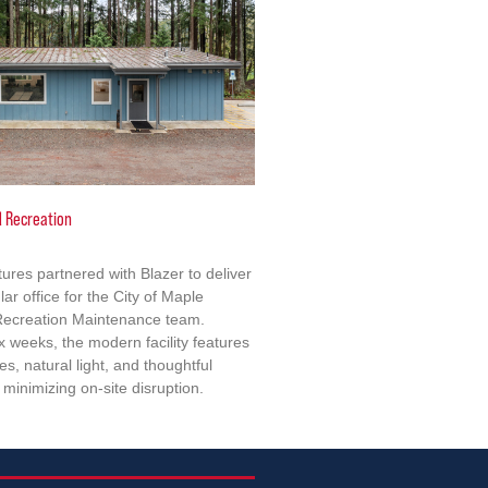
d Recreation
tures partnered with Blazer to deliver
lar office for the City of Maple
 Recreation Maintenance team.
x weeks, the modern facility features
s, natural light, and thoughtful
minimizing on-site disruption.