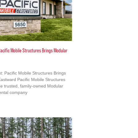
acific Mobile Structures Brings Modular
: Pacific Mobile Structures Brings
astward Pacific Mobile Structures
e trusted, family-owned Modular
ental company