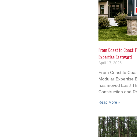
From Coast to Coast: P
Expertise Eastward
April 17, 2026
From Coast to Coast
Modular Expertise E
has moved East! Th
Construction and R
Read More »