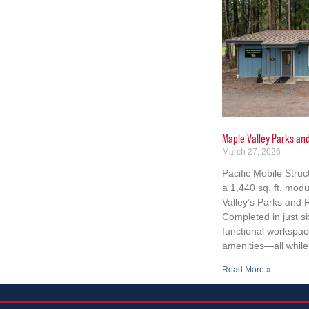
Maple Valley Parks an
March 27, 2026
Pacific Mobile Struc
a 1,440 sq. ft. modu
Valley’s Parks and
Completed in just si
functional workspace
amenities—all while 
Read More »