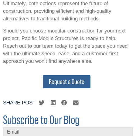
Ultimately, both options represent the future of
construction, providing efficient and high-quality
alternatives to traditional building methods.
Should you choose modular construction for your next
project, Pacific Mobile Structures is ready to help.
Reach out to our team today to get the space you need
with the ultimate speed, ease, and a customer-first
approach you won’t find anywhere else.
Request a Quote
SHARE POST
Subscribe to Our Blog