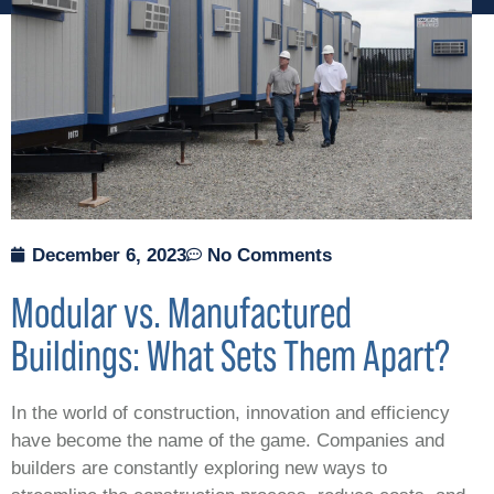
December 6, 2023
No Comments
Modular vs. Manufactured
Buildings: What Sets Them Apart?
In the world of construction, innovation and efficiency
have become the name of the game. Companies and
builders are constantly exploring new ways to