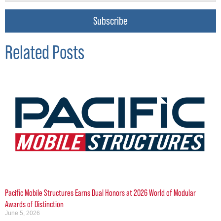
Subscribe
Related Posts
Pacific Mobile Structures Earns Dual Honors at 2026 World of Modular
Awards of Distinction
June 5, 2026