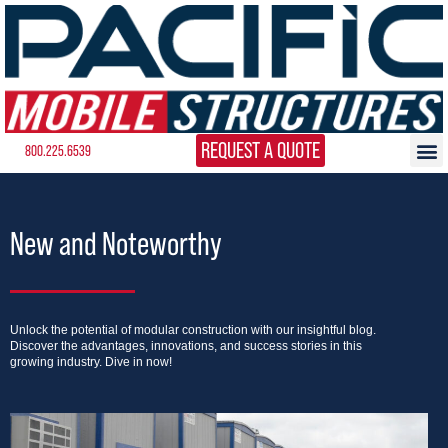
REQUEST A QUOTE
800.225.6539
New and Noteworthy
Unlock the potential of modular construction with our insightful blog.
Discover the advantages, innovations, and success stories in this
growing industry. Dive in now!