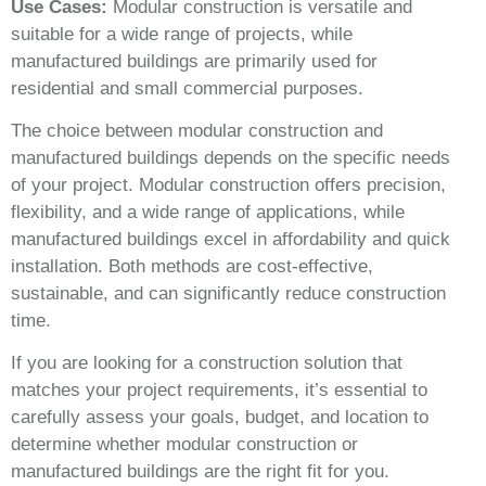
Use Cases:
Modular construction is versatile and
suitable for a wide range of projects, while
manufactured buildings are primarily used for
residential and small commercial purposes.
The choice between modular construction and
manufactured buildings depends on the specific needs
of your project. Modular construction offers precision,
flexibility, and a wide range of applications, while
manufactured buildings excel in affordability and quick
installation. Both methods are cost-effective,
sustainable, and can significantly reduce construction
time.
If you are looking for a construction solution that
matches your project requirements, it’s essential to
carefully assess your goals, budget, and location to
determine whether modular construction or
manufactured buildings are the right fit for you.