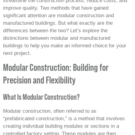
streamline the construction process, reduce costs, and
improve quality. Two methods that have gained
significant attention are modular construction and
manufactured buildings. But what exactly are the
differences between the two? Let’s explore the
distinctions between modular and manufactured
buildings to help you make an informed choice for your
next project.
Modular Construction: Building for
Precision and Flexibility
What Is Modular Construction?
Modular construction, often referred to as
“prefabricated construction,” is a method that involves
creating individual building modules or sections in a
controlled factory setting. These modules are then