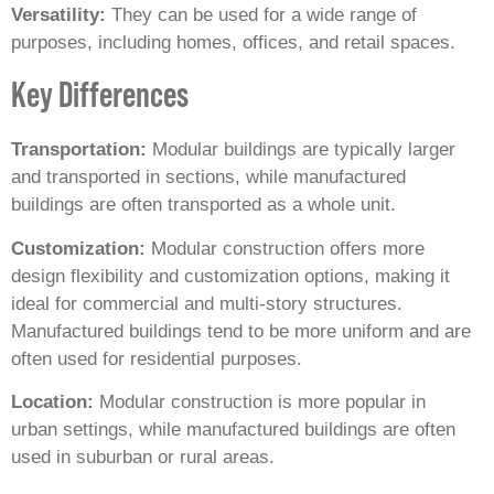
Versatility:
They can be used for a wide range of
purposes, including homes, offices, and retail spaces.
Key Differences
Transportation:
Modular buildings are typically larger
and transported in sections, while manufactured
buildings are often transported as a whole unit.
Customization:
Modular construction offers more
design flexibility and customization options, making it
ideal for commercial and multi-story structures.
Manufactured buildings tend to be more uniform and are
often used for residential purposes.
Location:
Modular construction is more popular in
urban settings, while manufactured buildings are often
used in suburban or rural areas.