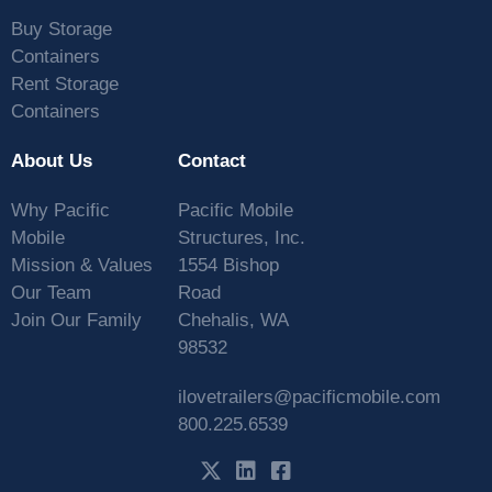
Buy Storage
Containers
Rent Storage
Containers
About Us
Contact
Why Pacific
Pacific Mobile
Mobile
Structures, Inc.
Mission & Values
1554 Bishop
Our Team
Road
Join Our Family
Chehalis, WA
98532
ilovetrailers@pacificmobile.com
800.225.6539