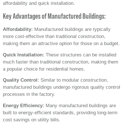
affordability and quick installation.
Key Advantages of Manufactured Buildings:
Affordability:
Manufactured buildings are typically
more cost-effective than traditional construction,
making them an attractive option for those on a budget.
Quick Installation:
These structures can be installed
much faster than traditional construction, making them
a popular choice for residential homes.
Quality Control:
Similar to modular construction,
manufactured buildings undergo rigorous quality control
processes in the factory.
Energy Efficiency:
Many manufactured buildings are
built to energy-efficient standards, providing long-term
cost savings on utility bills.