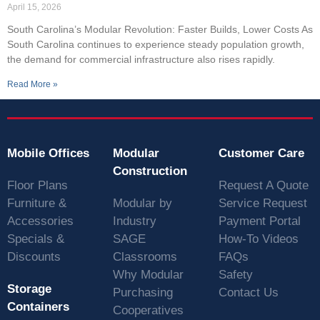
April 15, 2026
South Carolina’s Modular Revolution: Faster Builds, Lower Costs As
South Carolina continues to experience steady population growth,
the demand for commercial infrastructure also rises rapidly.
Read More »
Mobile Offices
Modular
Customer Care
Construction
Floor Plans
Request A Quote
Furniture &
Modular by
Service Request
Accessories
Industry
Payment Portal
Specials &
SAGE
How-To Videos
Discounts
Classrooms
FAQs
Why Modular
Safety
Storage
Purchasing
Contact Us
Containers
Cooperatives