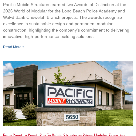
Pacific Mobile Structures earned two Awards of Distinction at the
2026 World of Modular for the Long Beach Police Academy and
WaFd Bank Chewelah Branch projects. The awards recognize
excellence in sustainable design and permanent modular
construction, highlighting the company’s commitment to delivering
innovative, high-performance building solutions.
Read More »
From Coast to Coast: Pacific Mobile Structures Brings Modular Expertise