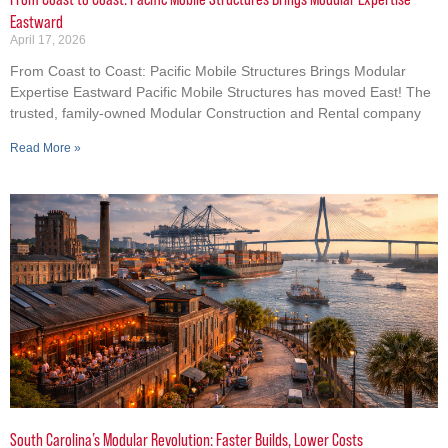
Eastward
April 17, 2026
From Coast to Coast: Pacific Mobile Structures Brings Modular
Expertise Eastward Pacific Mobile Structures has moved East! The
trusted, family-owned Modular Construction and Rental company
Read More »
South Carolina’s Modular Revolution: Faster Builds, Lower Costs