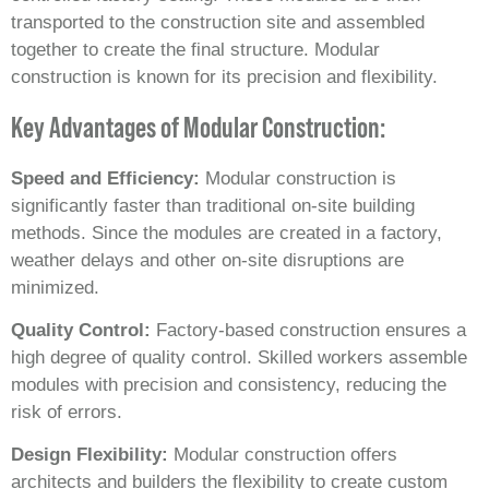
transported to the construction site and assembled
together to create the final structure. Modular
construction is known for its precision and flexibility.
Key Advantages of Modular Construction:
Speed and Efficiency:
Modular construction is
significantly faster than traditional on-site building
methods. Since the modules are created in a factory,
weather delays and other on-site disruptions are
minimized.
Quality Control:
Factory-based construction ensures a
high degree of quality control. Skilled workers assemble
modules with precision and consistency, reducing the
risk of errors.
Design Flexibility:
Modular construction offers
architects and builders the flexibility to create custom