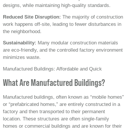
designs, while maintaining high-quality standards.
Reduced Site Disruption:
The majority of construction
work happens off-site, leading to fewer disturbances in
the neighborhood.
Sustainability:
Many modular construction materials
are eco-friendly, and the controlled factory environment
minimizes waste.
Manufactured Buildings: Affordable and Quick
What Are Manufactured Buildings?
Manufactured buildings, often known as “mobile homes”
or “prefabricated homes,” are entirely constructed in a
factory and then transported to their permanent
location. These structures are often single-family
homes or commercial buildings and are known for their