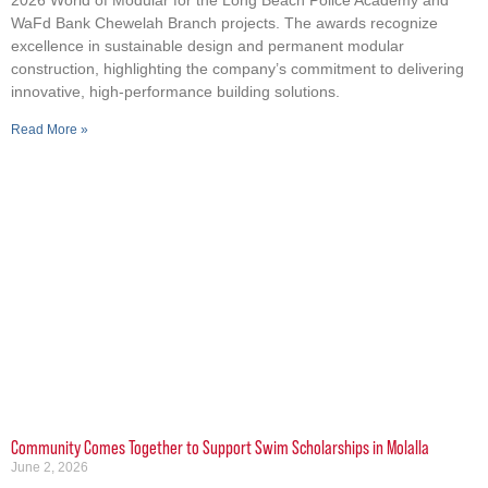
2026 World of Modular for the Long Beach Police Academy and
WaFd Bank Chewelah Branch projects. The awards recognize
excellence in sustainable design and permanent modular
construction, highlighting the company’s commitment to delivering
innovative, high-performance building solutions.
Read More »
Community Comes Together to Support Swim Scholarships in Molalla
June 2, 2026