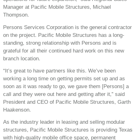
Manager at Pacific Mobile Structures, Michael
Thompson.
Persons Services Corporation is the general contractor
on the project. Pacific Mobile Structures has a long-
standing, strong relationship with Persons and is
grateful for all their continued hard work on this new
branch location.
“It’s great to have partners like this. We’ve been
working a long time on getting permits set up and as
soon as it was ready to go, we gave them [Persons] a
call and they were out here and getting after it,” said
President and CEO of Pacific Mobile Structures, Garth
Haakenson.
As the industry leader in leasing and selling modular
structures, Pacific Mobile Structures is providing Texas
with high-quality mobile office space, permanent