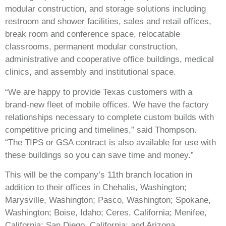
modular construction, and storage solutions including
restroom and shower facilities, sales and retail offices,
break room and conference space, relocatable
classrooms, permanent modular construction,
administrative and cooperative office buildings, medical
clinics, and assembly and institutional space.
“We are happy to provide Texas customers with a
brand-new fleet of mobile offices. We have the factory
relationships necessary to complete custom builds with
competitive pricing and timelines,” said Thompson.
“The TIPS or GSA contract is also available for use with
these buildings so you can save time and money.”
This will be the company’s 11th branch location in
addition to their offices in Chehalis, Washington;
Marysville, Washington; Pasco, Washington; Spokane,
Washington; Boise, Idaho; Ceres, California; Menifee,
California; San Diego, California; and Arizona.