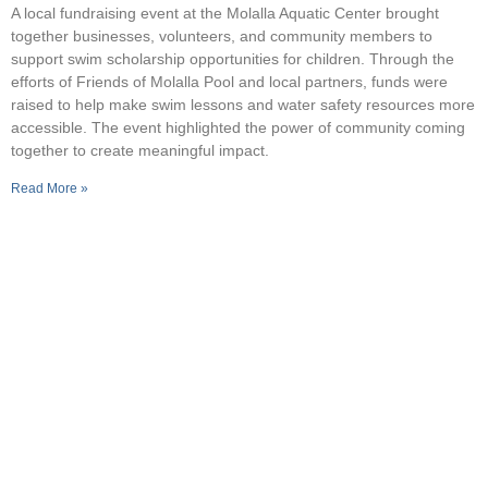
A local fundraising event at the Molalla Aquatic Center brought
together businesses, volunteers, and community members to
support swim scholarship opportunities for children. Through the
efforts of Friends of Molalla Pool and local partners, funds were
raised to help make swim lessons and water safety resources more
accessible. The event highlighted the power of community coming
together to create meaningful impact.
Read More »