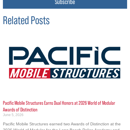
Subscribe
Related Posts
Pacific Mobile Structures Earns Dual Honors at 2026 World of Modular
Awards of Distinction
June 5, 2026
Pacific Mobile Structures earned two Awards of Distinction at the