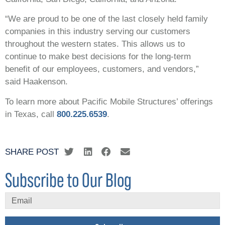
“We are proud to be one of the last closely held family
companies in this industry serving our customers
throughout the western states. This allows us to
continue to make best decisions for the long-term
benefit of our employees, customers, and vendors,”
said Haakenson.
To learn more about Pacific Mobile Structures’ offerings
in Texas, call
800.225.6539
.
SHARE POST
Subscribe to Our Blog