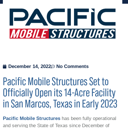
December 14, 2022
No Comments
Pacific Mobile Structures Set to
Officially Open its 14-Acre Facility
in San Marcos, Texas in Early 2023
Pacific Mobile Structures
has been fully operational
and serving the State of Texas since December of