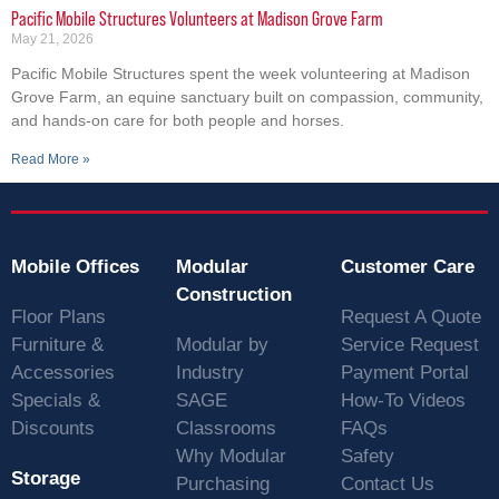
Pacific Mobile Structures Volunteers at Madison Grove Farm
May 21, 2026
Pacific Mobile Structures spent the week volunteering at Madison
Grove Farm, an equine sanctuary built on compassion, community,
and hands-on care for both people and horses.
Read More »
Mobile Offices
Modular
Customer Care
Construction
Floor Plans
Request A Quote
Furniture &
Modular by
Service Request
Accessories
Industry
Payment Portal
Specials &
SAGE
How-To Videos
Discounts
Classrooms
FAQs
Why Modular
Safety
Storage
Purchasing
Contact Us