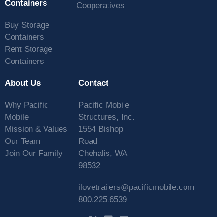
Containers
Cooperatives
Buy Storage
Containers
Rent Storage
Containers
About Us
Contact
Why Pacific
Pacific Mobile
Mobile
Structures, Inc.
Mission & Values
1554 Bishop
Our Team
Road
Join Our Family
Chehalis, WA
98532
ilovetrailers@pacificmobile.com
800.225.6539