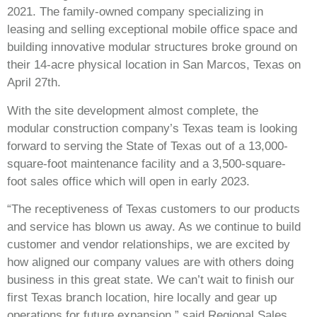
2021. The family-owned company specializing in
leasing and selling exceptional mobile office space and
building innovative modular structures broke ground on
their 14-acre physical location in San Marcos, Texas on
April 27
th
.
With the site development almost complete, the
modular construction company’s Texas team is looking
forward to serving the State of Texas out of a 13,000-
square-foot maintenance facility and a 3,500-square-
foot sales office which will open in early 2023.
“The receptiveness of Texas customers to our products
and service has blown us away. As we continue to build
customer and vendor relationships, we are excited by
how aligned our company values are with others doing
business in this great state. We can’t wait to finish our
first Texas branch location, hire locally and gear up
operations for future expansion,” said Regional Sales