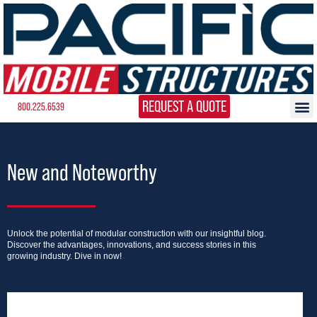
REQUEST A QUOTE
800.225.6539
New and Noteworthy
Unlock the potential of modular construction with our insightful blog.
Discover the advantages, innovations, and success stories in this
growing industry. Dive in now!