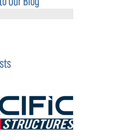
to Our Blog
sts