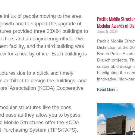
e influx of people moving to the area.
Pacific Mobile Structu
growth and to support the upgrade of
Modular Awards of Dis
uctures provided three 28X64 buildings to
June 5, 2026
office, and an engineering office. Two
Pacific Mobile Stru
nt facility, and the third building was
Distinction at the 
low for a nearby office. Each building is
Beach Police Acad
Branch projects. Th
sustainable design
uctures due to a quick and timely
highlighting the co
innovative, high-per
n architect to design the buildings, and
ctors’ Association (KCDA) Cooperative
Read More »
odular structures like the ones
and ease as they allow you to bypass
fic Mobile Structures offer the KCDA
cal Purchasing System (TIPS/TAPS),