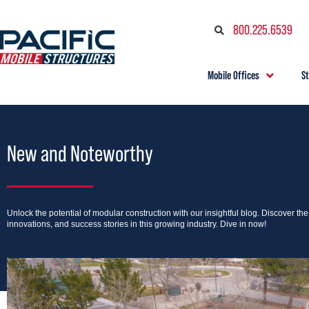
800.225.6539
Mobile Offices
S
New and Noteworthy
Unlock the potential of modular construction with our insightful blog. Discover th
innovations, and success stories in this growing industry. Dive in now!