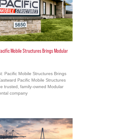
acific Mobile Structures Brings Modular
: Pacific Mobile Structures Brings
astward Pacific Mobile Structures
e trusted, family-owned Modular
ental company