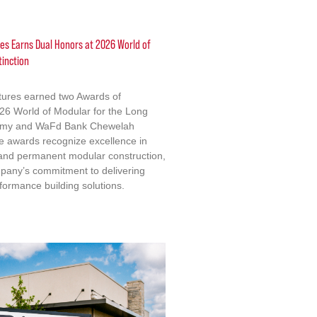
res Earns Dual Honors at 2026 World of
tinction
ctures earned two Awards of
2026 World of Modular for the Long
emy and WaFd Bank Chewelah
e awards recognize excellence in
 and permanent modular construction,
mpany’s commitment to delivering
formance building solutions.