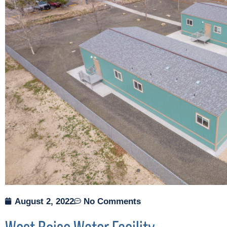
August 2, 2022
No Comments