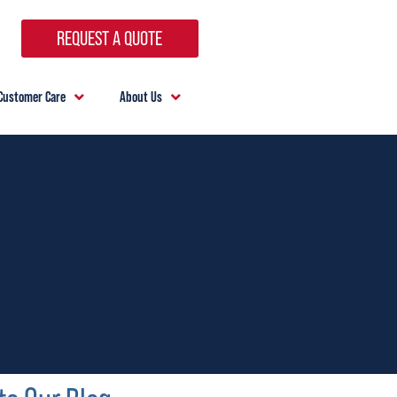
REQUEST A QUOTE
Customer Care
About Us