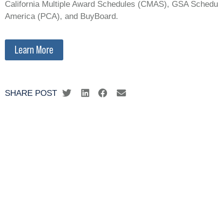
California Multiple Award Schedules (CMAS), GSA Schedul
America (PCA), and BuyBoard.
Learn More
SHARE POST