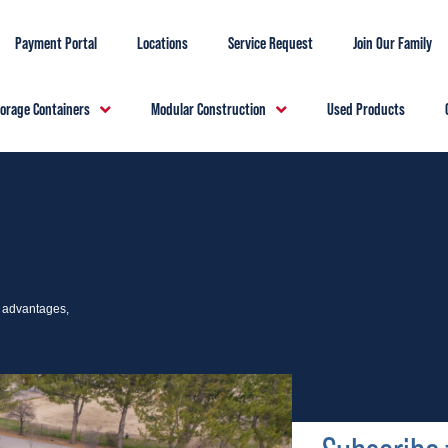
Payment Portal
Locations
Service Request
Join Our Family
torage Containers
Modular Construction
Used Products
e advantages,