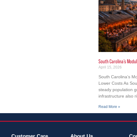
South Carolina’s Modul
April 15, 2026
South Carolina’s Mo
Lower Costs As Sout
steady population 
infrastructure also r
Read More »
Customer Care
About Us
Co