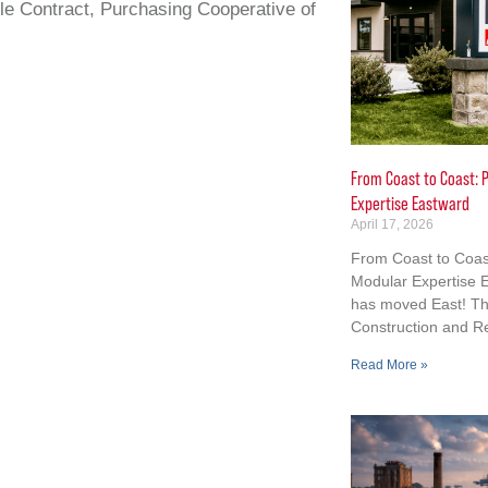
e Contract, Purchasing Cooperative of
From Coast to Coast: P
Expertise Eastward
April 17, 2026
From Coast to Coast
Modular Expertise E
has moved East! Th
Construction and R
Read More »