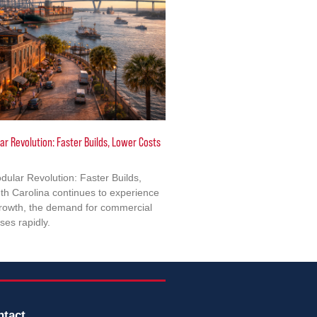
ar Revolution: Faster Builds, Lower Costs
dular Revolution: Faster Builds,
h Carolina continues to experience
growth, the demand for commercial
ises rapidly.
ntact