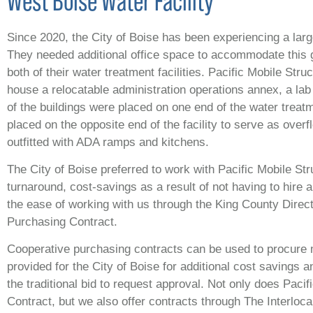
West Boise Water Facility
Since 2020, the City of Boise has been experiencing a larg
They needed additional office space to accommodate this 
both of their water treatment facilities. Pacific Mobile Str
house a relocatable administration operations annex, a lab 
of the buildings were placed on one end of the water treatme
placed on the opposite end of the facility to serve as overf
outfitted with ADA ramps and kitchens.
The City of Boise preferred to work with Pacific Mobile Str
turnaround, cost-savings as a result of not having to hire a
the ease of working with us through the King County Dire
Purchasing Contract.
Cooperative purchasing contracts can be used to procure m
provided for the City of Boise for additional cost savings 
the traditional bid to request approval. Not only does Paci
Contract, but we also offer contracts through The Interlo