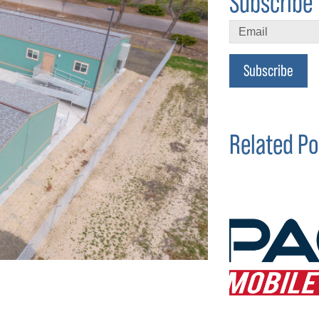
Subscribe 
Subscribe
Related Po