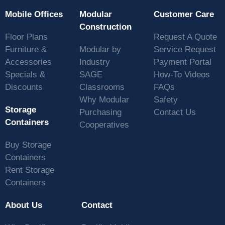
Mobile Offices
Modular
Customer Care
Construction
Floor Plans
Request A Quote
Furniture &
Modular by
Service Request
Accessories
Industry
Payment Portal
Specials &
SAGE
How-To Videos
Discounts
Classrooms
FAQs
Why Modular
Safety
Storage
Purchasing
Contact Us
Containers
Cooperatives
Buy Storage
Containers
Rent Storage
Containers
About Us
Contact