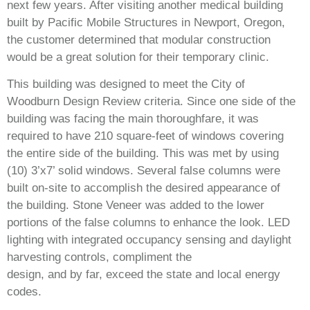
next few years. After visiting another medical building
built by Pacific Mobile Structures in Newport, Oregon,
the customer determined that modular construction
would be a great solution for their temporary clinic.
This building was designed to meet the City of
Woodburn Design Review criteria. Since one side of the
building was facing the main thoroughfare, it was
required to have 210 square-feet of windows covering
the entire side of the building. This was met by using
(10) 3’x7’ solid windows. Several false columns were
built on-site to accomplish the desired appearance of
the building. Stone Veneer was added to the lower
portions of the false columns to enhance the look. LED
lighting with integrated occupancy sensing and daylight
harvesting controls, compliment the
design, and by far, exceed the state and local energy
codes.