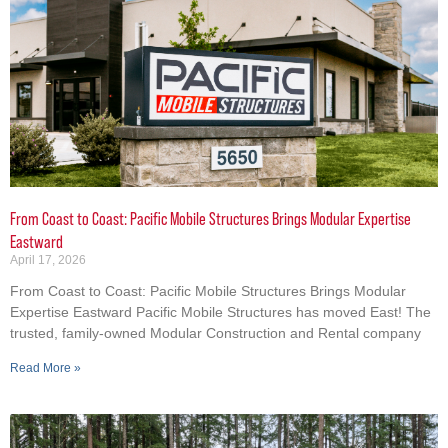
From Coast to Coast: Pacific Mobile Structures Brings Modular Expertise
Eastward
April 17, 2026
From Coast to Coast: Pacific Mobile Structures Brings Modular
Expertise Eastward Pacific Mobile Structures has moved East! The
trusted, family-owned Modular Construction and Rental company
Read More »