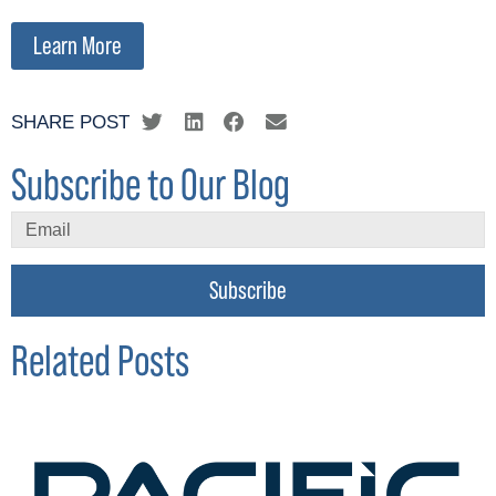
Learn More
SHARE POST
Subscribe to Our Blog
Subscribe
Related Posts