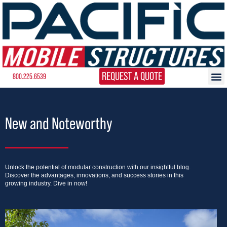
REQUEST A QUOTE
800.225.6539
New and Noteworthy
Unlock the potential of modular construction with our insightful blog.
Discover the advantages, innovations, and success stories in this
growing industry. Dive in now!