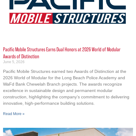
Pacific Mobile Structures Earns Dual Honors at 2026 World of Modular
Awards of Distinction
June 5, 2026
Pacific Mobile Structures earned two Awards of Distinction at the
2026 World of Modular for the Long Beach Police Academy and
WaFd Bank Chewelah Branch projects. The awards recognize
excellence in sustainable design and permanent modular
construction, highlighting the company’s commitment to delivering
innovative, high-performance building solutions.
Read More »