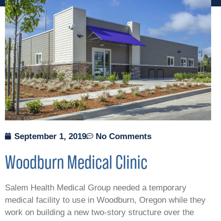
September 1, 2019
No Comments
Woodburn Medical Clinic
Salem Health Medical Group needed a temporary
medical facility to use in Woodburn, Oregon while they
work on building a new two-story structure over the