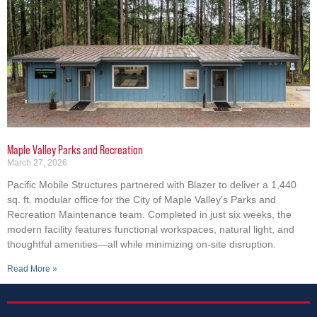
Maple Valley Parks and Recreation
March 27, 2026
Pacific Mobile Structures partnered with Blazer to deliver a 1,440
sq. ft. modular office for the City of Maple Valley’s Parks and
Recreation Maintenance team. Completed in just six weeks, the
modern facility features functional workspaces, natural light, and
thoughtful amenities—all while minimizing on-site disruption.
Read More »