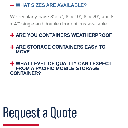
WHAT SIZES ARE AVAILABLE?
We regularly have 8’ x 7’, 8’ x 10’, 8’ x 20’, and 8’
x 40’ single and double door options available.
ARE YOU CONTAINERS WEATHERPROOF
ARE STORAGE CONTAINERS EASY TO
MOVE
WHAT LEVEL OF QUALITY CAN I EXPECT
FROM A PACIFIC MOBILE STORAGE
CONTAINER?
Request a Quote