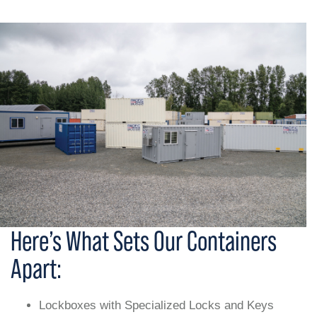
Here’s What Sets Our Containers
Apart:
Lockboxes with Specialized Locks and Keys