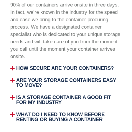
90% of our containers arrive onsite in three days.
In fact, we’re known in the industry for the speed
and ease we bring to the container procuring
process. We have a designated container
specialist who is dedicated to your unique storage
needs and will take care of you from the moment
you call until the moment your container arrives
onsite.
HOW SECURE ARE YOUR CONTAINERS?
ARE YOUR STORAGE CONTAINERS EASY
TO MOVE?
IS A STORAGE CONTAINER A GOOD FIT
FOR MY INDUSTRY
WHAT DO I NEED TO KNOW BEFORE
RENTING OR BUYING A CONTAINER