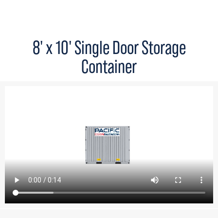
8' x 10' Single Door Storage
Container