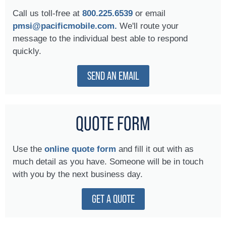
Call us toll-free at
800.225.6539
or email
pmsi@pacificmobile.com.
We'll route your
message to the individual best able to respond
quickly.
SEND AN EMAIL
QUOTE FORM
Use the
online quote form
and fill it out with as
much detail as you have. Someone will be in touch
with you by the next business day.
GET A QUOTE