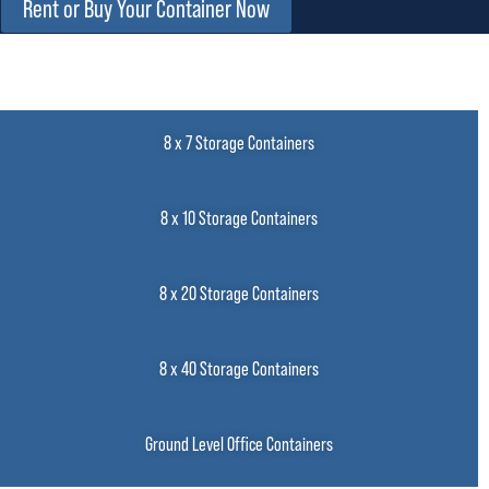
Rent or Buy Your Container Now
8 x 7 Storage Containers
8 x 10 Storage Containers
8 x 20 Storage Containers
8 x 40 Storage Containers
Ground Level Office Containers