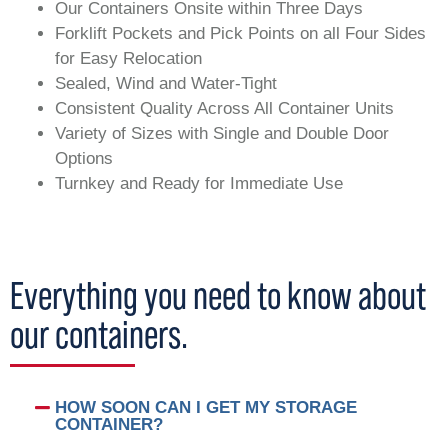
Our Containers Onsite within Three Days
Forklift Pockets and Pick Points on all Four Sides
for Easy Relocation
Sealed, Wind and Water-Tight
Consistent Quality Across All Container Units
Variety of Sizes with Single and Double Door
Options
Turnkey and Ready for Immediate Use
Everything you need to know about
our containers.
HOW SOON CAN I GET MY STORAGE
CONTAINER?