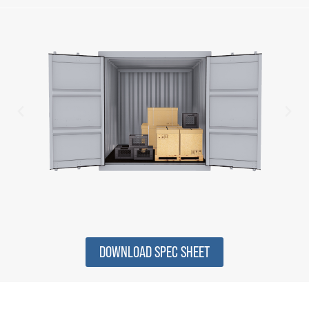
DOWNLOAD SPEC SHEET