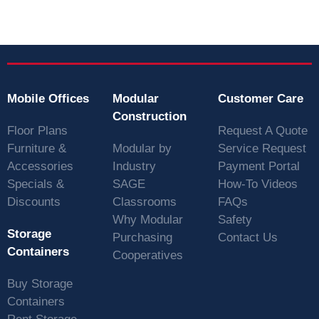
Mobile Offices
Modular
Customer Care
Construction
Floor Plans
Request A Quote
Furniture &
Modular by
Service Request
Accessories
Industry
Payment Portal
Specials &
SAGE
How-To Videos
Discounts
Classrooms
FAQs
Why Modular
Safety
Storage
Purchasing
Contact Us
Containers
Cooperatives
Buy Storage
Containers