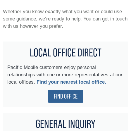
Whether you know exactly what you want or could use
some guidance, we’re ready to help. You can get in touch
with us however you prefer.
LOCAL OFFICE DIRECT
Pacific Mobile customers enjoy personal
relationships with one or more representatives at our
local offices.
Find your nearest local office.
FIND OFFICE
GENERAL INQUIRY