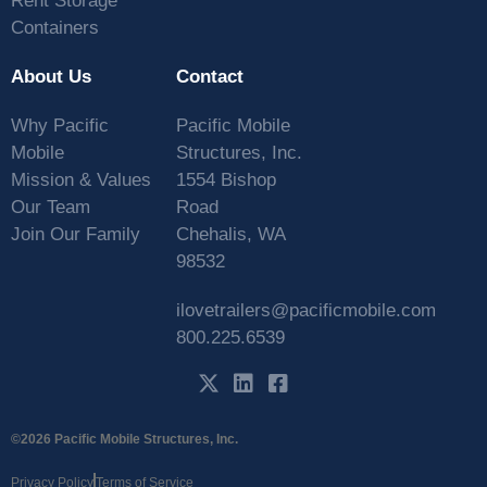
Rent Storage
Containers
About Us
Contact
Why Pacific
Pacific Mobile
Mobile
Structures, Inc.
Mission & Values
1554 Bishop
Our Team
Road
Join Our Family
Chehalis, WA
98532
ilovetrailers@pacificmobile.com
800.225.6539
©2026 Pacific Mobile Structures, Inc.
Privacy Policy
Terms of Service