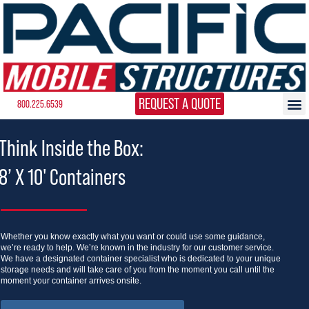
REQUEST A QUOTE
800.225.6539
Think Inside the Box:
8’ X 10' Containers
Whether you know exactly what you want or could use some guidance,
we’re ready to help. We’re known in the industry for our customer service.
We have a designated container specialist who is dedicated to your unique
storage needs and will take care of you from the moment you call until the
moment your container arrives onsite.