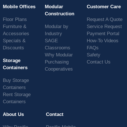
Mobile Offices
Modular
Customer Care
Construction
Floor Plans
Request A Quote
Furniture &
Modular by
Service Request
Accessories
Industry
Payment Portal
Specials &
SAGE
How-To Videos
Discounts
Classrooms
FAQs
Why Modular
Safety
Storage
Purchasing
Contact Us
Containers
Cooperatives
Buy Storage
Containers
Rent Storage
Containers
About Us
Contact