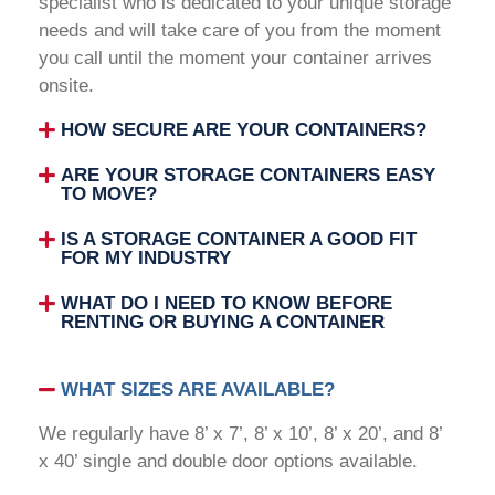
specialist who is dedicated to your unique storage
needs and will take care of you from the moment
you call until the moment your container arrives
onsite.
HOW SECURE ARE YOUR CONTAINERS?
ARE YOUR STORAGE CONTAINERS EASY
TO MOVE?
IS A STORAGE CONTAINER A GOOD FIT
FOR MY INDUSTRY
WHAT DO I NEED TO KNOW BEFORE
RENTING OR BUYING A CONTAINER
WHAT SIZES ARE AVAILABLE?
We regularly have 8’ x 7’, 8’ x 10’, 8’ x 20’, and 8’
x 40’ single and double door options available.