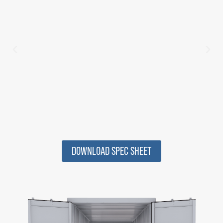
DOWNLOAD SPEC SHEET