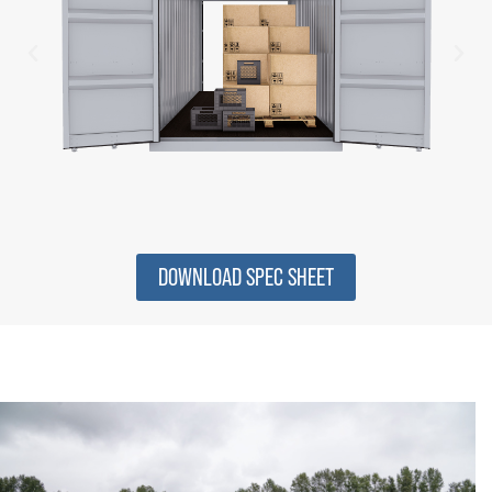
DOWNLOAD SPEC SHEET