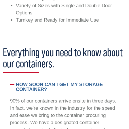
Variety of Sizes with Single and Double Door
Options
Turnkey and Ready for Immediate Use
Everything you need to know about
our containers.
HOW SOON CAN I GET MY STORAGE
CONTAINER?
90% of our containers arrive onsite in three days.
In fact, we’re known in the industry for the speed
and ease we bring to the container procuring
process. We have a designated container