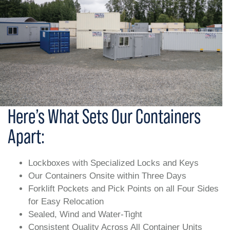
Here’s What Sets Our Containers
Apart:
Lockboxes with Specialized Locks and Keys
Our Containers Onsite within Three Days
Forklift Pockets and Pick Points on all Four Sides
for Easy Relocation
Sealed, Wind and Water-Tight
Consistent Quality Across All Container Units