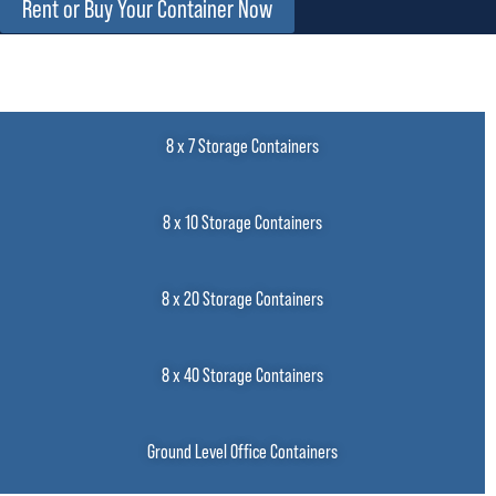
Rent or Buy Your Container Now
8 x 7 Storage Containers
8 x 10 Storage Containers
8 x 20 Storage Containers
8 x 40 Storage Containers
Ground Level Office Containers