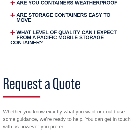
ARE YOU CONTAINERS WEATHERPROOF
ARE STORAGE CONTAINERS EASY TO
MOVE
WHAT LEVEL OF QUALITY CAN I EXPECT
FROM A PACIFIC MOBILE STORAGE
CONTAINER?
Request a Quote
Whether you know exactly what you want or could use
some guidance, we’re ready to help. You can get in touch
with us however you prefer.