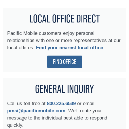
LOCAL OFFICE DIRECT
Pacific Mobile customers enjoy personal
relationships with one or more representatives at our
local offices.
Find your nearest local office.
FIND OFFICE
GENERAL INQUIRY
Call us toll-free at
800.225.6539
or email
pmsi@pacificmobile.com.
We'll route your
message to the individual best able to respond
quickly.