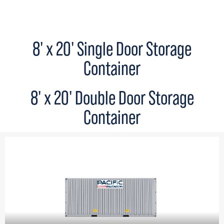
8' x 20' Single Door Storage
Container
8' x 20' Double Door Storage
Container