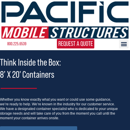
REQUEST A QUOTE
800.225.6539
Think Inside the Box:
8’ X 20' Containers
Whether you know exactly what you want or could use some guidance,
we’re ready to help. We’re known in the industry for our customer service.
We have a designated container specialist who is dedicated to your unique
storage needs and will take care of you from the moment you call until the
moment your container arrives onsite.