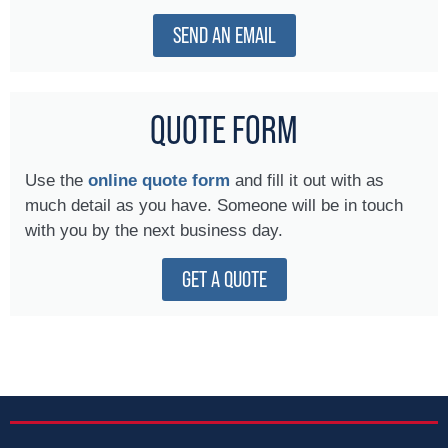
SEND AN EMAIL
QUOTE FORM
Use the
online quote form
and fill it out with as
much detail as you have. Someone will be in touch
with you by the next business day.
GET A QUOTE