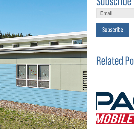
Subscribe 
Subscribe
Related Po