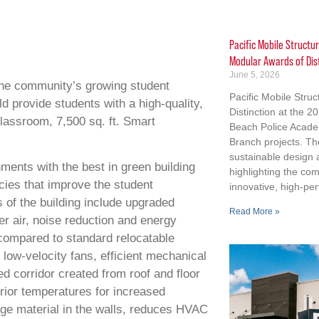
Pacific Mobile Structu
Modular Awards of Dis
June 5, 2026
he community’s growing student
Pacific Mobile Stru
ld provide students with a high-quality,
Distinction at the 
classroom, 7,500 sq. ft. Smart
Beach Police Acad
Branch projects. Th
sustainable design
nments with the best in green building
highlighting the co
ies that improve the student
innovative, high-per
s of the building include upgraded
Read More »
r air, noise reduction and energy
compared to standard relocatable
low-velocity fans, efficient mechanical
led corridor created from roof and floor
erior temperatures for increased
e material in the walls, reduces HVAC