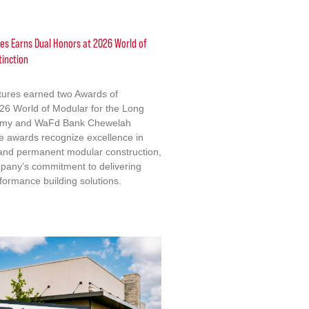
res Earns Dual Honors at 2026 World of
tinction
ctures earned two Awards of
2026 World of Modular for the Long
emy and WaFd Bank Chewelah
e awards recognize excellence in
 and permanent modular construction,
mpany’s commitment to delivering
formance building solutions.