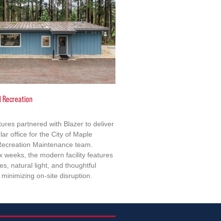
d Recreation
tures partnered with Blazer to deliver
lar office for the City of Maple
 Recreation Maintenance team.
x weeks, the modern facility features
s, natural light, and thoughtful
minimizing on-site disruption.