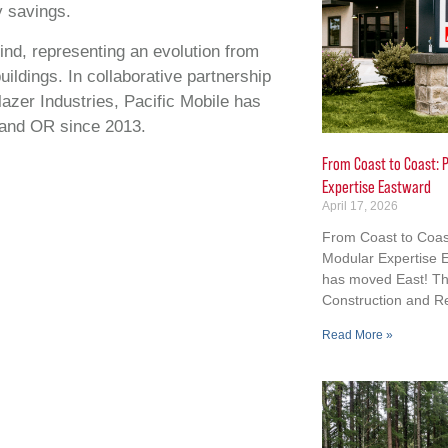
 savings.
ind, representing an evolution from
dings. In collaborative partnership
lazer Industries, Pacific Mobile has
and OR since 2013.
From Coast to Coast: P
Expertise Eastward
April 17, 2026
From Coast to Coast
Modular Expertise E
has moved East! Th
Construction and R
Read More »