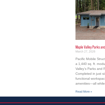
Maple Valley Parks an
March 27, 2026
Pacific Mobile Struc
a 1,440 sq. ft. modu
Valley’s Parks and
Completed in just si
functional workspace
amenities—all while 
Read More »