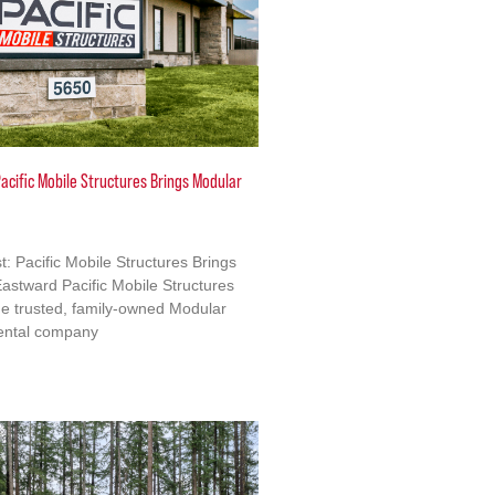
acific Mobile Structures Brings Modular
: Pacific Mobile Structures Brings
astward Pacific Mobile Structures
e trusted, family-owned Modular
ental company