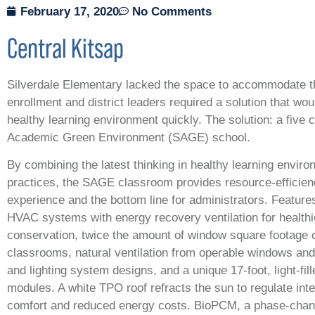
February 17, 2020
No Comments
Central Kitsap
Silverdale Elementary lacked the space to accommodate t
enrollment and district leaders required a solution that wou
healthy learning environment quickly. The solution: a five 
Academic Green Environment (SAGE) school.
By combining the latest thinking in healthy learning enviro
practices, the SAGE classroom provides resource-efficienc
experience and the bottom line for administrators. Feature
HVAC systems with energy recovery ventilation for healthie
conservation, twice the amount of window square footage 
classrooms, natural ventilation from operable windows and 
and lighting system designs, and a unique 17-foot, light-fil
modules. A white TPO roof refracts the sun to regulate int
comfort and reduced energy costs. BioPCM, a phase-chang