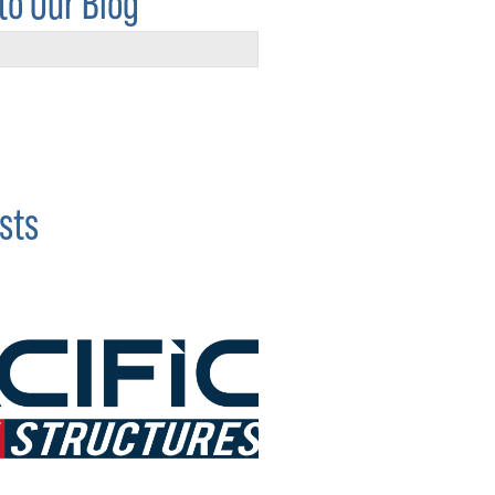
to Our Blog
sts