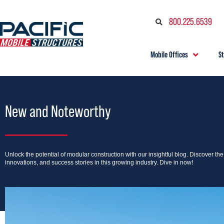
800.225.6539
Mobile Offices
S
New and Noteworthy
Unlock the potential of modular construction with our insightful blog. Discover th
innovations, and success stories in this growing industry. Dive in now!