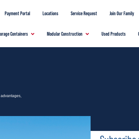
Payment Portal
Locations
Service Request
Join Our Family
torage Containers
Modular Construction
Used Products
e advantages,