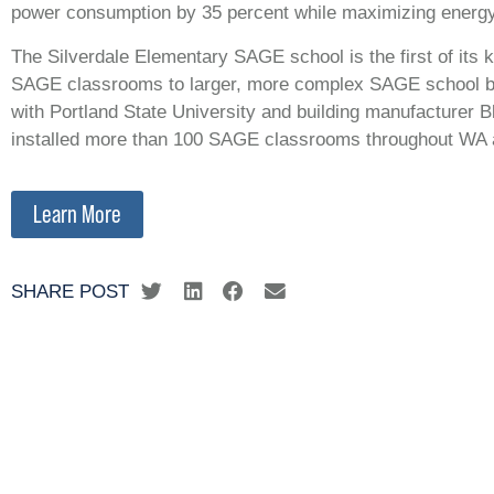
power consumption by 35 percent while maximizing energy
The Silverdale Elementary SAGE school is the first of its k
SAGE classrooms to larger, more complex SAGE school buil
with Portland State University and building manufacturer B
installed more than 100 SAGE classrooms throughout WA 
Learn More
SHARE POST