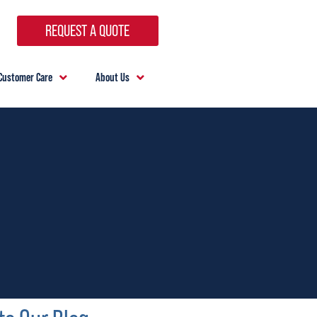
REQUEST A QUOTE
Customer Care
About Us