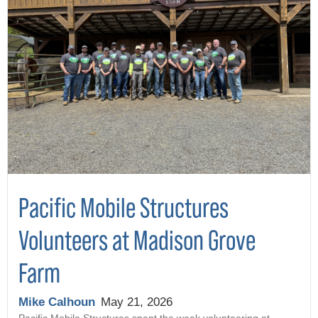
Pacific Mobile Structures
Volunteers at Madison Grove
Farm
Mike Calhoun
May 21, 2026
Pacific Mobile Structures spent the week volunteering at