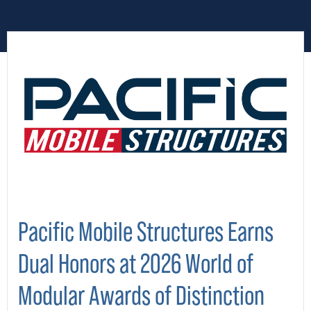
Pacific Mobile Structures Earns
Dual Honors at 2026 World of
Modular Awards of Distinction