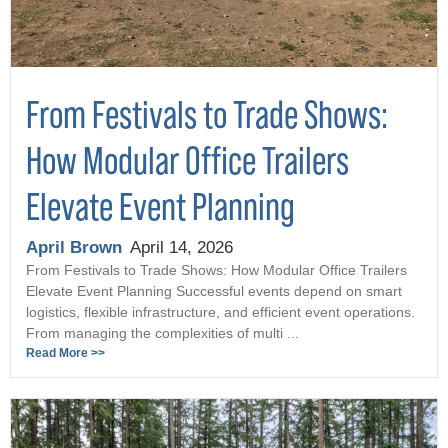
From Festivals to Trade Shows:
How Modular Office Trailers
Elevate Event Planning
April Brown
April 14, 2026
From Festivals to Trade Shows: How Modular Office Trailers
Elevate Event Planning Successful events depend on smart
logistics, flexible infrastructure, and efficient event operations.
From managing the complexities of multi ...
Read More >>