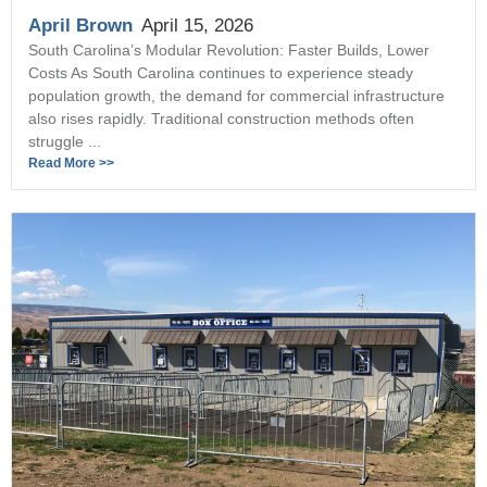
April Brown
April 15, 2026
South Carolina’s Modular Revolution: Faster Builds, Lower
Costs As South Carolina continues to experience steady
population growth, the demand for commercial infrastructure
also rises rapidly. Traditional construction methods often
struggle ...
Read More >>