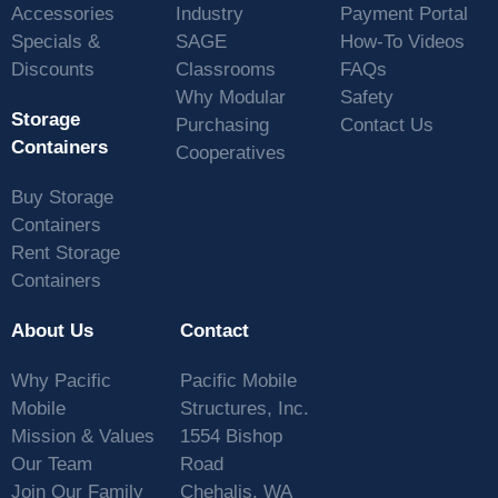
Accessories
Industry
Payment Portal
Specials &
SAGE
How-To Videos
Discounts
Classrooms
FAQs
Why Modular
Safety
Storage
Purchasing
Contact Us
Containers
Cooperatives
Buy Storage
Containers
Rent Storage
Containers
About Us
Contact
Why Pacific
Pacific Mobile
Mobile
Structures, Inc.
Mission & Values
1554 Bishop
Our Team
Road
Join Our Family
Chehalis, WA