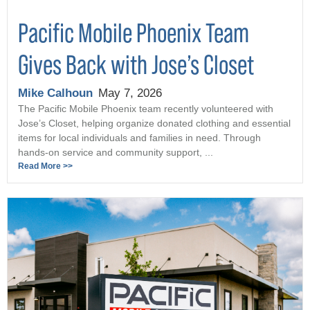
Pacific Mobile Phoenix Team
Gives Back with Jose’s Closet
Mike Calhoun
May 7, 2026
The Pacific Mobile Phoenix team recently volunteered with
Jose’s Closet, helping organize donated clothing and essential
items for local individuals and families in need. Through
hands-on service and community support, ...
Read More >>