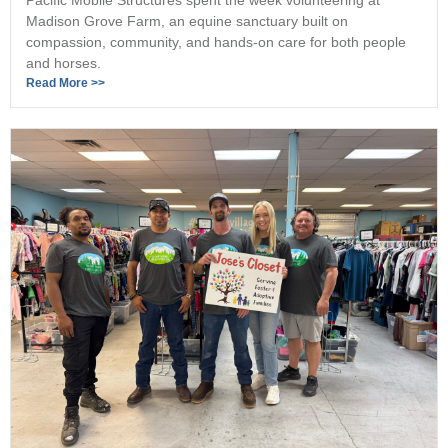
Madison Grove Farm, an equine sanctuary built on
compassion, community, and hands-on care for both people
and horses.
Read More >>