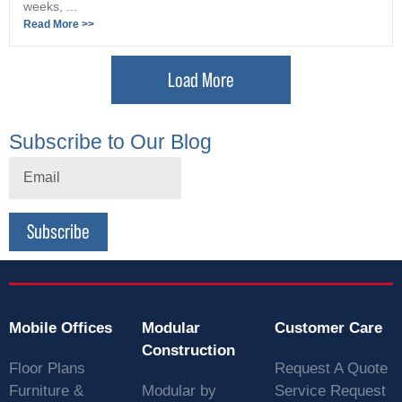
weeks, ...
Read More >>
Load More
Subscribe to Our Blog
Subscribe
Mobile Offices
Modular
Customer Care
Construction
Floor Plans
Request A Quote
Furniture &
Modular by
Service Request