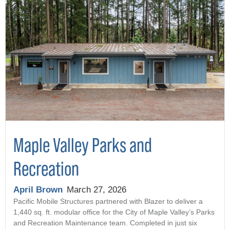
Maple Valley Parks and
Recreation
April Brown
March 27, 2026
Pacific Mobile Structures partnered with Blazer to deliver a
1,440 sq. ft. modular office for the City of Maple Valley’s Parks
and Recreation Maintenance team. Completed in just six