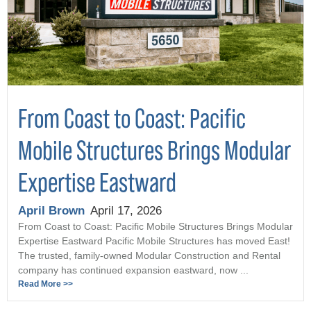
From Coast to Coast: Pacific
Mobile Structures Brings Modular
Expertise Eastward
April Brown
April 17, 2026
From Coast to Coast: Pacific Mobile Structures Brings Modular
Expertise Eastward Pacific Mobile Structures has moved East!
The trusted, family-owned Modular Construction and Rental
company has continued expansion eastward, now ...
Read More >>