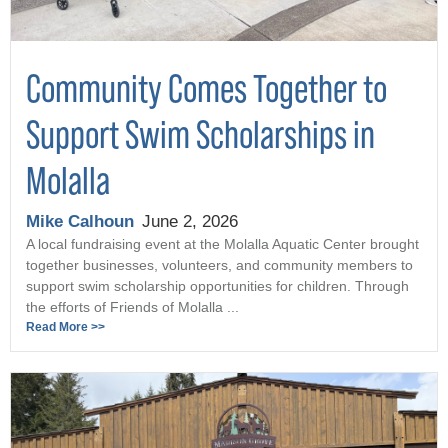
Community Comes Together to
Support Swim Scholarships in
Molalla
Mike Calhoun
June 2, 2026
A local fundraising event at the Molalla Aquatic Center brought
together businesses, volunteers, and community members to
support swim scholarship opportunities for children. Through
the efforts of Friends of Molalla ...
Read More >>