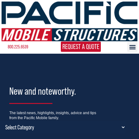
REQUEST A QUOTE
800.225.6539
New and noteworthy.
The latest news, highlights, insights, advice and tips
from the Pacific Mobile family.