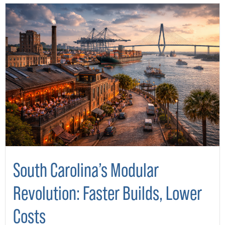
South Carolina’s Modular
Revolution: Faster Builds, Lower
Costs