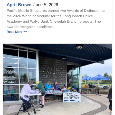
April Brown
June 5, 2026
Pacific Mobile Structures earned two Awards of Distinction at
the 2026 World of Modular for the Long Beach Police
Academy and WaFd Bank Chewelah Branch projects. The
awards recognize excellence ...
Read More >>