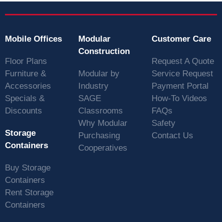
Mobile Offices
Modular
Customer Care
Construction
Floor Plans
Request A Quote
Furniture &
Modular by
Service Request
Accessories
Industry
Payment Portal
Specials &
SAGE
How-To Videos
Discounts
Classrooms
FAQs
Why Modular
Safety
Storage
Purchasing
Contact Us
Containers
Cooperatives
Buy Storage
Containers
Rent Storage
Containers