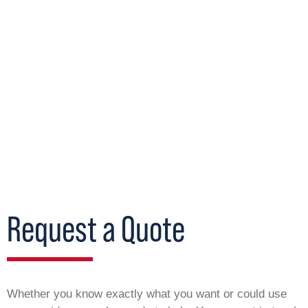
Request a Quote
Whether you know exactly what you want or could use