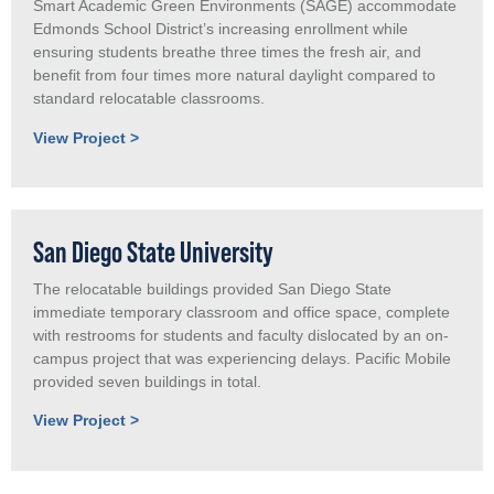
Smart Academic Green Environments (SAGE) accommodate
Edmonds School District’s increasing enrollment while
ensuring students breathe three times the fresh air, and
benefit from four times more natural daylight compared to
standard relocatable classrooms.
View Project >
San Diego State University
The relocatable buildings provided San Diego State
immediate temporary classroom and office space, complete
with restrooms for students and faculty dislocated by an on-
campus project that was experiencing delays. Pacific Mobile
provided seven buildings in total.
View Project >