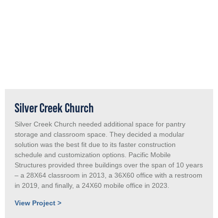
Silver Creek Church
Silver Creek Church needed additional space for pantry
storage and classroom space. They decided a modular
solution was the best fit due to its faster construction
schedule and customization options. Pacific Mobile
Structures provided three buildings over the span of 10 years
– a 28X64 classroom in 2013, a 36X60 office with a restroom
in 2019, and finally, a 24X60 mobile office in 2023.
View Project >