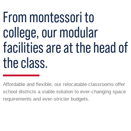
From montessori to
college, our modular
facilities are at the head of
the class.
Affordable and flexible, our relocatable classrooms offer
school districts a viable solution to ever-changing space
requirements and ever-stricter budgets.