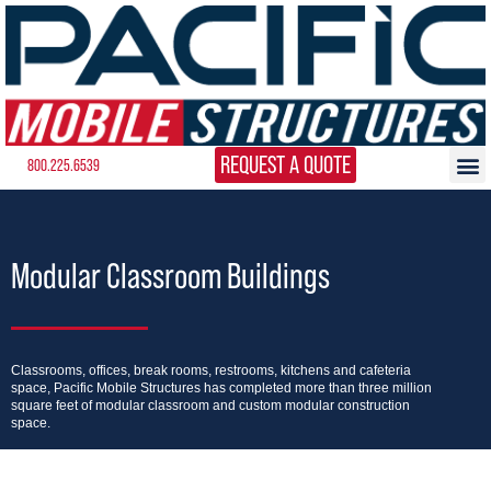
REQUEST A QUOTE
800.225.6539
Modular Classroom Buildings
Classrooms, offices, break rooms, restrooms, kitchens and cafeteria
space, Pacific Mobile Structures has completed more than three million
square feet of modular classroom and custom modular construction
space.