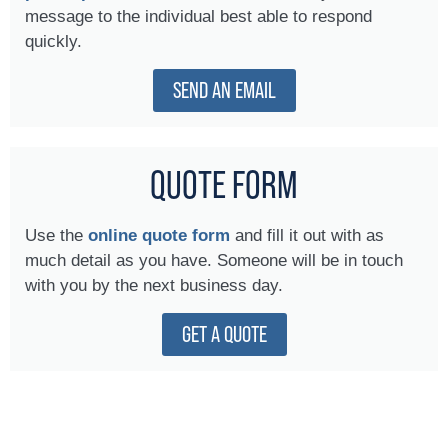
message to the individual best able to respond
quickly.
SEND AN EMAIL
QUOTE FORM
Use the
online quote form
and fill it out with as
much detail as you have. Someone will be in touch
with you by the next business day.
GET A QUOTE