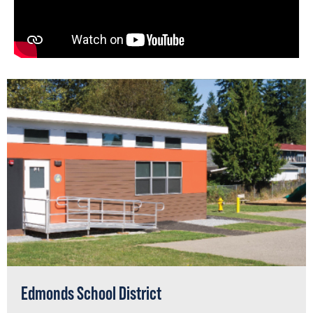
Edmonds School District