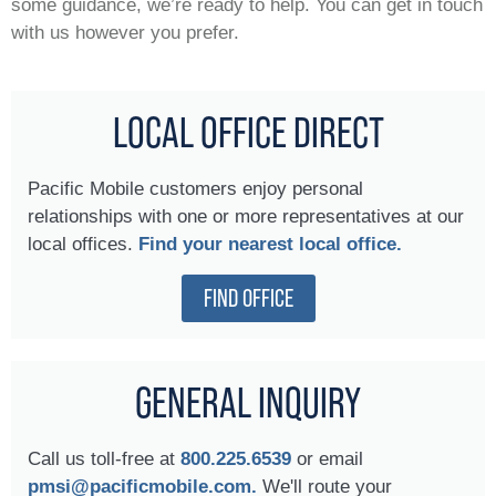
some guidance, we’re ready to help. You can get in touch
with us however you prefer.
LOCAL OFFICE DIRECT
Pacific Mobile customers enjoy personal
relationships with one or more representatives at our
local offices.
Find your nearest local office.
FIND OFFICE
GENERAL INQUIRY
Call us toll-free at
800.225.6539
or email
pmsi@pacificmobile.com.
We'll route your