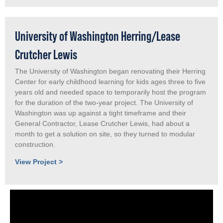
University of Washington Herring/Lease
Crutcher Lewis
The University of Washington began renovating their Herring
Center for early childhood learning for kids ages three to five
years old and needed space to temporarily host the program
for the duration of the two-year project. The University of
Washington was up against a tight timeframe and their
General Contractor, Lease Crutcher Lewis, had about a
month to get a solution on site, so they turned to modular
construction.
View Project >