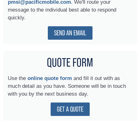
pmsi@pacificmobile.com.
We'll route your
message to the individual best able to respond
quickly.
SEND AN EMAIL
QUOTE FORM
Use the
online quote form
and fill it out with as
much detail as you have. Someone will be in touch
with you by the next business day.
GET A QUOTE