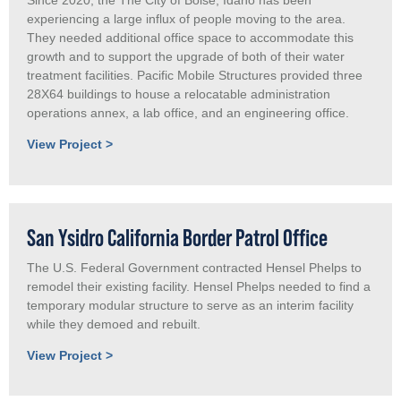
experiencing a large influx of people moving to the area.
They needed additional office space to accommodate this
growth and to support the upgrade of both of their water
treatment facilities. Pacific Mobile Structures provided three
28X64 buildings to house a relocatable administration
operations annex, a lab office, and an engineering office.
View Project >
San Ysidro California Border Patrol Office
The U.S. Federal Government contracted Hensel Phelps to
remodel their existing facility. Hensel Phelps needed to find a
temporary modular structure to serve as an interim facility
while they demoed and rebuilt.
View Project >