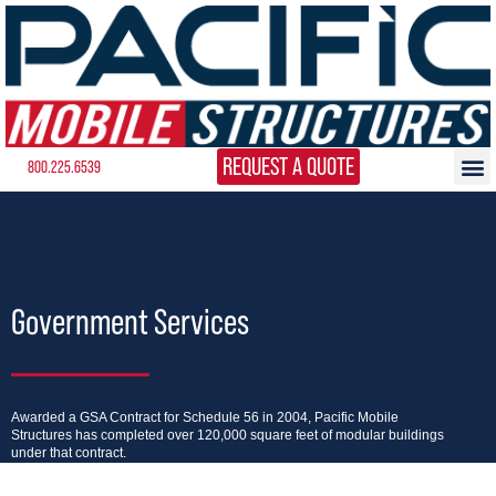
REQUEST A QUOTE
800.225.6539
Government Services
Awarded a GSA Contract for Schedule 56 in 2004, Pacific Mobile
Structures has completed over 120,000 square feet of modular buildings
under that contract.