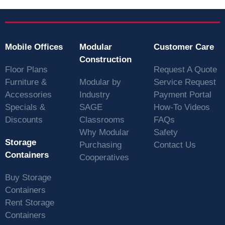
Mobile Offices
Modular
Customer Care
Construction
Floor Plans
Request A Quote
Furniture &
Modular by
Service Request
Accessories
Industry
Payment Portal
Specials &
SAGE
How-To Videos
Discounts
Classrooms
FAQs
Why Modular
Safety
Storage
Purchasing
Contact Us
Containers
Cooperatives
Buy Storage
Containers
Rent Storage
Containers