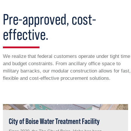
Pre-approved, cost-
effective.
We realize that federal customers operate under tight time
and budget constraints. From ancillary office space to
military barracks, our modular construction allows for fast,
flexible and cost-effective procurement solutions.
City of Boise Water Treatment Facility
Since 2020, the The City of Boise, Idaho has been