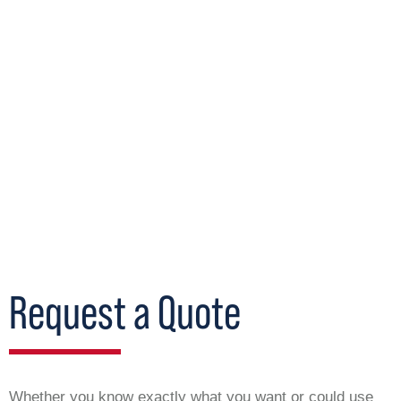
Request a Quote
Whether you know exactly what you want or could use