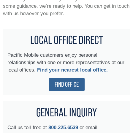
some guidance, we’re ready to help. You can get in touch
with us however you prefer.
LOCAL OFFICE DIRECT
Pacific Mobile customers enjoy personal
relationships with one or more representatives at our
local offices.
Find your nearest local office.
FIND OFFICE
GENERAL INQUIRY
Call us toll-free at
800.225.6539
or email