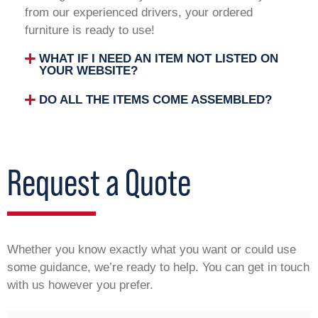
from our experienced drivers, your ordered
furniture is ready to use!
WHAT IF I NEED AN ITEM NOT LISTED ON
YOUR WEBSITE?
DO ALL THE ITEMS COME ASSEMBLED?
Request a Quote
Whether you know exactly what you want or could use
some guidance, we’re ready to help. You can get in touch
with us however you prefer.