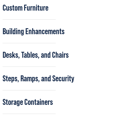
Custom Furniture
Building Enhancements
Desks, Tables, and Chairs
Steps, Ramps, and Security
Storage Containers