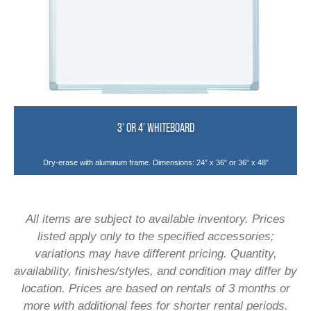
3' OR 4' WHITEBOARD
Dry-erase with aluminum frame. Dimensions: 24” x 36” or 36” x 48”
All items are subject to available inventory. Prices
listed apply only to the specified accessories;
variations may have different pricing. Quantity,
availability, finishes/styles, and condition may differ by
location. Prices are based on rentals of 3 months or
more with additional fees for shorter rental periods.