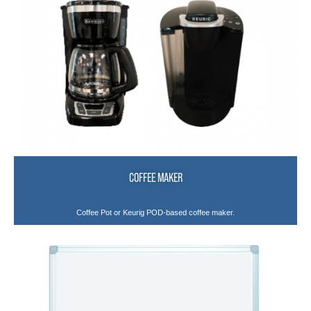
COFFEE MAKER
Coffee Pot or Keurig POD-based coffee maker.