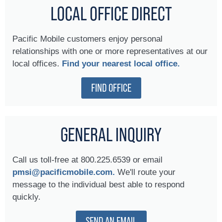
LOCAL OFFICE DIRECT
Pacific Mobile customers enjoy personal
relationships with one or more representatives at our
local offices.
Find your nearest local office.
FIND OFFICE
GENERAL INQUIRY
Call us toll-free at 800.225.6539 or email
pmsi@pacificmobile.com.
We'll route your
message to the individual best able to respond
quickly.
SEND AN EMAIL