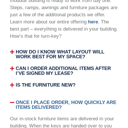
modular building is ready to work from day one.
Steps, ramps, awnings and furniture packages are
just a few of the additional products we offer.
Learn more about our entire offering
here
. The
best part – everything is delivered in your building.
How’s that for turn-key?
HOW DO I KNOW WHAT LAYOUT WILL
WORK BEST FOR MY SPACE?
CAN I ORDER ADDITIONAL ITEMS AFTER
I’VE SIGNED MY LEASE?
IS THE FURNITURE NEW?
ONCE I PLACE ORDER, HOW QUICKLY ARE
ITEMS DELIVERED?
Our in-stock furniture items are delivered in your
building. When the keys are handed over to you