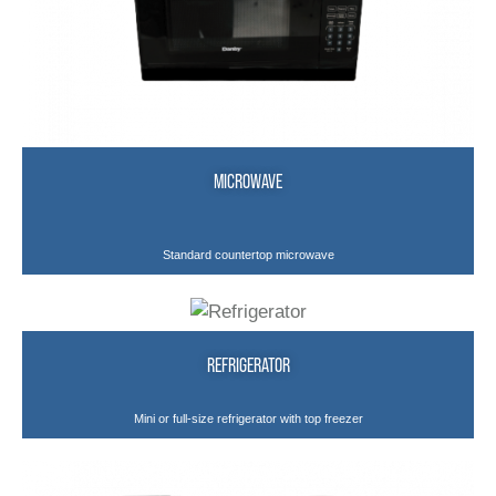
MICROWAVE
Standard countertop microwave
REFRIGERATOR
Mini or full-size refrigerator with top freezer