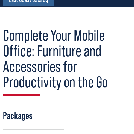
Complete Your Mobile
Office: Furniture and
Accessories for
Productivity on the Go
Packages