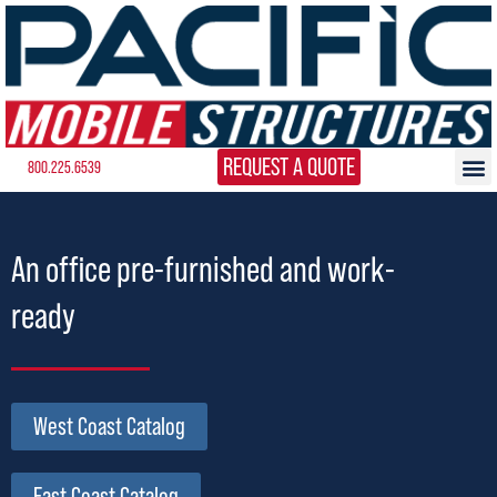
REQUEST A QUOTE
800.225.6539
An office pre-furnished and work-
ready
West Coast Catalog
East Coast Catalog