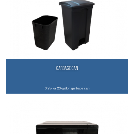
GARBAGE CAN
3.25- or 23-gallon garbage can