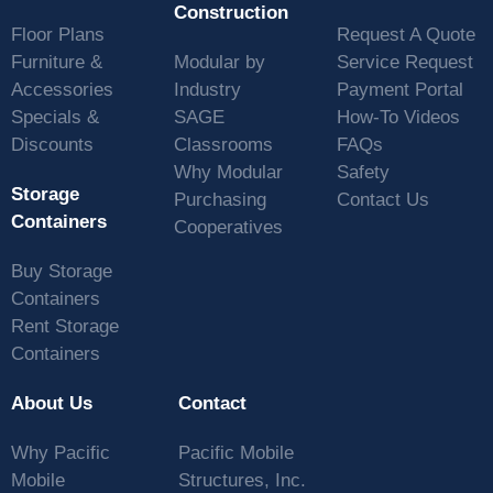
Construction
Floor Plans
Request A Quote
Furniture &
Modular by
Service Request
Accessories
Industry
Payment Portal
Specials &
SAGE
How-To Videos
Discounts
Classrooms
FAQs
Why Modular
Safety
Storage
Purchasing
Contact Us
Containers
Cooperatives
Buy Storage
Containers
Rent Storage
Containers
About Us
Contact
Why Pacific
Pacific Mobile
Mobile
Structures, Inc.