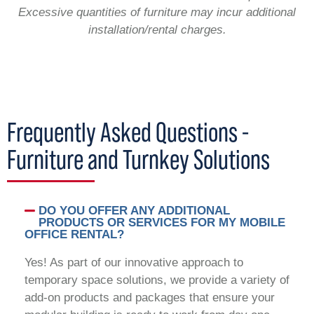
Excessive quantities of furniture may incur additional
installation/rental charges.
Frequently Asked Questions -
Furniture and Turnkey Solutions
DO YOU OFFER ANY ADDITIONAL
PRODUCTS OR SERVICES FOR MY MOBILE
OFFICE RENTAL?
Yes! As part of our innovative approach to
temporary space solutions, we provide a variety of
add-on products and packages that ensure your