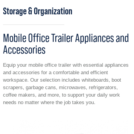
Storage & Organization
Mobile Office Trailer Appliances and
Accessories
Equip your mobile office trailer with essential appliances
and accessories for a comfortable and efficient
workspace. Our selection includes whiteboards, boot
scrapers, garbage cans, microwaves, refrigerators,
coffee makers, and more, to support your daily work
needs no matter where the job takes you.