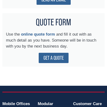
QUOTE FORM
Use the
online quote form
and fill it out with as
much detail as you have. Someone will be in touch
with you by the next business day.
GET A QUOTE
Mobile Offices
Modular
Customer Care