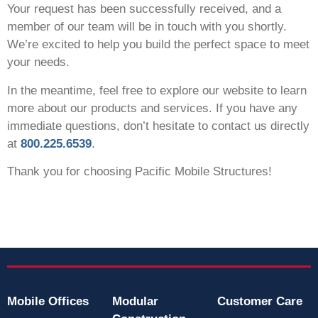
Your request has been successfully received, and a
member of our team will be in touch with you shortly.
We’re excited to help you build the perfect space to meet
your needs.
In the meantime, feel free to explore our website to learn
more about our products and services. If you have any
immediate questions, don’t hesitate to contact us directly
at
800.225.6539
.
Thank you for choosing Pacific Mobile Structures!
Mobile Offices
Modular
Customer Care