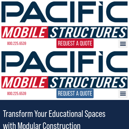
REQUEST A QUOTE
800.225.6539
REQUEST A QUOTE
800.225.6539
Transform Your Educational Spaces
with Modular Construction