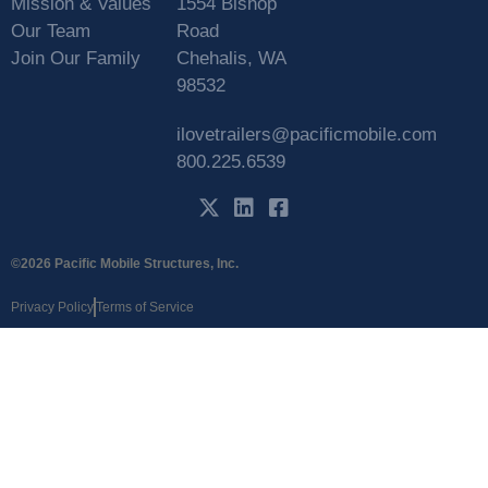
Mission & Values
1554 Bishop
Our Team
Road
Join Our Family
Chehalis, WA
98532
ilovetrailers@pacificmobile.com
800.225.6539
©2026 Pacific Mobile Structures, Inc.
Privacy Policy
Terms of Service