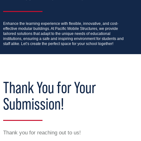
Enhance the learning experience with flexible, innovative, and cost-
effective modular buildings. At Pacific Mobile Structures, we provide
tailored solutions that adapt to the unique needs of educational
institutions, ensuring a safe and inspiring environment for students and
staff alike. Let’s create the perfect space for your school together!
Thank You for Your
Submission!
Thank you for reaching out to us!