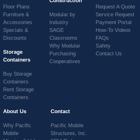
Construction
Floor Plans
Request A Quote
Furniture &
Modular by
Service Request
Accessories
Industry
Payment Portal
Specials &
SAGE
How-To Videos
Discounts
Classrooms
FAQs
Why Modular
Safety
Storage
Purchasing
Contact Us
Containers
Cooperatives
Buy Storage
Containers
Rent Storage
Containers
About Us
Contact
Why Pacific
Pacific Mobile
Mobile
Structures, Inc.