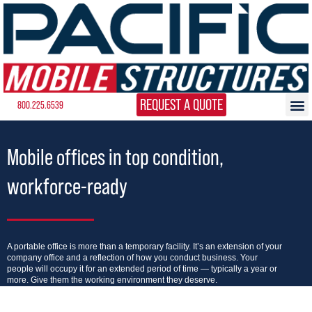
REQUEST A QUOTE
800.225.6539
Mobile offices in top condition,
workforce-ready
A portable office is more than a temporary facility. It’s an extension of your
company office and a reflection of how you conduct business. Your
people will occupy it for an extended period of time — typically a year or
more. Give them the working environment they deserve.