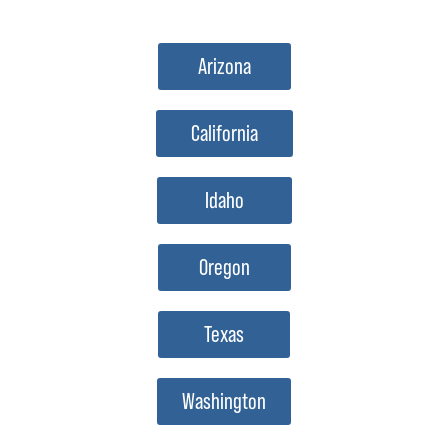
Arizona
California
Idaho
Oregon
Texas
Washington