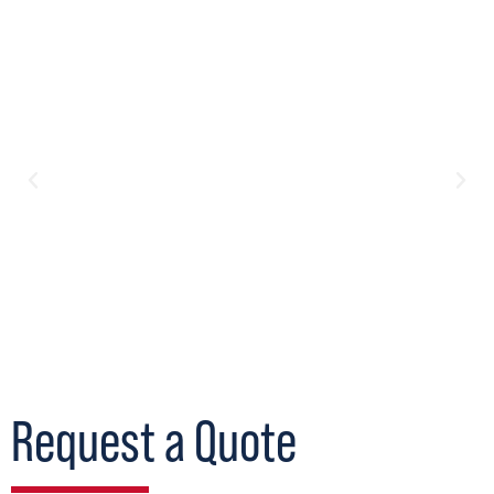
Request a Quote