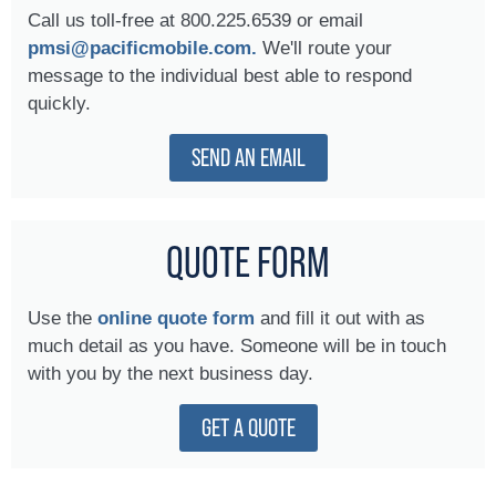
Call us toll-free at 800.225.6539 or email
pmsi@pacificmobile.com.
We'll route your
message to the individual best able to respond
quickly.
SEND AN EMAIL
QUOTE FORM
Use the
online quote form
and fill it out with as
much detail as you have. Someone will be in touch
with you by the next business day.
GET A QUOTE