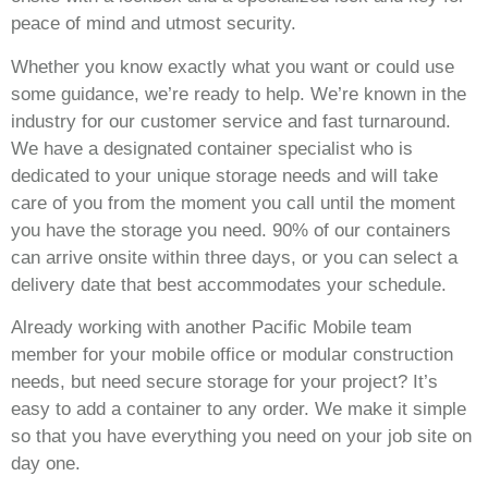
peace of mind and utmost security.
Whether you know exactly what you want or could use
some guidance, we’re ready to help. We’re known in the
industry for our customer service and fast turnaround.
We have a designated container specialist who is
dedicated to your unique storage needs and will take
care of you from the moment you call until the moment
you have the storage you need. 90% of our containers
can arrive onsite within three days, or you can select a
delivery date that best accommodates your schedule.
Already working with another Pacific Mobile team
member for your mobile office or modular construction
needs, but need secure storage for your project? It’s
easy to add a container to any order. We make it simple
so that you have everything you need on your job site on
day one.