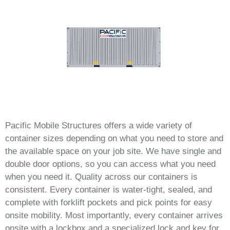
Pacific Mobile Structures offers a wide variety of
container sizes depending on what you need to store and
the available space on your job site. We have single and
double door options, so you can access what you need
when you need it. Quality across our containers is
consistent. Every container is water-tight, sealed, and
complete with forklift pockets and pick points for easy
onsite mobility. Most importantly, every container arrives
onsite with a lockbox and a specialized lock and key for