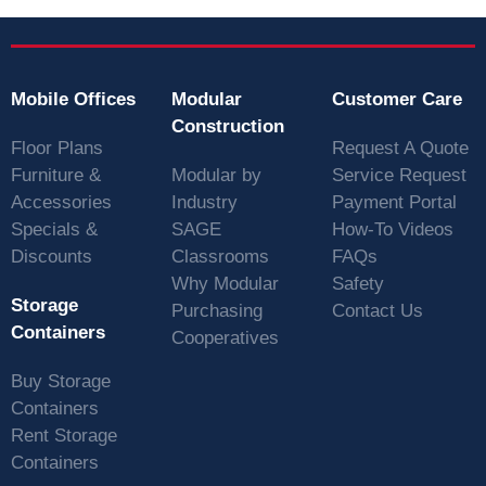
Mobile Offices
Modular
Customer Care
Construction
Floor Plans
Request A Quote
Furniture &
Modular by
Service Request
Accessories
Industry
Payment Portal
Specials &
SAGE
How-To Videos
Discounts
Classrooms
FAQs
Why Modular
Safety
Storage
Purchasing
Contact Us
Containers
Cooperatives
Buy Storage
Containers
Rent Storage
Containers