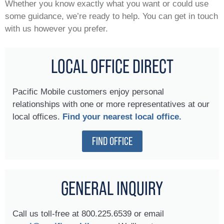
Whether you know exactly what you want or could use
some guidance, we’re ready to help. You can get in touch
with us however you prefer.
LOCAL OFFICE DIRECT
Pacific Mobile customers enjoy personal
relationships with one or more representatives at our
local offices.
Find your nearest local office.
FIND OFFICE
GENERAL INQUIRY
Call us toll-free at 800.225.6539 or email