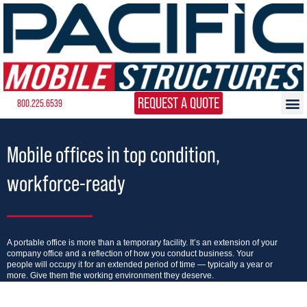
REQUEST A QUOTE
800.225.6539
Mobile offices in top condition,
workforce-ready
A portable office is more than a temporary facility. It’s an extension of your
company office and a reflection of how you conduct business. Your
people will occupy it for an extended period of time — typically a year or
more. Give them the working environment they deserve.