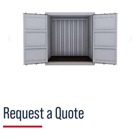
Request a Quote