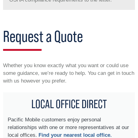
Request a Quote
Whether you know exactly what you want or could use
some guidance, we’re ready to help. You can get in touch
with us however you prefer.
LOCAL OFFICE DIRECT
Pacific Mobile customers enjoy personal
relationships with one or more representatives at our
local offices.
Find your nearest local office.