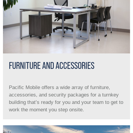
FURNITURE AND ACCESSORIES
Pacific Mobile offers a wide array of furniture,
accessories, and security packages for a turnkey
building that’s ready for you and your team to get to
work the moment you step onsite.