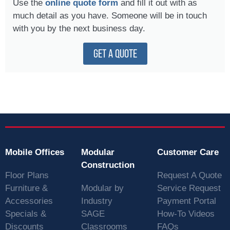
Use the
online quote form
and fill it out with as
much detail as you have. Someone will be in touch
with you by the next business day.
GET A QUOTE
Mobile Offices
Modular
Customer Care
Construction
Floor Plans
Request A Quote
Furniture &
Modular by
Service Request
Accessories
Industry
Payment Portal
Specials &
SAGE
How-To Videos
Discounts
Classrooms
FAQs