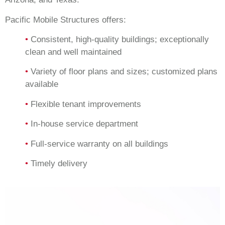
Pacific Mobile Structures offers:
•
Consistent, high-quality buildings; exceptionally
clean and well maintained
•
Variety of floor plans and sizes; customized plans
available
•
Flexible tenant improvements
•
In-house service department
•
Full-service warranty on all buildings
•
Timely delivery