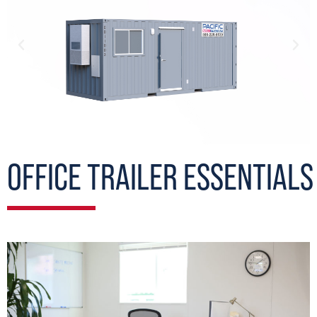
OFFICE TRAILER ESSENTIALS