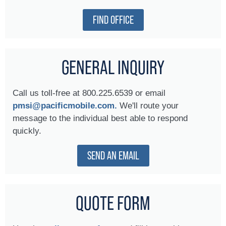
FIND OFFICE
GENERAL INQUIRY
Call us toll-free at 800.225.6539 or email
pmsi@pacificmobile.com.
We'll route your
message to the individual best able to respond
quickly.
SEND AN EMAIL
QUOTE FORM