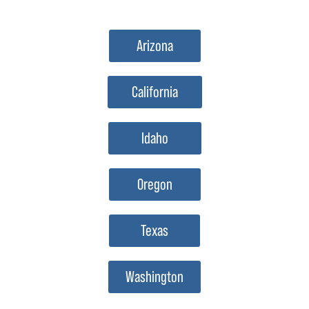
Arizona
California
Idaho
Oregon
Texas
Washington