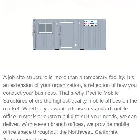
A job site structure is more than a temporary facility. It’s
an extension of your organization, a reflection of how you
conduct your business. That’s why Pacific Mobile
Structures offers the highest-quality mobile offices on the
market. Whether you want to lease a standard mobile
office in stock or custom build to suit your needs, we can
deliver. With eleven branch offices, we provide mobile
office space throughout the Northwest, California,
Arizona, and Texas.