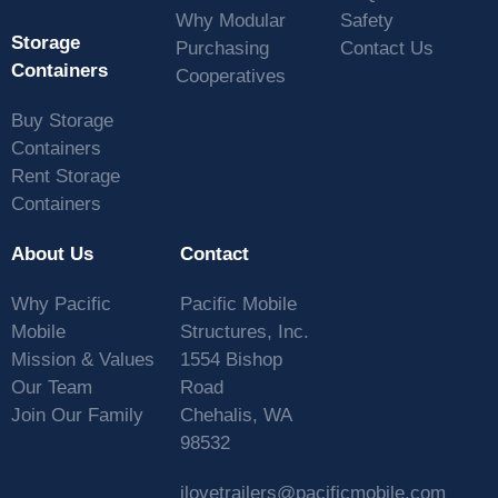
Why Modular
Safety
Storage
Purchasing
Contact Us
Containers
Cooperatives
Buy Storage
Containers
Rent Storage
Containers
About Us
Contact
Why Pacific
Pacific Mobile
Mobile
Structures, Inc.
Mission & Values
1554 Bishop
Our Team
Road
Join Our Family
Chehalis, WA
98532
ilovetrailers@pacificmobile.com