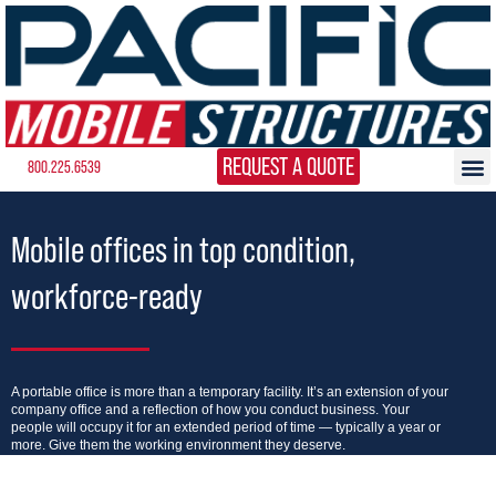
REQUEST A QUOTE
800.225.6539
Mobile offices in top condition,
workforce-ready
A portable office is more than a temporary facility. It’s an extension of your
company office and a reflection of how you conduct business. Your
people will occupy it for an extended period of time — typically a year or
more. Give them the working environment they deserve.