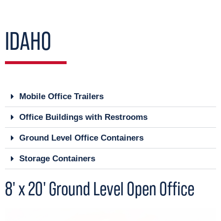
IDAHO
Mobile Office Trailers
Office Buildings with Restrooms
Ground Level Office Containers
Storage Containers
8' x 20' Ground Level Open Office