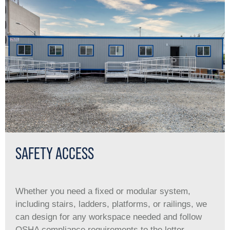
SAFETY ACCESS
Whether you need a ﬁxed or modular system,
including stairs, ladders, platforms, or railings, we
can design for any workspace needed and follow
OSHA compliance requirements to the letter.