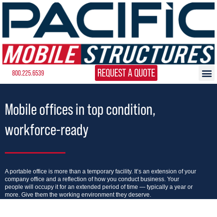
REQUEST A QUOTE
800.225.6539
Mobile offices in top condition,
workforce-ready
A portable office is more than a temporary facility. It’s an extension of your
company office and a reflection of how you conduct business. Your
people will occupy it for an extended period of time — typically a year or
more. Give them the working environment they deserve.