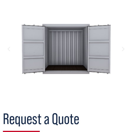
Request a Quote