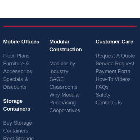
Mobile Offices
Modular
Customer Care
Construction
Floor Plans
Request A Quote
Furniture &
Modular by
Service Request
Accessories
Industry
Payment Portal
Specials &
SAGE
How-To Videos
Discounts
Classrooms
FAQs
Why Modular
Safety
Storage
Purchasing
Contact Us
Containers
Cooperatives
Buy Storage
Containers
Rent Storage