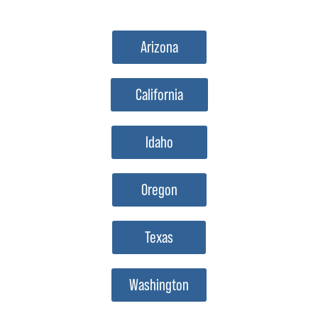
Arizona
California
Idaho
Oregon
Texas
Washington