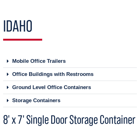
IDAHO
Mobile Office Trailers
Office Buildings with Restrooms
Ground Level Office Containers
Storage Containers
8' x 7' Single Door Storage Container