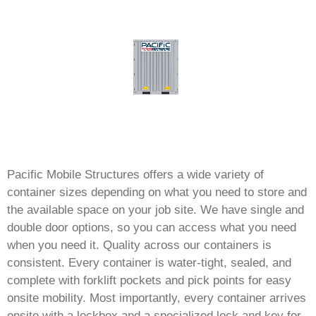
Pacific Mobile Structures offers a wide variety of
container sizes depending on what you need to store and
the available space on your job site. We have single and
double door options, so you can access what you need
when you need it. Quality across our containers is
consistent. Every container is water-tight, sealed, and
complete with forklift pockets and pick points for easy
onsite mobility. Most importantly, every container arrives
onsite with a lockbox and a specialized lock and key for