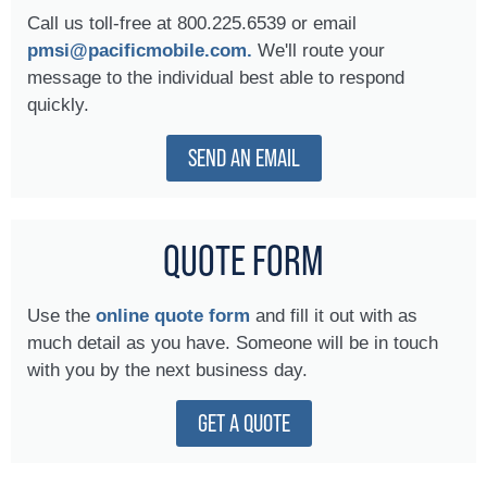
Call us toll-free at 800.225.6539 or email
pmsi@pacificmobile.com.
We'll route your
message to the individual best able to respond
quickly.
SEND AN EMAIL
QUOTE FORM
Use the
online quote form
and fill it out with as
much detail as you have. Someone will be in touch
with you by the next business day.
GET A QUOTE