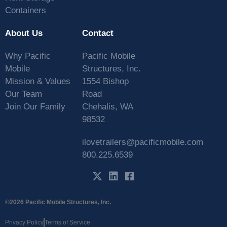
Containers
About Us
Contact
Why Pacific
Pacific Mobile
Mobile
Structures, Inc.
Mission & Values
1554 Bishop
Our Team
Road
Join Our Family
Chehalis, WA
98532
ilovetrailers@pacificmobile.com
800.225.6539
©2026 Pacific Mobile Structures, Inc.
Privacy Policy
Terms of Service