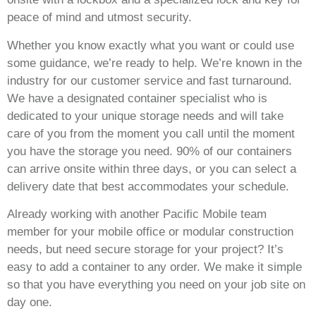
peace of mind and utmost security.
Whether you know exactly what you want or could use
some guidance, we’re ready to help. We’re known in the
industry for our customer service and fast turnaround.
We have a designated container specialist who is
dedicated to your unique storage needs and will take
care of you from the moment you call until the moment
you have the storage you need. 90% of our containers
can arrive onsite within three days, or you can select a
delivery date that best accommodates your schedule.
Already working with another Pacific Mobile team
member for your mobile office or modular construction
needs, but need secure storage for your project? It’s
easy to add a container to any order. We make it simple
so that you have everything you need on your job site on
day one.