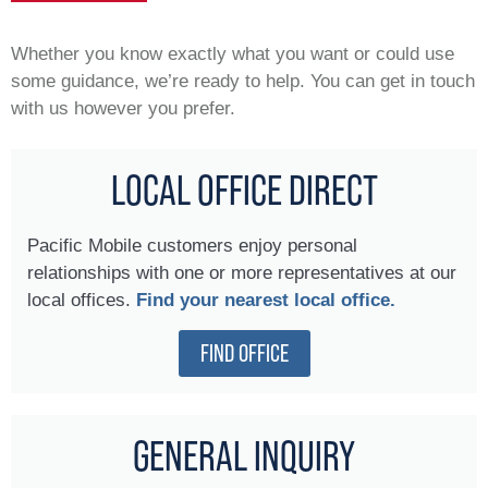
Whether you know exactly what you want or could use
some guidance, we’re ready to help. You can get in touch
with us however you prefer.
LOCAL OFFICE DIRECT
Pacific Mobile customers enjoy personal
relationships with one or more representatives at our
local offices.
Find your nearest local office.
FIND OFFICE
GENERAL INQUIRY