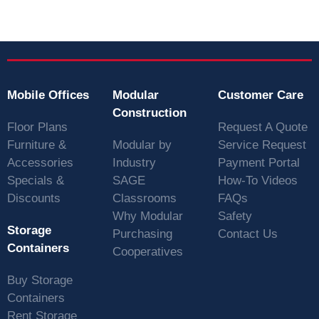
Mobile Offices
Modular
Customer Care
Construction
Floor Plans
Request A Quote
Furniture &
Modular by
Service Request
Accessories
Industry
Payment Portal
Specials &
SAGE
How-To Videos
Discounts
Classrooms
FAQs
Why Modular
Safety
Storage
Purchasing
Contact Us
Containers
Cooperatives
Buy Storage
Containers
Rent Storage