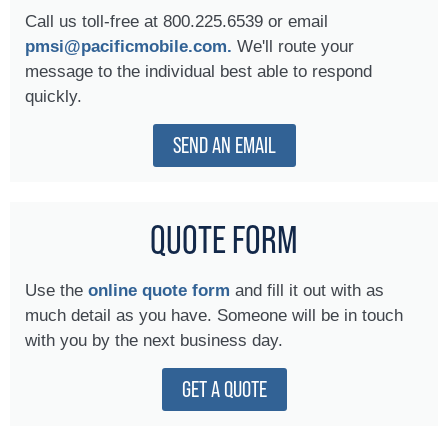
Call us toll-free at 800.225.6539 or email
pmsi@pacificmobile.com.
We'll route your
message to the individual best able to respond
quickly.
SEND AN EMAIL
QUOTE FORM
Use the
online quote form
and fill it out with as
much detail as you have. Someone will be in touch
with you by the next business day.
GET A QUOTE