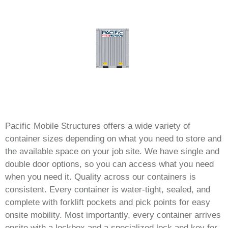
Pacific Mobile Structures offers a wide variety of
container sizes depending on what you need to store and
the available space on your job site. We have single and
double door options, so you can access what you need
when you need it. Quality across our containers is
consistent. Every container is water-tight, sealed, and
complete with forklift pockets and pick points for easy
onsite mobility. Most importantly, every container arrives
onsite with a lockbox and a specialized lock and key for