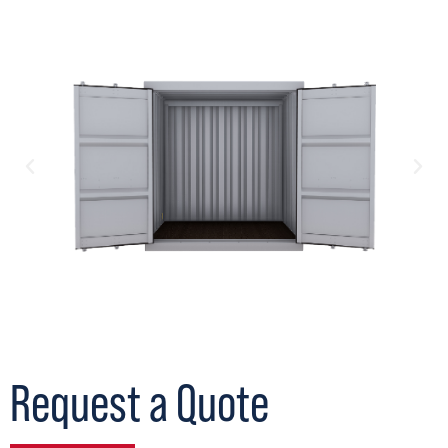
Request a Quote