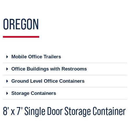
OREGON
Mobile Office Trailers
Office Buildings with Restrooms
Ground Level Office Containers
Storage Containers
8' x 7' Single Door Storage Container