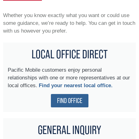
Whether you know exactly what you want or could use
some guidance, we’re ready to help. You can get in touch
with us however you prefer.
LOCAL OFFICE DIRECT
Pacific Mobile customers enjoy personal
relationships with one or more representatives at our
local offices.
Find your nearest local office.
FIND OFFICE
GENERAL INQUIRY