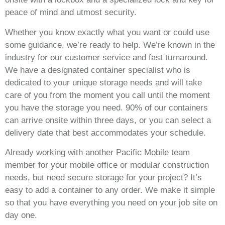
peace of mind and utmost security.
Whether you know exactly what you want or could use
some guidance, we’re ready to help. We’re known in the
industry for our customer service and fast turnaround.
We have a designated container specialist who is
dedicated to your unique storage needs and will take
care of you from the moment you call until the moment
you have the storage you need. 90% of our containers
can arrive onsite within three days, or you can select a
delivery date that best accommodates your schedule.
Already working with another Pacific Mobile team
member for your mobile office or modular construction
needs, but need secure storage for your project? It’s
easy to add a container to any order. We make it simple
so that you have everything you need on your job site on
day one.