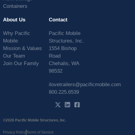
Containers
About Us
Contact
Why Pacific
Pacific Mobile
Mobile
Structures, Inc.
Mission & Values
1554 Bishop
Our Team
Road
Join Our Family
Chehalis, WA
98532
ilovetrailers@pacificmobile.com
800.225.6539
©2026 Pacific Mobile Structures, Inc.
Privacy Policy
Terms of Service