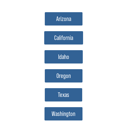
Arizona
California
Idaho
Oregon
Texas
Washington