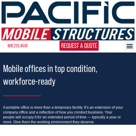
REQUEST A QUOTE
800.225.6539
Mobile offices in top condition,
workforce-ready
A portable office is more than a temporary facility. It’s an extension of your
company office and a reflection of how you conduct business. Your
people will occupy it for an extended period of time — typically a year or
more. Give them the working environment they deserve.