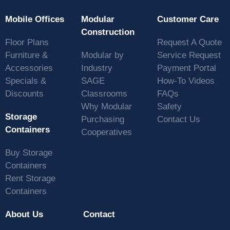
Mobile Offices
Modular
Customer Care
Construction
Floor Plans
Request A Quote
Furniture &
Modular by
Service Request
Accessories
Industry
Payment Portal
Specials &
SAGE
How-To Videos
Discounts
Classrooms
FAQs
Why Modular
Safety
Storage
Purchasing
Contact Us
Containers
Cooperatives
Buy Storage
Containers
Rent Storage
Containers
About Us
Contact