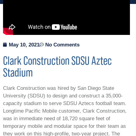
May 10, 2021
No Comments
Clark Construction SDSU Aztec
Stadium
Clark Construction was hired by San Diego State
University (SDSU) to design and construct a 35,000-
capacity stadium to serve SDSU Aztecs football team.
Longtime Pacific Mobile customer, Clark Construction,
was in immediate need of 18,720 square feet of
temporary mobile and modular space for their team as
they work on this high-profile, two-year project. The