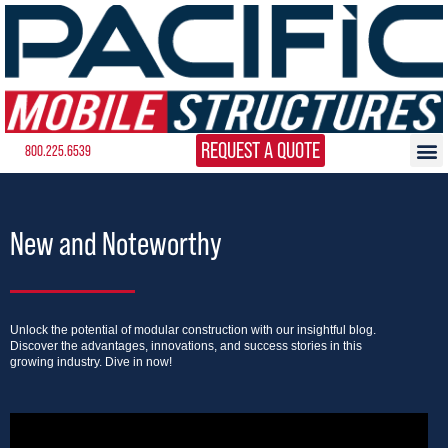
REQUEST A QUOTE
800.225.6539
New and Noteworthy
Unlock the potential of modular construction with our insightful blog.
Discover the advantages, innovations, and success stories in this
growing industry. Dive in now!