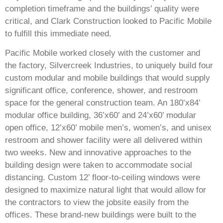
completion timeframe and the buildings’ quality were
critical, and Clark Construction looked to Pacific Mobile
to fulfill this immediate need.
Pacific Mobile worked closely with the customer and
the factory, Silvercreek Industries, to uniquely build four
custom modular and mobile buildings that would supply
significant office, conference, shower, and restroom
space for the general construction team. An 180’x84’
modular office building, 36’x60’ and 24’x60’ modular
open office, 12’x60’ mobile men’s, women’s, and unisex
restroom and shower facility were all delivered within
two weeks. New and innovative approaches to the
building design were taken to accommodate social
distancing. Custom 12’ floor-to-ceiling windows were
designed to maximize natural light that would allow for
the contractors to view the jobsite easily from the
offices. These brand-new buildings were built to the