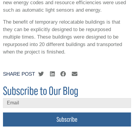
new energy codes and resource efficiencies were used
such as automatic light sensors and energy.
The benefit of temporary relocatable buildings is that
they can be explicitly designed to be repurposed
multiple times. These buildings were designed to be
repurposed into 20 different buildings and transported
when the project is finished.
SHARE POST
Subscribe to Our Blog
Subscribe