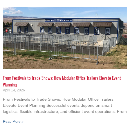
From Festivals to Trade Shows: How Modular Office Trailers Elevate Event
Planning
April 14, 2026
From Festivals to Trade Shows: How Modular Office Trailers
Elevate Event Planning Successful events depend on smart
logistics, flexible infrastructure, and efficient event operations. From
Read More »