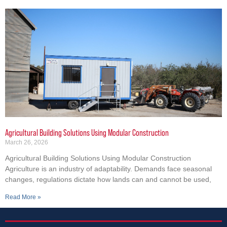
Agricultural Building Solutions Using Modular Construction
March 26, 2026
Agricultural Building Solutions Using Modular Construction
Agriculture is an industry of adaptability. Demands face seasonal
changes, regulations dictate how lands can and cannot be used,
Read More »