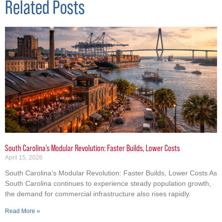
Related Posts
South Carolina’s Modular Revolution: Faster Builds, Lower Costs
April 15, 2026
South Carolina’s Modular Revolution: Faster Builds, Lower Costs As
South Carolina continues to experience steady population growth,
the demand for commercial infrastructure also rises rapidly.
Read More »