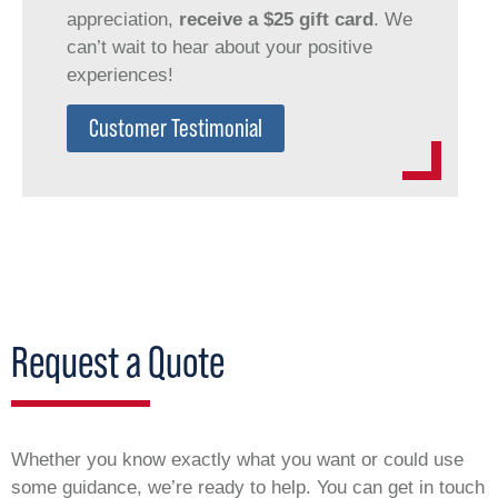
appreciation,
receive a $25 gift card
. We
can’t wait to hear about your positive
experiences!
Customer Testimonial
Request a Quote
Whether you know exactly what you want or could use
some guidance, we’re ready to help. You can get in touch