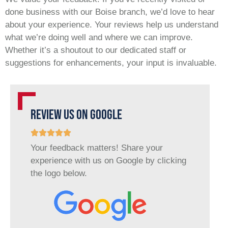
done business with our Boise branch, we’d love to hear
about your experience. Your reviews help us understand
what we’re doing well and where we can improve.
Whether it’s a shoutout to our dedicated staff or
suggestions for enhancements, your input is invaluable.
REVIEW US ON GOOGLE
Your feedback matters! Share your
experience with us on Google by clicking
the logo below.