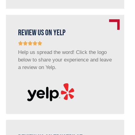
REVIEW US ON YELP
Help us spread the word! Click the logo
below to share your experience and leave
a review on Yelp.