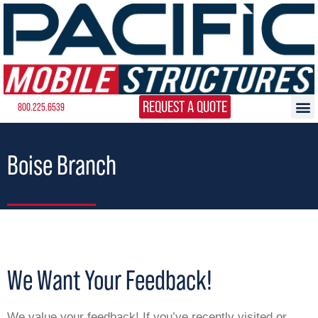
REQUEST A QUOTE
800.225.6539
Boise Branch
We Want Your Feedback!
We value your feedback! If you’ve recently visited or