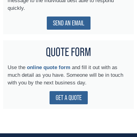
message to the individual best able to respond
quickly.
SEND AN EMAIL
QUOTE FORM
Use the
online quote form
and fill it out with as
much detail as you have. Someone will be in touch
with you by the next business day.
GET A QUOTE