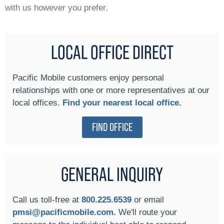
with us however you prefer.
LOCAL OFFICE DIRECT
Pacific Mobile customers enjoy personal
relationships with one or more representatives at our
local offices.
Find your nearest local office.
FIND OFFICE
GENERAL INQUIRY
Call us toll-free at
800.225.6539
or email
pmsi@pacificmobile.com.
We'll route your