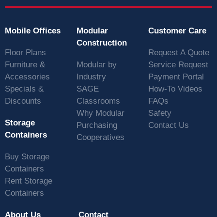
Mobile Offices
Modular
Customer Care
Construction
Floor Plans
Request A Quote
Furniture &
Modular by
Service Request
Accessories
Industry
Payment Portal
Specials &
SAGE
How-To Videos
Discounts
Classrooms
FAQs
Why Modular
Safety
Storage
Purchasing
Contact Us
Containers
Cooperatives
Buy Storage
Containers
Rent Storage
Containers
About Us
Contact