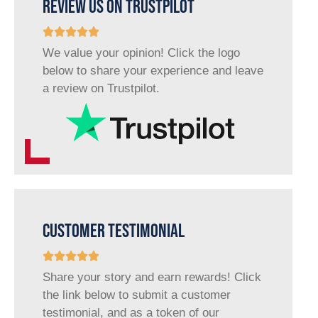
REVIEW US ON TRUSTPILOT
We value your opinion! Click the logo
below to share your experience and leave
a review on Trustpilot.
CUSTOMER TESTIMONIAL
Share your story and earn rewards! Click
the link below to submit a customer
testimonial, and as a token of our