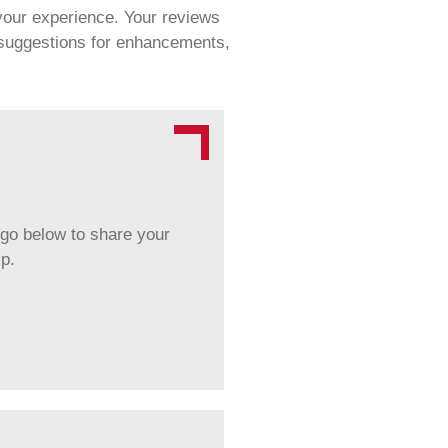
 your experience. Your reviews
r suggestions for enhancements,
ogo below to share your
p.