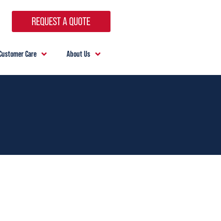
REQUEST A QUOTE
Customer Care
About Us