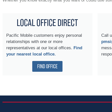
Whether you know exactly what you want or could use some
LOCAL OFFICE DIRECT
Pacific Mobile customers enjoy personal
Call u
relationships with one or more
pmsi
representatives at our local offices.
Find
messa
your nearest local office.
respo
FIND OFFICE