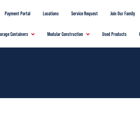
Payment Portal
Locations
Service Request
Join Our Family
torage Containers
Modular Construction
Used Products