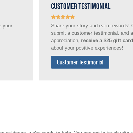
CUSTOMER TESTIMONIAL
e your
Share your story and earn rewards! C
submit a customer testimonial, and a
appreciation,
receive a $25 gift card
about your positive experiences!
Customer Testimonial