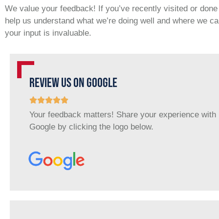
We value your feedback! If you’ve recently visited or don
help us understand what we’re doing well and where we can
your input is invaluable.
REVIEW US ON GOOGLE
Your feedback matters! Share your experience with
Google by clicking the logo below.