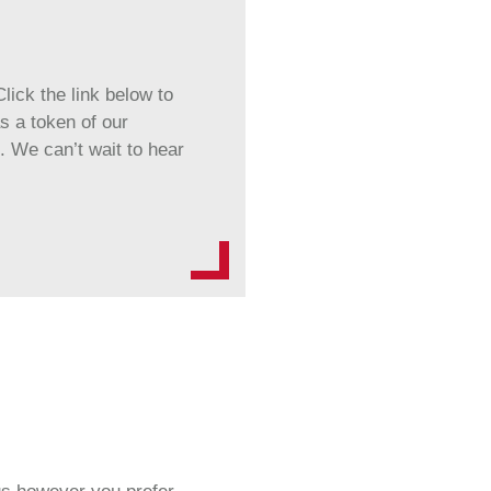
lick the link below to
s a token of our
. We can’t wait to hear