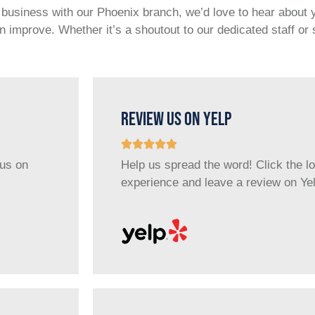
e business with our Phoenix branch, we’d love to hear about
 improve. Whether it’s a shoutout to our dedicated staff o
REVIEW US ON YELP
 us on
Help us spread the word! Click the l
experience and leave a review on Yel