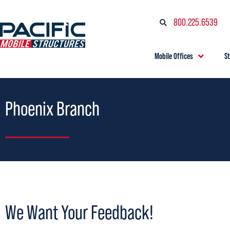
800.225.6539
Mobile Offices
S
Phoenix Branch
We Want Your Feedback!