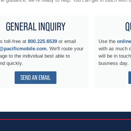
 guidance, we’re ready to help. You can get in touch with 
GENERAL INQUIRY
Q
s toll-free at
800.225.6539
or email
Use the
onlin
@pacificmobile.com.
We'll route your
with as much 
ge to the individual best able to
will be in touc
nd quickly.
business day.
SEND AN EMAIL