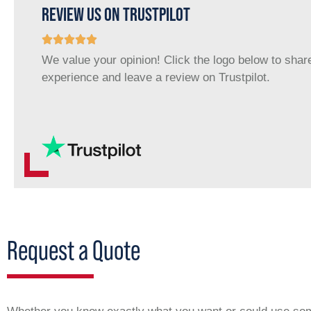
REVIEW US ON TRUSTPILOT
We value your opinion! Click the logo below to shar
experience and leave a review on Trustpilot.
Request a Quote