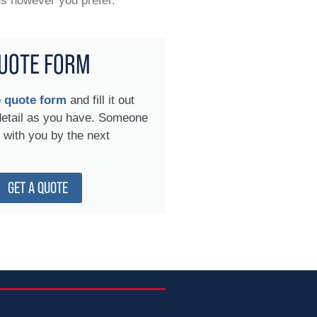
us however you prefer.
UOTE FORM
e quote form
and fill it out
detail as you have. Someone
h with you by the next
GET A QUOTE