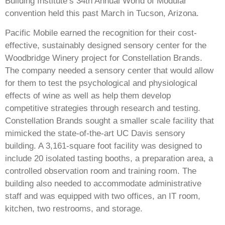
Building Institute’s 34th Annual World of Modular
convention held this past March in Tucson, Arizona.
Pacific Mobile earned the recognition for their cost-
effective, sustainably designed sensory center for the
Woodbridge Winery project for Constellation Brands.
The company needed a sensory center that would allow
for them to test the psychological and physiological
effects of wine as well as help them develop
competitive strategies through research and testing.
Constellation Brands sought a smaller scale facility that
mimicked the state-of-the-art UC Davis sensory
building. A 3,161-square foot facility was designed to
include 20 isolated tasting booths, a preparation area, a
controlled observation room and training room. The
building also needed to accommodate administrative
staff and was equipped with two offices, an IT room,
kitchen, two restrooms, and storage.