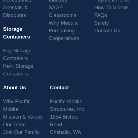
Specials &
SAGE
How-To Videos
Discounts
Classrooms
FAQs
Why Modular
Safety
Storage
Purchasing
Contact Us
Containers
Cooperatives
Buy Storage
Containers
Rent Storage
Containers
About Us
Contact
Why Pacific
Pacific Mobile
Mobile
Structures, Inc.
Mission & Values
1554 Bishop
Our Team
Road
Join Our Family
Chehalis, WA