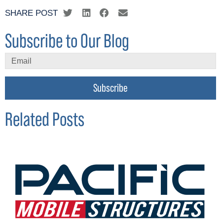
SHARE POST
Subscribe to Our Blog
Subscribe
Related Posts