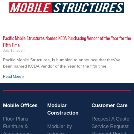
Pacific Mobile Structures Named KCDA Purchasing Vendor of the Year for the
Fifth Time
July 16, 2024
Pacific Mobile Structures, is humbled to announce that they’ve
been named KCDA Vendor of the Year for the fifth time.
Read More »
Mobile Offices
Modular
Customer Care
Construction
Floor Plans
Request A Quote
Furniture &
Modular by
Service Request
Accessories
Industry
Payment Portal