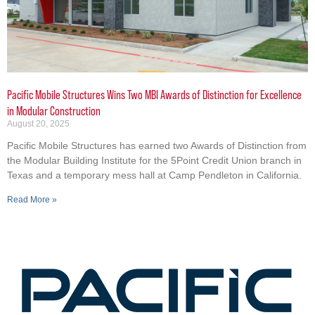
Pacific Mobile Structures Wins Two MBI Awards of Distinction for Excellence
in Modular Construction
August 20, 2025
Pacific Mobile Structures has earned two Awards of Distinction from
the Modular Building Institute for the 5Point Credit Union branch in
Texas and a temporary mess hall at Camp Pendleton in California.
Read More »