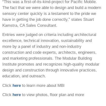
“This was a first-of-its-kind-project for Pacific Mobile.
The fact that we were able to design and build a modern
sensory center quickly is a testament to the pride we
have in getting the job done correctly,” states Stuart
Kamstra, CA Sales Consultant.
Entries were judged on criteria including architectural
excellence, technical innovation, sustainability and
more by a panel of industry and non-industry
construction and code experts, architects, engineers,
and marketing professionals. The Modular Building
Institute promotes and recognizes high-quality modular
design and construction through innovative practices,
education, and outreach.
Click
here
to learn more about MBI
Click
here
to view photos, floor plan and more