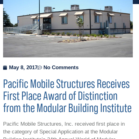
May 8, 2017
No Comments
Pacific Mobile Structures Receives
First Place Award of Distinction
from the Modular Building Institute
Pacific Mobile Structures, Inc. received first place in
the category of Special Application at the Modular