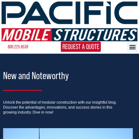
REQUEST A QUOTE
800.225.6539
New and Noteworthy
Unlock the potential of modular construction with our insightful blog.
Discover the advantages, innovations, and success stories in this
growing industry. Dive in now!