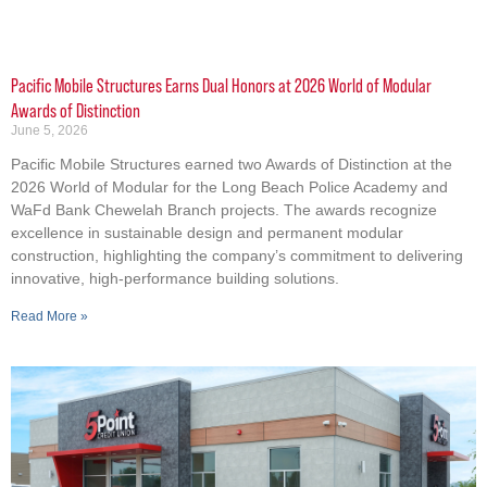
Pacific Mobile Structures Earns Dual Honors at 2026 World of Modular
Awards of Distinction
June 5, 2026
Pacific Mobile Structures earned two Awards of Distinction at the
2026 World of Modular for the Long Beach Police Academy and
WaFd Bank Chewelah Branch projects. The awards recognize
excellence in sustainable design and permanent modular
construction, highlighting the company’s commitment to delivering
innovative, high-performance building solutions.
Read More »