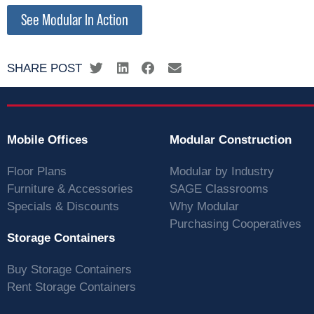
See Modular In Action
SHARE POST
Mobile Offices
Modular Construction
Floor Plans
Modular by Industry
Furniture & Accessories
SAGE Classrooms
Specials & Discounts
Why Modular
Purchasing Cooperatives
Storage Containers
Buy Storage Containers
Rent Storage Containers