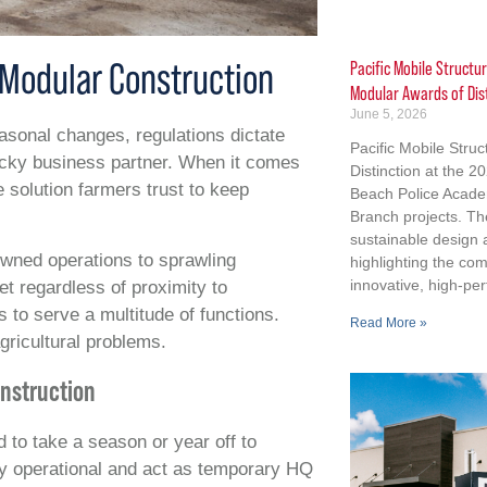
g Modular Construction
Pacific Mobile Structu
Modular Awards of Dis
June 5, 2026
easonal changes, regulations dictate
Pacific Mobile Stru
icky business partner. When it comes
Distinction at the 
 solution farmers trust to keep
Beach Police Acad
Branch projects. Th
sustainable design
owned operations to sprawling
highlighting the co
innovative, high-per
et regardless of proximity to
s to serve a multitude of functions.
Read More »
gricultural problems.
nstruction
 to take a season or year off to
tay operational and act as temporary HQ