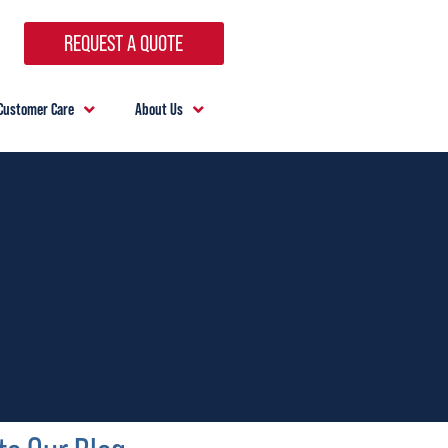
REQUEST A QUOTE
Customer Care
About Us