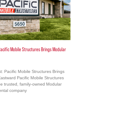
acific Mobile Structures Brings Modular
: Pacific Mobile Structures Brings
astward Pacific Mobile Structures
e trusted, family-owned Modular
ental company