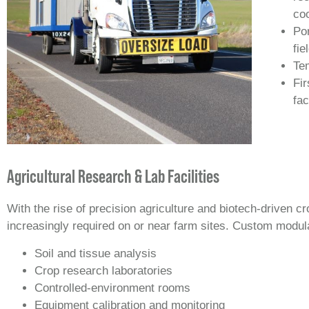
coo
Por
fie
Te
Fir
fac
Agricultural Research & Lab Facilities
With the rise of precision agriculture and biotech-driven
increasingly required on or near farm sites. Custom modular
Soil and tissue analysis
Crop research laboratories
Controlled‑environment rooms
Equipment calibration and monitoring