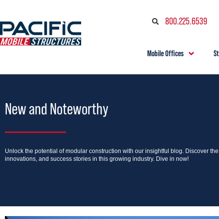
800.225.6539
Mobile Offices
S
New and Noteworthy
Unlock the potential of modular construction with our insightful blog. Discover th
innovations, and success stories in this growing industry. Dive in now!