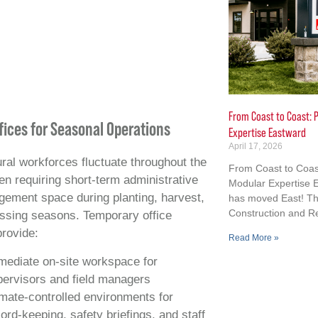
From Coast to Coast: P
ffices for Seasonal Operations
Expertise Eastward
April 17, 2026
ural workforces fluctuate throughout the
From Coast to Coast
ten requiring short‑term administrative
Modular Expertise E
ement space during planting, harvest,
has moved East! Th
Construction and R
ssing seasons. Temporary office
provide:
Read More »
mediate on‑site workspace for
pervisors and field managers
mate‑controlled environments for
ord‑keeping, safety briefings, and staff