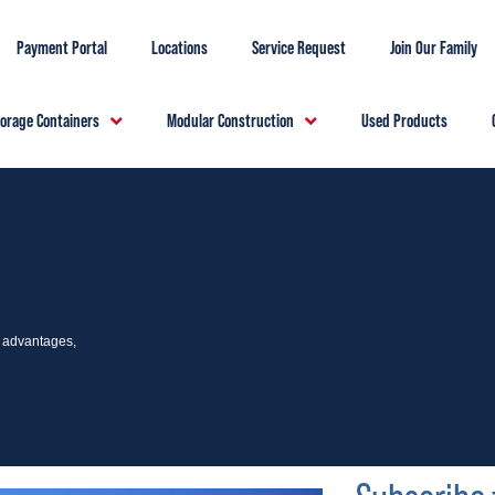
Payment Portal
Locations
Service Request
Join Our Family
torage Containers
Modular Construction
Used Products
e advantages,