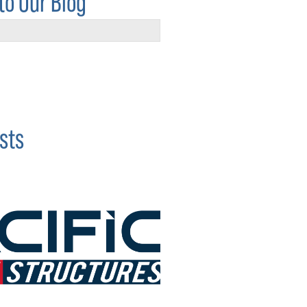
to Our Blog
sts