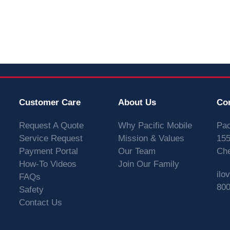
Customer Care
About Us
Co
Request A Quote
Why Pacific Mobile
Pac
Service Request
Mission & Values
155
Payment Portal
Our Team
Che
How-To Videos
Join Our Family
ilo
FAQs
800
Safety
Contact Us