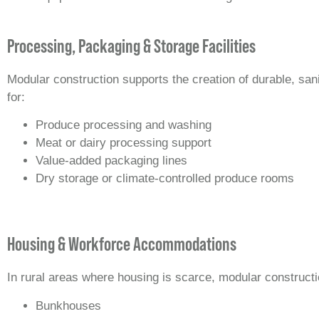
Processing, Packaging & Storage Facilities
Modular construction supports the creation of durable, san
for:
Produce processing and washing
Meat or dairy processing support
Value‑added packaging lines
Dry storage or climate‑controlled produce rooms
Housing & Workforce Accommodations
In rural areas where housing is scarce, modular constructi
Bunkhouses