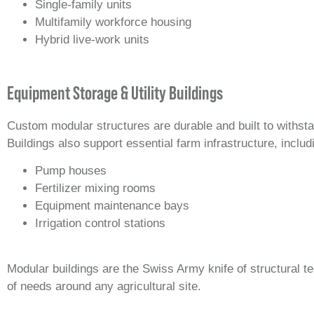
Single-family units
Multifamily workforce housing
Hybrid live-work units
Equipment Storage & Utility Buildings
Custom modular structures are durable and built to withsta
Buildings also support essential farm infrastructure, includ
Pump houses
Fertilizer mixing rooms
Equipment maintenance bays
Irrigation control stations
Modular buildings are the Swiss Army knife of structural t
of needs around any agricultural site.