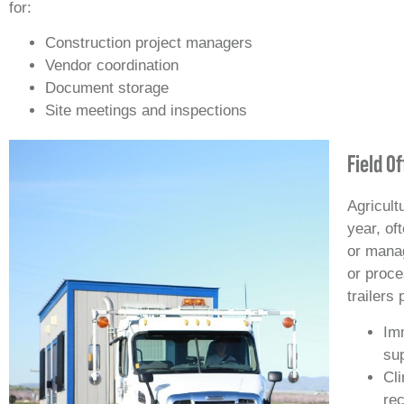
for:
Construction project managers
Vendor coordination
Document storage
Site meetings and inspections
Field O
Agricult
year, of
or manag
or proce
trailers 
Im
su
Cli
rec