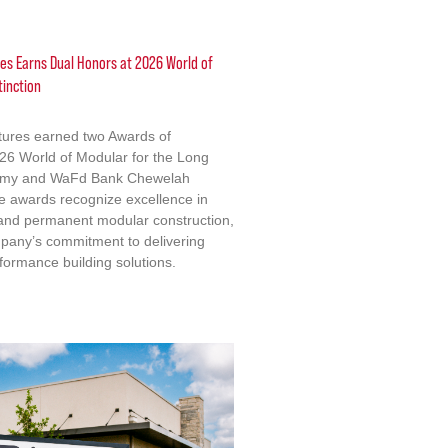
res Earns Dual Honors at 2026 World of
tinction
ctures earned two Awards of
2026 World of Modular for the Long
emy and WaFd Bank Chewelah
e awards recognize excellence in
 and permanent modular construction,
mpany’s commitment to delivering
formance building solutions.