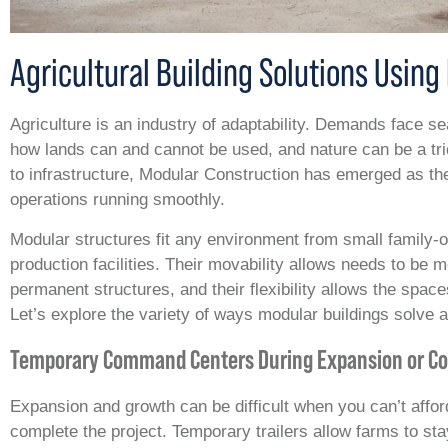
Agricultural Building Solutions Usin
Agriculture is an industry of adaptability. Demands face s
how lands can and cannot be used, and nature can be a tr
to infrastructure, Modular Construction has emerged as the
operations running smoothly.
Modular structures fit any environment from small family-
production facilities. Their movability allows needs to be m
permanent structures, and their flexibility allows the space
Let’s explore the variety of ways modular buildings solve a
Temporary Command Centers During Expansion or Co
Expansion and growth can be difficult when you can’t afford
complete the project. Temporary trailers allow farms to s