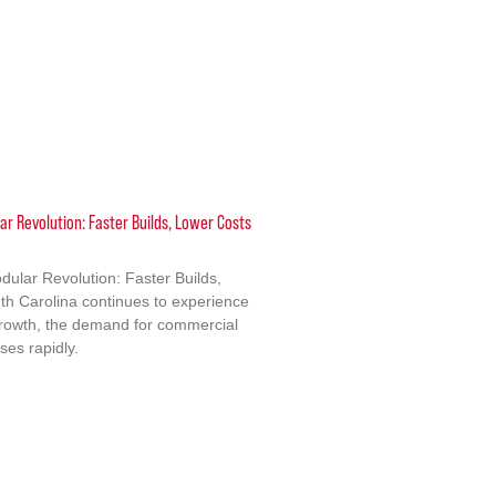
ar Revolution: Faster Builds, Lower Costs
dular Revolution: Faster Builds,
h Carolina continues to experience
growth, the demand for commercial
ises rapidly.