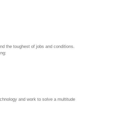
nd the toughest of jobs and conditions.
ing:
echnology and work to solve a multitude