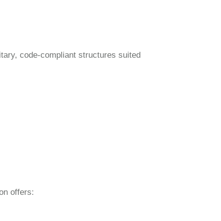
itary, code-compliant structures suited
on offers: