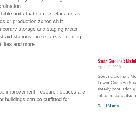
rdination
table units that can be relocated as
lds or production zones shift
mporary storage and staging areas
st‑aid stations, break areas, training
ilities and more
South Carolina’s Modul
April 15, 2026
South Carolina’s Mo
Lower Costs As Sout
steady population 
 crop improvement, research spaces are
infrastructure also r
 buildings can be outfitted for:
Read More »