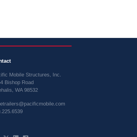
ntact
ific Mobile Structures, Inc.
4 Bishop Road
halis, WA 98532
vetrailers@pacificmobile.com
.225.6539