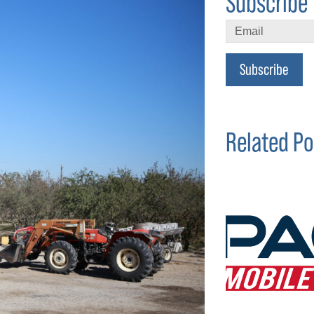
Subscribe 
Subscribe
Related Po