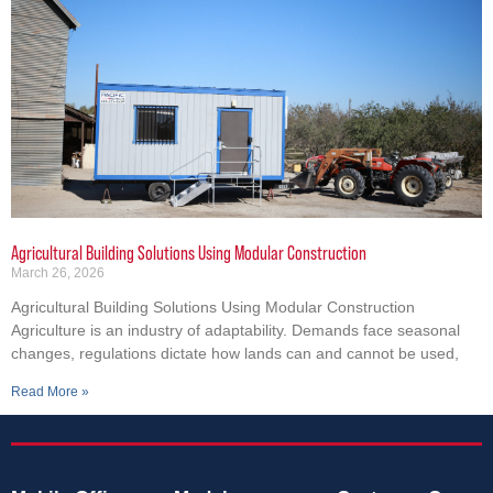
Agricultural Building Solutions Using Modular Construction
March 26, 2026
Agricultural Building Solutions Using Modular Construction
Agriculture is an industry of adaptability. Demands face seasonal
changes, regulations dictate how lands can and cannot be used,
Read More »