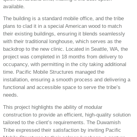
available.
The building is a standard mobile office, and the tribe
plans to clad it in a special American wood to match
their existing buildings, ensuring it blends seamlessly
with their traditional longhouse, which serves as the
backdrop to the new clinic. Located in Seattle, WA, the
project was completed in 18 months from delivery to
occupancy, with permitting in the city taking additional
time. Pacific Mobile Structures managed the
installation, ensuring a smooth process and delivering a
functional and accessible space to serve the tribe’s
needs.
This project highlights the ability of modular
construction to provide an efficient, high-quality solution
tailored to the client’s requirements. The Duwamish
Tribe expressed their satisfaction by inviting Pacific