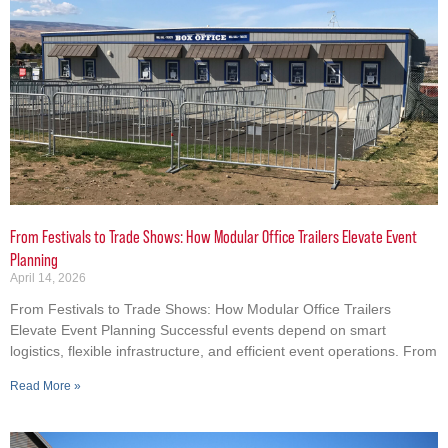
From Festivals to Trade Shows: How Modular Office Trailers Elevate Event
Planning
April 14, 2026
From Festivals to Trade Shows: How Modular Office Trailers
Elevate Event Planning Successful events depend on smart
logistics, flexible infrastructure, and efficient event operations. From
Read More »