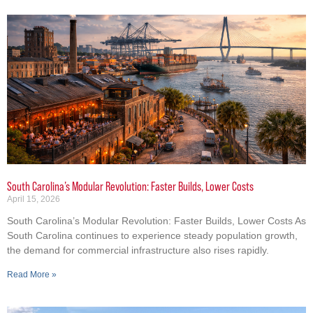
South Carolina’s Modular Revolution: Faster Builds, Lower Costs
April 15, 2026
South Carolina’s Modular Revolution: Faster Builds, Lower Costs As
South Carolina continues to experience steady population growth,
the demand for commercial infrastructure also rises rapidly.
Read More »