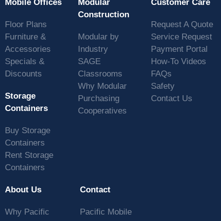
Mobile Offices
Modular
Customer Care
Construction
Floor Plans
Request A Quote
Furniture &
Modular by
Service Request
Accessories
Industry
Payment Portal
Specials &
SAGE
How-To Videos
Discounts
Classrooms
FAQs
Why Modular
Safety
Storage
Purchasing
Contact Us
Containers
Cooperatives
Buy Storage
Containers
Rent Storage
Containers
About Us
Contact
Why Pacific
Pacific Mobile