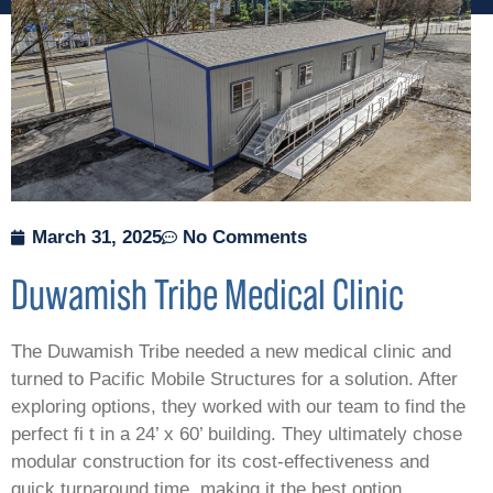
March 31, 2025
No Comments
Duwamish Tribe Medical Clinic
The Duwamish Tribe needed a new medical clinic and
turned to Pacific Mobile Structures for a solution. After
exploring options, they worked with our team to find the
perfect fi t in a 24’ x 60’ building. They ultimately chose
modular construction for its cost-effectiveness and
quick turnaround time, making it the best option