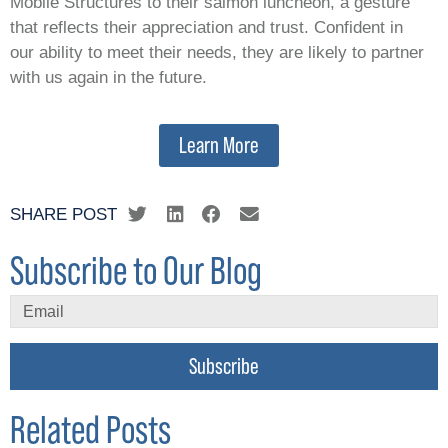
Mobile Structures to their salmon luncheon, a gesture
that reflects their appreciation and trust. Confident in
our ability to meet their needs, they are likely to partner
with us again in the future.
Learn More
SHARE POST
Subscribe to Our Blog
Subscribe
Related Posts