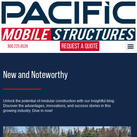
REQUEST A QUOTE
800.225.6539
New and Noteworthy
Unlock the potential of modular construction with our insightful blog.
Discover the advantages, innovations, and success stories in this
growing industry. Dive in now!