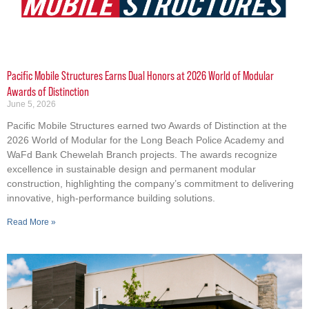
Pacific Mobile Structures Earns Dual Honors at 2026 World of Modular
Awards of Distinction
June 5, 2026
Pacific Mobile Structures earned two Awards of Distinction at the
2026 World of Modular for the Long Beach Police Academy and
WaFd Bank Chewelah Branch projects. The awards recognize
excellence in sustainable design and permanent modular
construction, highlighting the company’s commitment to delivering
innovative, high-performance building solutions.
Read More »