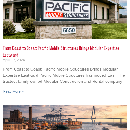
From Coast to Coast: Pacific Mobile Structures Brings Modular Expertise
Eastward
April 17, 2026
From Coast to Coast: Pacific Mobile Structures Brings Modular
Expertise Eastward Pacific Mobile Structures has moved East! The
trusted, family-owned Modular Construction and Rental company
Read More »