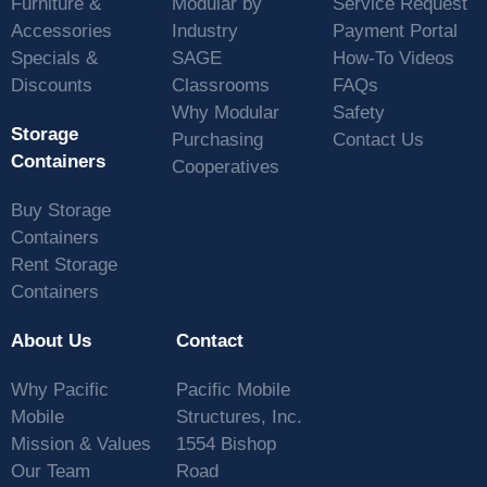
Furniture &
Modular by
Service Request
Accessories
Industry
Payment Portal
Specials &
SAGE
How-To Videos
Discounts
Classrooms
FAQs
Why Modular
Safety
Storage
Purchasing
Contact Us
Containers
Cooperatives
Buy Storage
Containers
Rent Storage
Containers
About Us
Contact
Why Pacific
Pacific Mobile
Mobile
Structures, Inc.
Mission & Values
1554 Bishop
Our Team
Road