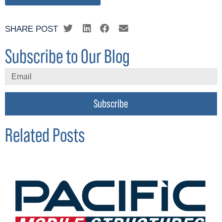
SHARE POST
Subscribe to Our Blog
Subscribe
Related Posts