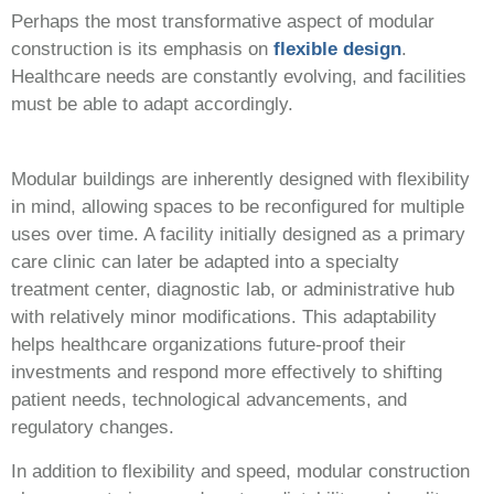
Perhaps the most transformative aspect of modular
construction is its emphasis on
flexible design
.
Healthcare needs are constantly evolving, and facilities
must be able to adapt accordingly.
Modular buildings are inherently designed with flexibility
in mind, allowing spaces to be reconfigured for multiple
uses over time. A facility initially designed as a primary
care clinic can later be adapted into a specialty
treatment center, diagnostic lab, or administrative hub
with relatively minor modifications. This adaptability
helps healthcare organizations future-proof their
investments and respond more effectively to shifting
patient needs, technological advancements, and
regulatory changes.
In addition to flexibility and speed, modular construction