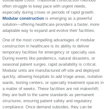
sustainable costs. Traditional construction methods
often struggle to keep pace with urgent needs,
especially during crises or periods of rapid growth.
Modular construction
is emerging as a powerful
solution—offering healthcare providers a faster, more
adaptable way to expand and evolve their facilities.
One of the most compelling advantages of modular
construction in healthcare is its ability to deliver
temporary facilities for emergency or specialty use.
During events like pandemics, natural disasters, or
seasonal patient surges, rapid availability is critical.
Modular units are manufactured off-site and deployed
quickly, allowing hospitals to add triage areas, isolation
wards, testing centers, or specialty treatment spaces in
a matter of weeks. These facilities are not makeshift;
they are built to the same standards as permanent
structures, ensuring patient safety and regulatory
compliance. Once demand subsides, they can be