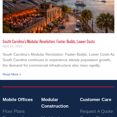
South Carolina’s Modular Revolution: Faster Builds, Lower Costs
April 15, 2026
South Carolina’s Modular Revolution: Faster Builds, Lower Costs As
South Carolina continues to experience steady population growth,
the demand for commercial infrastructure also rises rapidly.
Read More »
Mobile Offices
Modular
Customer Care
Construction
Floor Plans
Request A Quote