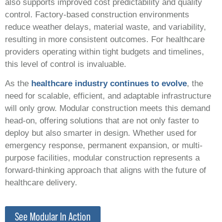
also supports improved cost predictability and quality
control. Factory-based construction environments
reduce weather delays, material waste, and variability,
resulting in more consistent outcomes. For healthcare
providers operating within tight budgets and timelines,
this level of control is invaluable.
As the
healthcare industry continues to evolve
, the
need for scalable, efficient, and adaptable infrastructure
will only grow. Modular construction meets this demand
head-on, offering solutions that are not only faster to
deploy but also smarter in design. Whether used for
emergency response, permanent expansion, or multi-
purpose facilities, modular construction represents a
forward-thinking approach that aligns with the future of
healthcare delivery.
See Modular In Action