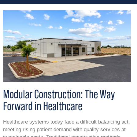
Modular Construction: The Way
Forward in Healthcare
Healthcare systems today face a difficult balancing act:
meeting rising patient demand with quality services at