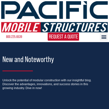
REQUEST A QUOTE
800.225.6539
New and Noteworthy
Unlock the potential of modular construction with our insightful blog.
Discover the advantages, innovations, and success stories in this
growing industry. Dive in now!