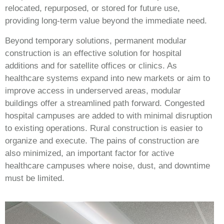
relocated, repurposed, or stored for future use,
providing long-term value beyond the immediate need.
Beyond temporary solutions, permanent modular
construction is an effective solution for hospital
additions and for satellite offices or clinics. As
healthcare systems expand into new markets or aim to
improve access in underserved areas, modular
buildings offer a streamlined path forward. Congested
hospital campuses are added to with minimal disruption
to existing operations. Rural construction is easier to
organize and execute. The pains of construction are
also minimized, an important factor for active
healthcare campuses where noise, dust, and downtime
must be limited.