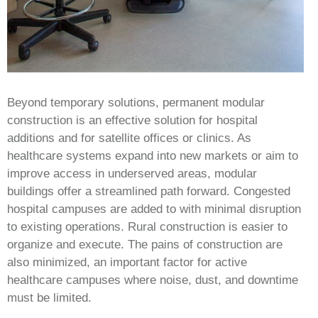
Beyond temporary solutions, permanent modular
construction is an effective solution for hospital
additions and for satellite offices or clinics. As
healthcare systems expand into new markets or aim to
improve access in underserved areas, modular
buildings offer a streamlined path forward. Congested
hospital campuses are added to with minimal disruption
to existing operations. Rural construction is easier to
organize and execute. The pains of construction are
also minimized, an important factor for active
healthcare campuses where noise, dust, and downtime
must be limited.