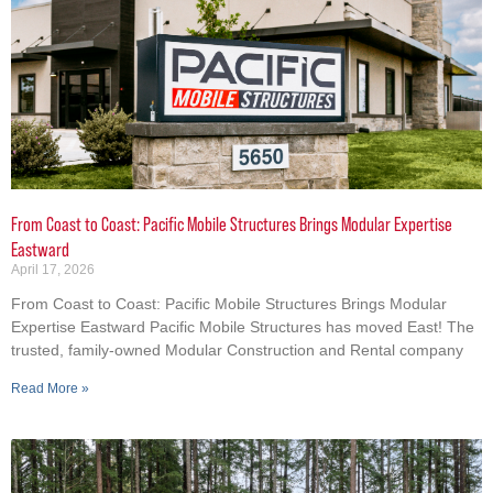
From Coast to Coast: Pacific Mobile Structures Brings Modular Expertise
Eastward
April 17, 2026
From Coast to Coast: Pacific Mobile Structures Brings Modular
Expertise Eastward Pacific Mobile Structures has moved East! The
trusted, family-owned Modular Construction and Rental company
Read More »