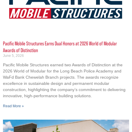
Pacific Mobile Structures Earns Dual Honors at 2026 World of Modular
Awards of Distinction
June 5, 2026
Pacific Mobile Structures earned two Awards of Distinction at the
2026 World of Modular for the Long Beach Police Academy and
WaFd Bank Chewelah Branch projects. The awards recognize
excellence in sustainable design and permanent modular
construction, highlighting the company’s commitment to delivering
innovative, high-performance building solutions.
Read More »