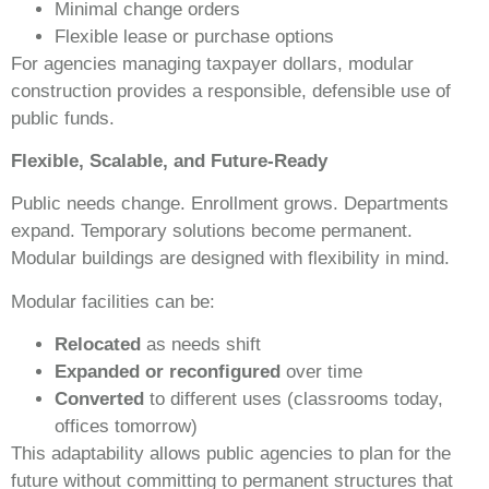
Minimal change orders
Flexible lease or purchase options
For agencies managing taxpayer dollars, modular
construction provides a responsible, defensible use of
public funds.
Flexible, Scalable, and Future-Ready
Public needs change. Enrollment grows. Departments
expand. Temporary solutions become permanent.
Modular buildings are designed with flexibility in mind.
Modular facilities can be:
Relocated
as needs shift
Expanded or reconfigured
over time
Converted
to different uses (classrooms today,
offices tomorrow)
This adaptability allows public agencies to plan for the
future without committing to permanent structures that