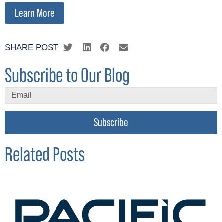
Learn More
SHARE POST
Subscribe to Our Blog
Subscribe
Related Posts