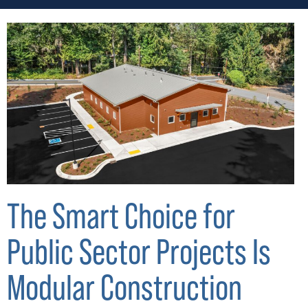
The Smart Choice for
Public Sector Projects Is
Modular Construction