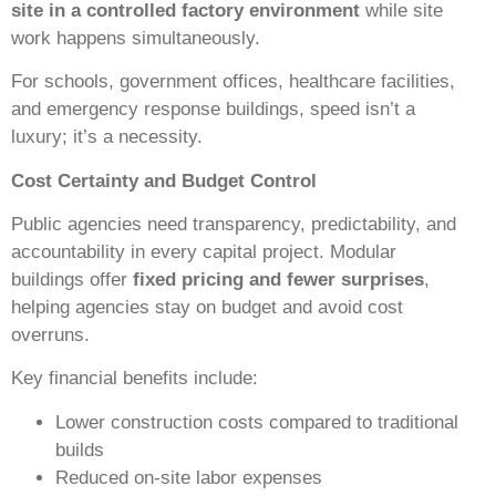
site in a controlled factory environment
while site
work happens simultaneously.
For schools, government offices, healthcare facilities,
and emergency response buildings, speed isn’t a
luxury; it’s a necessity.
Cost Certainty and Budget Control
Public agencies need transparency, predictability, and
accountability in every capital project. Modular
buildings offer
fixed pricing and fewer surprises
,
helping agencies stay on budget and avoid cost
overruns.
Key financial benefits include:
Lower construction costs compared to traditional
builds
Reduced on-site labor expenses