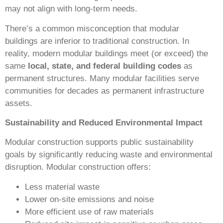
may not align with long-term needs.
There’s a common misconception that modular
buildings are inferior to traditional construction. In
reality, modern modular buildings meet (or exceed) the
same
local, state, and federal building codes
as
permanent structures. Many modular facilities serve
communities for decades as permanent infrastructure
assets.
Sustainability and Reduced Environmental Impact
Modular construction supports public sustainability
goals by significantly reducing waste and environmental
disruption. Modular construction offers:
Less material waste
Lower on-site emissions and noise
More efficient use of raw materials