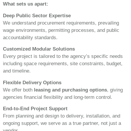
What sets us apart:
Deep Public Sector Expertise
We understand procurement requirements, prevailing
wage environments, permitting processes, and public
accountability standards.
Customized Modular Solutions
Every project is tailored to the agency’s specific needs
including space requirements, site constraints, budget,
and timeline.
Flexible Delivery Options
We offer both
leasing and purchasing options
, giving
agencies financial flexibility and long-term control.
End-to-End Project Support
From planning and design to delivery, installation, and
ongoing support, we serve as a true partner, not just a
vendor.