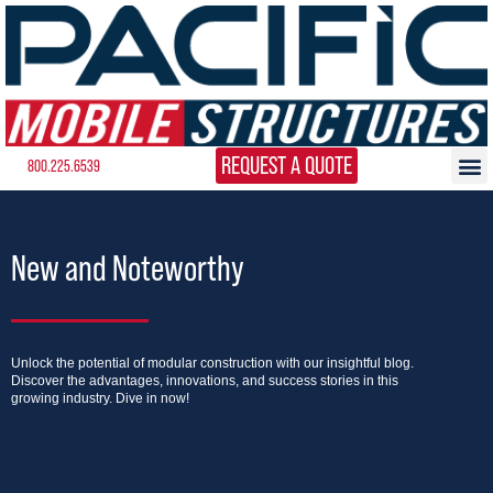
REQUEST A QUOTE
800.225.6539
New and Noteworthy
Unlock the potential of modular construction with our insightful blog.
Discover the advantages, innovations, and success stories in this
growing industry. Dive in now!