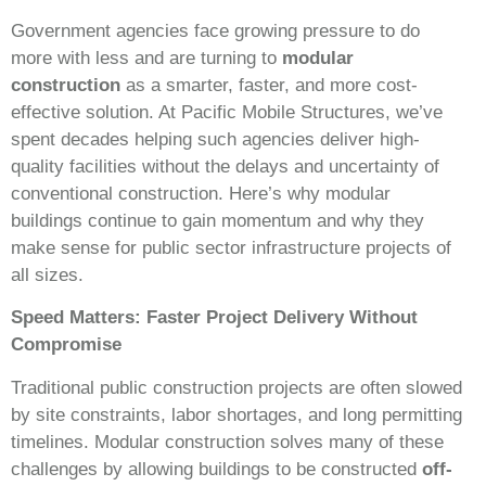
Government agencies face growing pressure to do
more with less and are turning to
modular
construction
as a smarter, faster, and more cost-
effective solution. At Pacific Mobile Structures, we’ve
spent decades helping such agencies deliver high-
quality facilities without the delays and uncertainty of
conventional construction. Here’s why modular
buildings continue to gain momentum and why they
make sense for public sector infrastructure projects of
all sizes.
Speed Matters: Faster Project Delivery Without
Compromise
Traditional public construction projects are often slowed
by site constraints, labor shortages, and long permitting
timelines. Modular construction solves many of these
challenges by allowing buildings to be constructed
off-