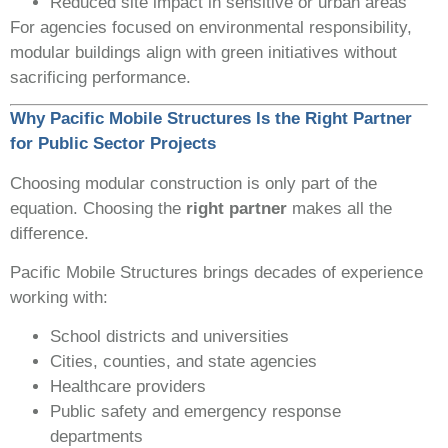
Reduced site impact in sensitive or urban areas
For agencies focused on environmental responsibility,
modular buildings align with green initiatives without
sacrificing performance.
Why Pacific Mobile Structures Is the Right Partner
for Public Sector Projects
Choosing modular construction is only part of the
equation. Choosing the
right partner
makes all the
difference.
Pacific Mobile Structures brings decades of experience
working with:
School districts and universities
Cities, counties, and state agencies
Healthcare providers
Public safety and emergency response
departments