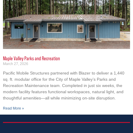
Maple Valley Parks and Recreation
March 27, 2026
Pacific Mobile Structures partnered with Blazer to deliver a 1,440
sq. ft. modular office for the City of Maple Valley’s Parks and
Recreation Maintenance team. Completed in just six weeks, the
modern facility features functional workspaces, natural light, and
thoughtful amenities—all while minimizing on-site disruption.
Read More »