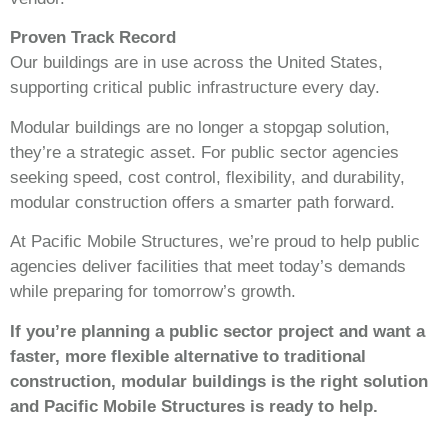
Proven Track Record
Our buildings are in use across the United States,
supporting critical public infrastructure every day.
Modular buildings are no longer a stopgap solution,
they’re a strategic asset. For public sector agencies
seeking speed, cost control, flexibility, and durability,
modular construction offers a smarter path forward.
At Pacific Mobile Structures, we’re proud to help public
agencies deliver facilities that meet today’s demands
while preparing for tomorrow’s growth.
If you’re planning a public sector project and want a
faster, more flexible alternative to traditional
construction, modular buildings is the right solution
and Pacific Mobile Structures is ready to help.