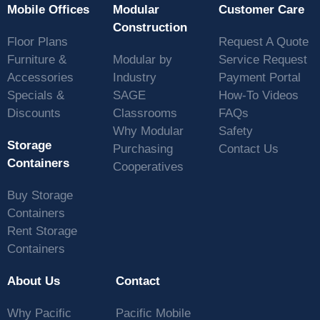
Mobile Offices
Modular
Customer Care
Construction
Floor Plans
Request A Quote
Furniture &
Modular by
Service Request
Accessories
Industry
Payment Portal
Specials &
SAGE
How-To Videos
Discounts
Classrooms
FAQs
Why Modular
Safety
Storage
Purchasing
Contact Us
Containers
Cooperatives
Buy Storage
Containers
Rent Storage
Containers
About Us
Contact
Why Pacific
Pacific Mobile