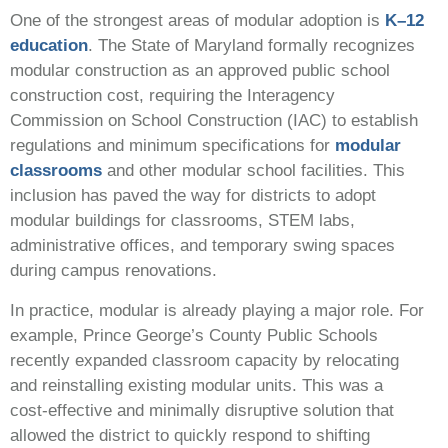
One of the strongest areas of modular adoption is
K–12
education
. The State of Maryland formally recognizes
modular construction as an approved public school
construction cost, requiring the Interagency
Commission on School Construction (IAC) to establish
regulations and minimum specifications for
modular
classrooms
and other modular school facilities. This
inclusion has paved the way for districts to adopt
modular buildings for classrooms, STEM labs,
administrative offices, and temporary swing spaces
during campus renovations.
In practice, modular is already playing a major role. For
example, Prince George’s County Public Schools
recently expanded classroom capacity by relocating
and reinstalling existing modular units. This was a
cost‑effective and minimally disruptive solution that
allowed the district to quickly respond to shifting