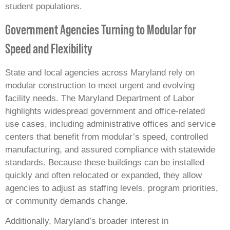
student populations.
Government Agencies Turning to Modular for
Speed and Flexibility
State and local agencies across Maryland rely on
modular construction to meet urgent and evolving
facility needs. The Maryland Department of Labor
highlights widespread government and office‑related
use cases, including administrative offices and service
centers that benefit from modular’s speed, controlled
manufacturing, and assured compliance with statewide
standards. Because these buildings can be installed
quickly and often relocated or expanded, they allow
agencies to adjust as staffing levels, program priorities,
or community demands change.
Additionally, Maryland’s broader interest in