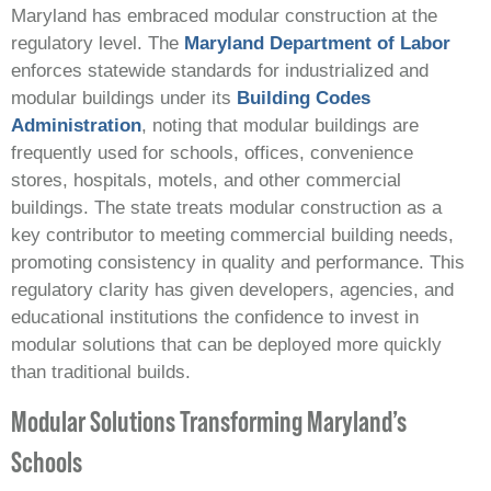
Maryland has embraced modular construction at the
regulatory level. The
Maryland Department of Labor
enforces statewide standards for industrialized and
modular buildings under its
Building Codes
Administration
, noting that modular buildings are
frequently used for schools, offices, convenience
stores, hospitals, motels, and other commercial
buildings. The state treats modular construction as a
key contributor to meeting commercial building needs,
promoting consistency in quality and performance. This
regulatory clarity has given developers, agencies, and
educational institutions the confidence to invest in
modular solutions that can be deployed more quickly
than traditional builds.
Modular Solutions Transforming Maryland’s
Schools