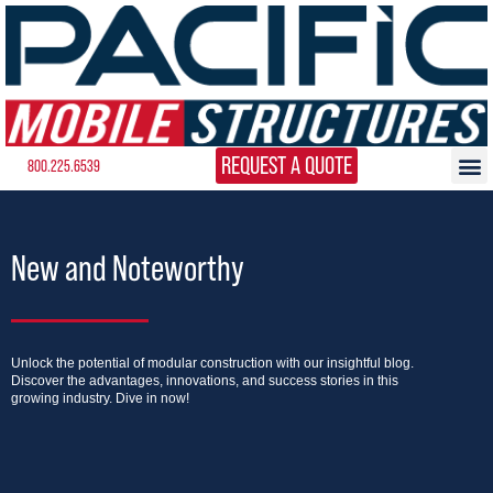
REQUEST A QUOTE
800.225.6539
New and Noteworthy
Unlock the potential of modular construction with our insightful blog.
Discover the advantages, innovations, and success stories in this
growing industry. Dive in now!