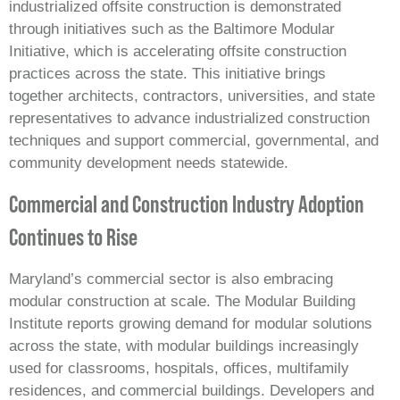
industrialized offsite construction is demonstrated
through initiatives such as the Baltimore Modular
Initiative, which is accelerating offsite construction
practices across the state. This initiative brings
together architects, contractors, universities, and state
representatives to advance industrialized construction
techniques and support commercial, governmental, and
community development needs statewide.
Commercial and Construction Industry Adoption
Continues to Rise
Maryland’s commercial sector is also embracing
modular construction at scale. The Modular Building
Institute reports growing demand for modular solutions
across the state, with modular buildings increasingly
used for classrooms, hospitals, offices, multifamily
residences, and commercial buildings. Developers and