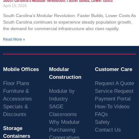
April 15, 2026
South Carolina’s Modular Revolution: Faster Builds, Lower Costs As
South Carolina continues to experience steady population growth,
the demand for commercial infrastructure also rises rapidly.
Read More »
Mobile Offices
Modular
Customer Care
Construction
Floor Plans
Request A Quote
Furniture &
Modular by
Service Request
Accessories
Industry
Payment Portal
Specials &
SAGE
How-To Videos
Discounts
Classrooms
FAQs
Why Modular
Safety
Storage
Purchasing
Contact Us
Containers
Cooperatives