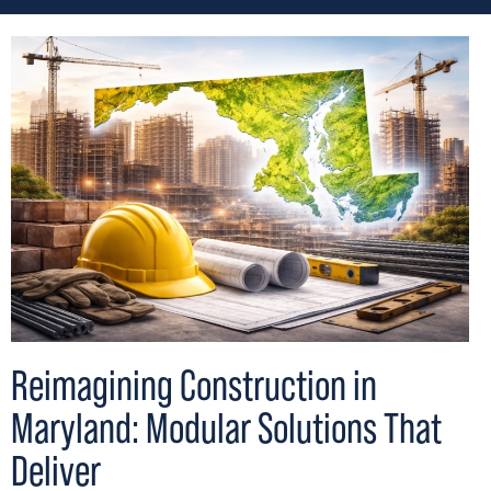
Reimagining Construction in
Maryland: Modular Solutions That
Deliver