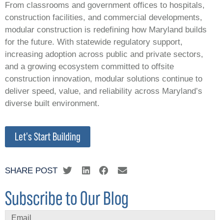
From classrooms and government offices to hospitals,
construction facilities, and commercial developments,
modular construction is redefining how Maryland builds
for the future. With statewide regulatory support,
increasing adoption across public and private sectors,
and a growing ecosystem committed to offsite
construction innovation, modular solutions continue to
deliver speed, value, and reliability across Maryland’s
diverse built environment.
Let's Start Building
SHARE POST
Subscribe to Our Blog