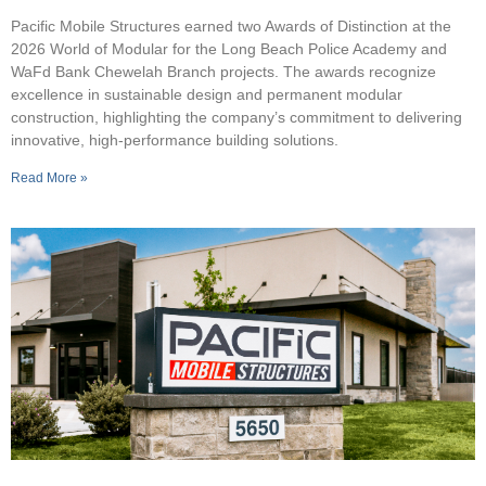
Pacific Mobile Structures earned two Awards of Distinction at the
2026 World of Modular for the Long Beach Police Academy and
WaFd Bank Chewelah Branch projects. The awards recognize
excellence in sustainable design and permanent modular
construction, highlighting the company’s commitment to delivering
innovative, high-performance building solutions.
Read More »