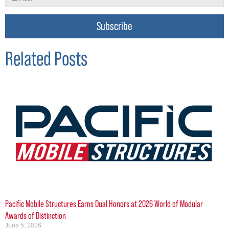
Subscribe
Related Posts
Pacific Mobile Structures Earns Dual Honors at 2026 World of Modular
Awards of Distinction
June 5, 2026