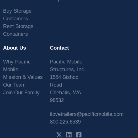
Buy Storage
Containers
Rent Storage
Containers
About Us
Contact
Why Pacific
Pacific Mobile
Mobile
Structures, Inc.
Mission & Values
1554 Bishop
Our Team
Road
Join Our Family
Chehalis, WA
98532
ilovetrailers@pacificmobile.com
800.225.6539