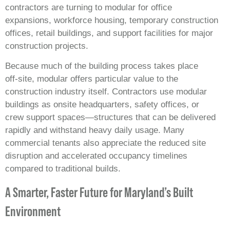
contractors are turning to modular for office
expansions, workforce housing, temporary construction
offices, retail buildings, and support facilities for major
construction projects.
Because much of the building process takes place
off‑site, modular offers particular value to the
construction industry itself. Contractors use modular
buildings as onsite headquarters, safety offices, or
crew support spaces—structures that can be delivered
rapidly and withstand heavy daily usage. Many
commercial tenants also appreciate the reduced site
disruption and accelerated occupancy timelines
compared to traditional builds.
A Smarter, Faster Future for Maryland’s Built
Environment