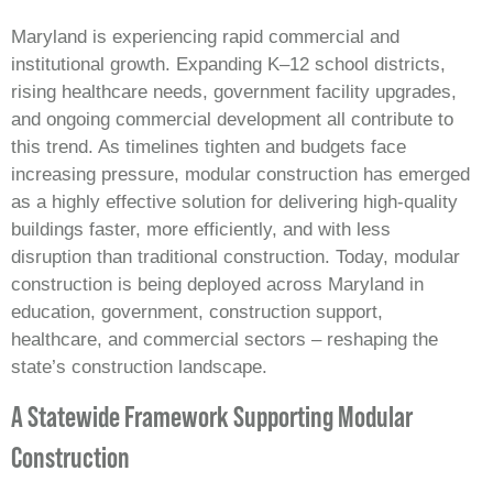
Maryland is experiencing rapid commercial and
institutional growth. Expanding K–12 school districts,
rising healthcare needs, government facility upgrades,
and ongoing commercial development all contribute to
this trend. As timelines tighten and budgets face
increasing pressure, modular construction has emerged
as a highly effective solution for delivering high‑quality
buildings faster, more efficiently, and with less
disruption than traditional construction. Today, modular
construction is being deployed across Maryland in
education, government, construction support,
healthcare, and commercial sectors – reshaping the
state’s construction landscape.
A Statewide Framework Supporting Modular
Construction