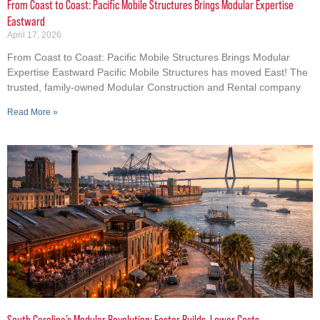
From Coast to Coast: Pacific Mobile Structures Brings Modular Expertise
Eastward
April 17, 2026
From Coast to Coast: Pacific Mobile Structures Brings Modular
Expertise Eastward Pacific Mobile Structures has moved East! The
trusted, family-owned Modular Construction and Rental company
Read More »
South Carolina’s Modular Revolution: Faster Builds, Lower Costs