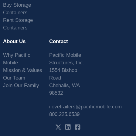
Buy Storage
Containers
Rent Storage
Containers
About Us
Contact
Why Pacific
Pacific Mobile
Mobile
Structures, Inc.
Mission & Values
1554 Bishop
Our Team
Road
Join Our Family
Chehalis, WA
98532
ilovetrailers@pacificmobile.com
800.225.6539