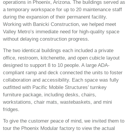
operations in Phoenix, Arizona. The buildings served as
a temporary workspace for up to 20 maintenance staff
during the expansion of their permanent facility.
Working with Banicki Construction, we helped meet
Valley Metro’s immediate need for high-quality space
without delaying construction progress.
The two identical buildings each included a private
office, restroom, kitchenette, and open cubicle layout
designed to support 8 to 10 people. A large ADA-
compliant ramp and deck connected the units to foster
collaboration and accessibility. Each space was fully
outfitted with Pacific Mobile Structures’ turnkey
furniture package, including desks, chairs,
workstations, chair mats, wastebaskets, and mini
fridges.
To give the customer peace of mind, we invited them to
tour the Phoenix Modular factory to view the actual