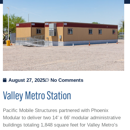
August 27, 2025
No Comments
Valley Metro Station
Pacific Mobile Structures partnered with Phoenix
Modular to deliver two 14’ x 66’ modular administrative
buildings totaling 1,848 square feet for Valley Metro’s