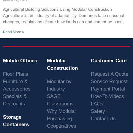
Agricultural Building Solutions Using Modular Construction
Agriculture is an industry of adaptability. Demands face seasonal
changes, regulations dictate how lands can and cannot be used,
Read More »
Mobile Offices
Modular
Customer Care
Construction
Floor Plans
Request A Quote
Furniture &
Modular by
Service Request
Accessories
Industry
Payment Portal
Specials &
SAGE
How-To Videos
Discounts
Classrooms
FAQs
Why Modular
Safety
Storage
Purchasing
Contact Us
Containers
Cooperatives