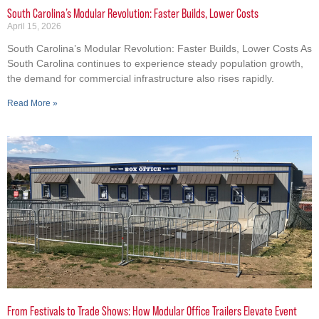
South Carolina’s Modular Revolution: Faster Builds, Lower Costs
April 15, 2026
South Carolina’s Modular Revolution: Faster Builds, Lower Costs As
South Carolina continues to experience steady population growth,
the demand for commercial infrastructure also rises rapidly.
Read More »
From Festivals to Trade Shows: How Modular Office Trailers Elevate Event