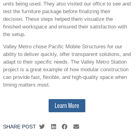
units being used. They also visited our office to see and
test the furniture package before finalizing their
decision. These steps helped them visualize the
finished workspace and ensured their satisfaction with
the setup.
Valley Metro chose Pacific Mobile Structures for our
ability to deliver quickly, offer transparent solutions, and
adapt to their specific needs. The Valley Metro Station
project is a great example of how modular construction
can provide fast, flexible, and high-quality space when
timing matters most.
Learn More
SHARE POST