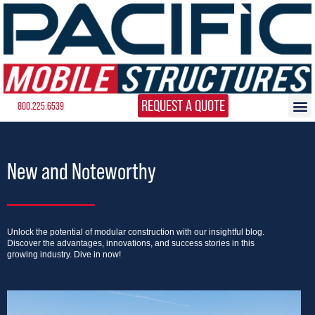
REQUEST A QUOTE
800.225.6539
New and Noteworthy
Unlock the potential of modular construction with our insightful blog.
Discover the advantages, innovations, and success stories in this
growing industry. Dive in now!