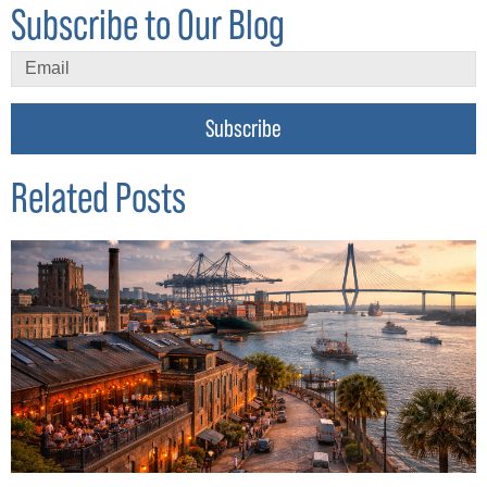
Subscribe to Our Blog
Subscribe
Related Posts