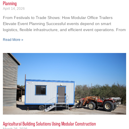
Planning
April 14, 2026
From Festivals to Trade Shows: How Modular Office Trailers
Elevate Event Planning Successful events depend on smart
logistics, flexible infrastructure, and efficient event operations. From
Read More »
Agricultural Building Solutions Using Modular Construction
March 26, 2026