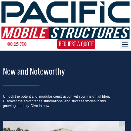
REQUEST A QUOTE
800.225.6539
New and Noteworthy
Unlock the potential of modular construction with our insightful blog.
Discover the advantages, innovations, and success stories in this
growing industry. Dive in now!