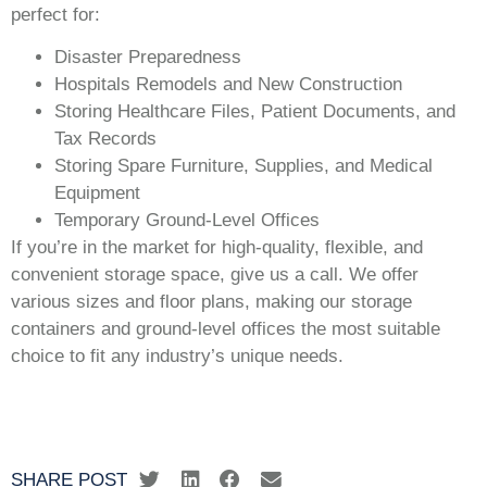
perfect for:
Disaster Preparedness
Hospitals Remodels and New Construction
Storing Healthcare Files, Patient Documents, and
Tax Records
Storing Spare Furniture, Supplies, and Medical
Equipment
Temporary Ground-Level Offices
If you’re in the market for high-quality, flexible, and
convenient storage space, give us a call. We offer
various sizes and floor plans, making our storage
containers and ground-level offices the most suitable
choice to fit any industry’s unique needs.
SHARE POST