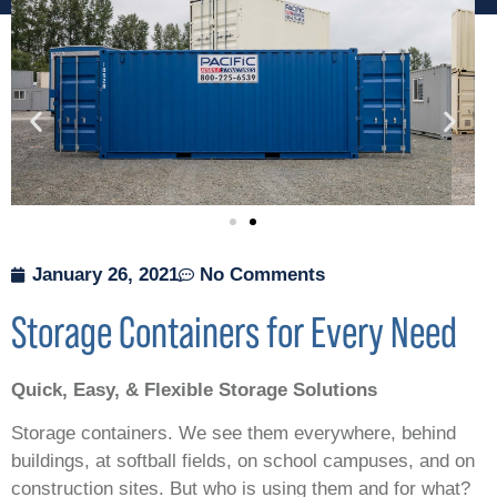
January 26, 2021
No Comments
Storage Containers for Every Need
Quick, Easy, & Flexible Storage Solutions
Storage containers. We see them everywhere, behind
buildings, at softball fields, on school campuses, and on
construction sites. But who is using them and for what?