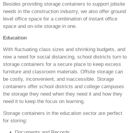
Besides providing storage containers to support jobsite
needs in the construction industry, we also offer ground
level office space for a combination of instant office
space and on-site storage in one.
Education
With fluctuating class sizes and shrinking budgets, and
now a need for social distancing, school districts turn to
storage containers for a secure place to keep excess
furniture and classroom materials. Offsite storage can
be costly, inconvenient, and inaccessible. Storage
containers offer school districts and college campuses
the storage they need when they need it and how they
need it to keep the focus on learning.
Storage containers in the education sector are perfect
for storing:
Documents and Records