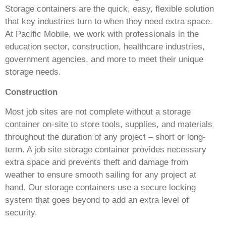
Storage containers are the quick, easy, flexible solution
that key industries turn to when they need extra space.
At Pacific Mobile, we work with professionals in the
education sector, construction, healthcare industries,
government agencies, and more to meet their unique
storage needs.
Construction
Most job sites are not complete without a storage
container on-site to store tools, supplies, and materials
throughout the duration of any project – short or long-
term. A job site storage container provides necessary
extra space and prevents theft and damage from
weather to ensure smooth sailing for any project at
hand. Our storage containers use a secure locking
system that goes beyond to add an extra level of
security.