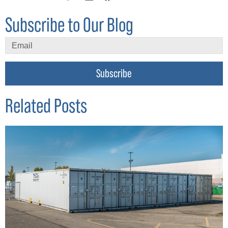
Subscribe to Our Blog
Subscribe
Related Posts