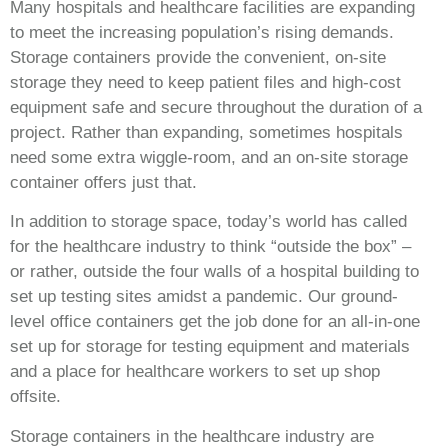
Many hospitals and healthcare facilities are expanding
to meet the increasing population’s rising demands.
Storage containers provide the convenient, on-site
storage they need to keep patient files and high-cost
equipment safe and secure throughout the duration of a
project. Rather than expanding, sometimes hospitals
need some extra wiggle-room, and an on-site storage
container offers just that.
In addition to storage space, today’s world has called
for the healthcare industry to think “outside the box” –
or rather, outside the four walls of a hospital building to
set up testing sites amidst a pandemic. Our ground-
level office containers get the job done for an all-in-one
set up for storage for testing equipment and materials
and a place for healthcare workers to set up shop
offsite.
Storage containers in the healthcare industry are