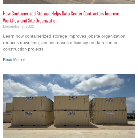
How Containerized Storage Helps Data Center Contractors Improve
Workflow and Site Organization
December 8, 2025
Learn how containerized storage improves jobsite organization,
reduces downtime, and increases efficiency on data center
construction projects.
Read More »