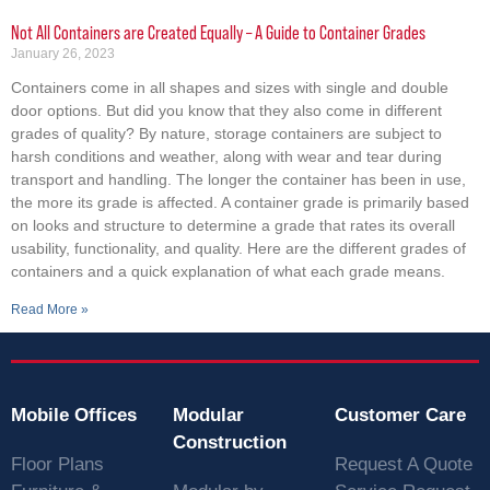
Not All Containers are Created Equally – A Guide to Container Grades
January 26, 2023
Containers come in all shapes and sizes with single and double
door options. But did you know that they also come in different
grades of quality? By nature, storage containers are subject to
harsh conditions and weather, along with wear and tear during
transport and handling. The longer the container has been in use,
the more its grade is affected. A container grade is primarily based
on looks and structure to determine a grade that rates its overall
usability, functionality, and quality. Here are the different grades of
containers and a quick explanation of what each grade means.
Read More »
Mobile Offices
Modular
Customer Care
Construction
Floor Plans
Request A Quote