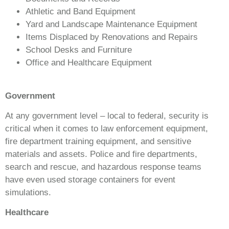
Athletic and Band Equipment
Yard and Landscape Maintenance Equipment
Items Displaced by Renovations and Repairs
School Desks and Furniture
Office and Healthcare Equipment
Government
At any government level – local to federal, security is
critical when it comes to law enforcement equipment,
fire department training equipment, and sensitive
materials and assets. Police and fire departments,
search and rescue, and hazardous response teams
have even used storage containers for event
simulations.
Healthcare