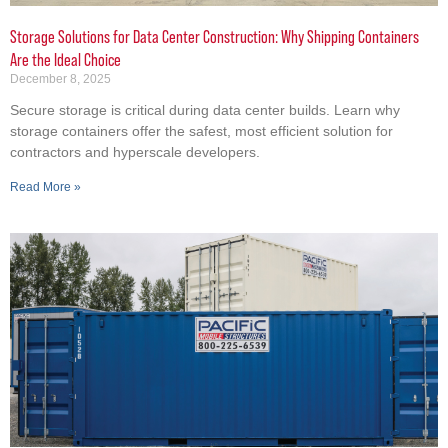
Storage Solutions for Data Center Construction: Why Shipping Containers
Are the Ideal Choice
December 8, 2025
Secure storage is critical during data center builds. Learn why
storage containers offer the safest, most efficient solution for
contractors and hyperscale developers.
Read More »