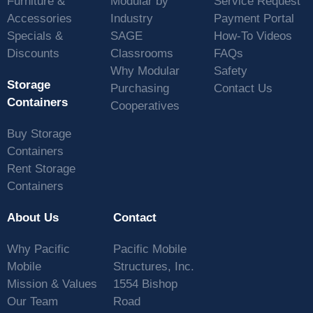
Furniture &
Modular by
Service Request
Accessories
Industry
Payment Portal
Specials &
SAGE
How-To Videos
Discounts
Classrooms
FAQs
Why Modular
Safety
Storage
Purchasing
Contact Us
Containers
Cooperatives
Buy Storage
Containers
Rent Storage
Containers
About Us
Contact
Why Pacific
Pacific Mobile
Mobile
Structures, Inc.
Mission & Values
1554 Bishop
Our Team
Road