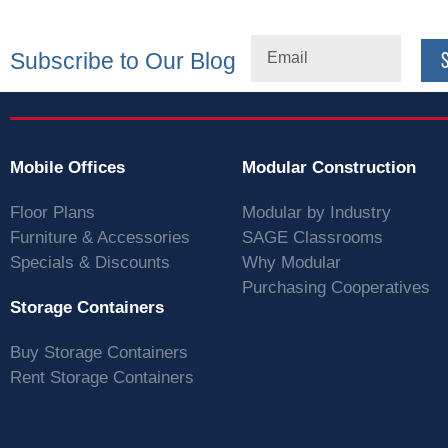
Subscribe to Our Blog
Mobile Offices
Modular Construction
Floor Plans
Modular by Industry
Furniture & Accessories
SAGE Classrooms
Specials & Discounts
Why Modular
Purchasing Cooperatives
Storage Containers
Buy Storage Containers
Rent Storage Containers