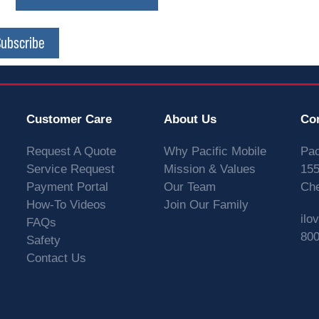
Subscribe
Customer Care
About Us
Co
Request A Quote
Why Pacific Mobile
Pac
Service Request
Mission & Values
155
Payment Portal
Our Team
Che
How-To Videos
Join Our Family
ilo
FAQs
800
Safety
Contact Us