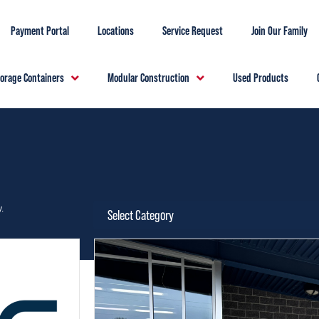
Payment Portal
Locations
Service Request
Join Our Family
torage Containers
Modular Construction
Used Products
.