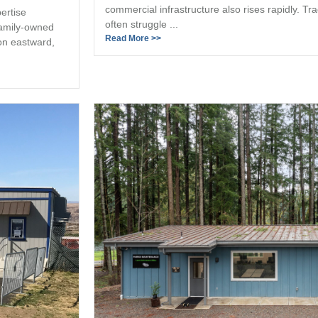
commercial infrastructure also rises rapidly. Tr
ertise
often struggle ...
family-owned
Read More >>
on eastward,