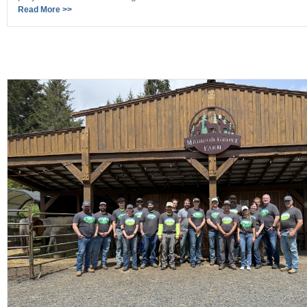
Read More >>