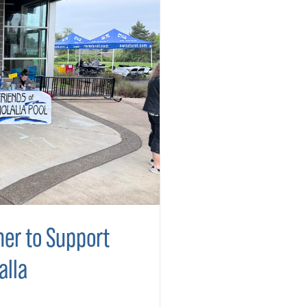
er to Support
alla