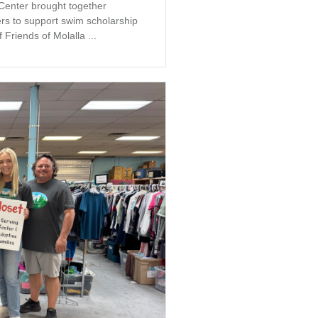
 Center brought together
s to support swim scholarship
 Friends of Molalla ...