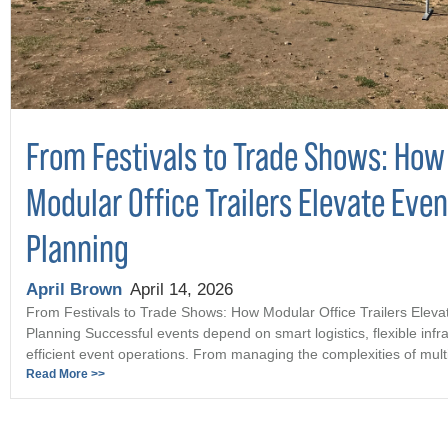
From Festivals to Trade Shows: How
Modular Office Trailers Elevate Even
Planning
April Brown
April 14, 2026
From Festivals to Trade Shows: How Modular Office Trailers Eleva
Planning Successful events depend on smart logistics, flexible infr
efficient event operations. From managing the complexities of multi 
Read More >>