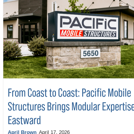
From Coast to Coast: Pacific Mobile
Structures Brings Modular Expertis
Eastward
April Brown
April 17, 2026