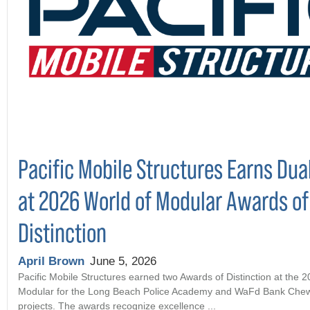
Pacific Mobile Structures Earns Dua
at 2026 World of Modular Awards of
Distinction
April Brown
June 5, 2026
Pacific Mobile Structures earned two Awards of Distinction at the 
Modular for the Long Beach Police Academy and WaFd Bank Che
projects. The awards recognize excellence ...