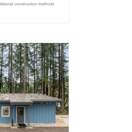
aditional construction methods