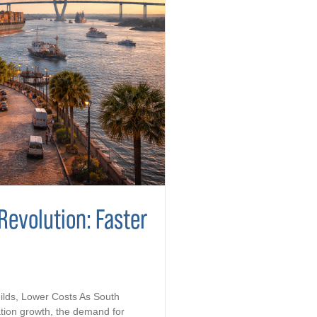
Revolution: Faster
ilds, Lower Costs As South
tion growth, the demand for