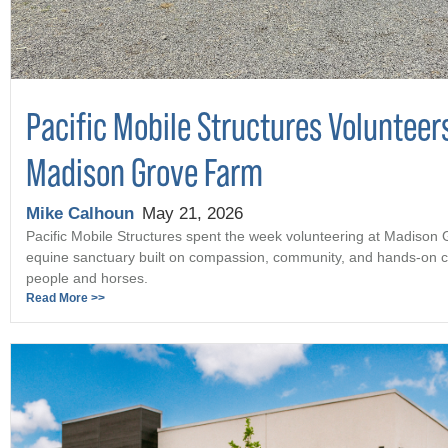
Pacific Mobile Structures Volunteer
Madison Grove Farm
Mike Calhoun
May 21, 2026
Pacific Mobile Structures spent the week volunteering at Madison
equine sanctuary built on compassion, community, and hands-on c
people and horses.
Read More >>