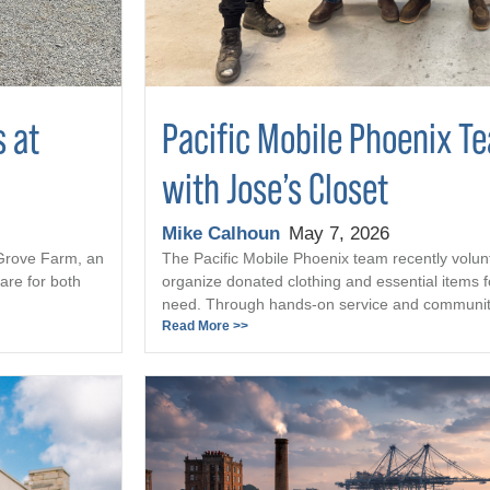
s at
Pacific Mobile Phoenix T
with Jose’s Closet
Mike Calhoun
May 7, 2026
 Grove Farm, an
The Pacific Mobile Phoenix team recently volun
are for both
organize donated clothing and essential items fo
need. Through hands-on service and community 
Read More >>