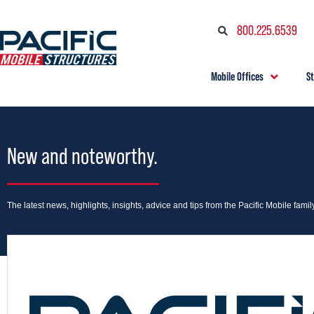
800.225.6539
Mobile Offices
S
New and noteworthy.
The latest news, highlights, insights, advice and tips from the Pacific Mobile family