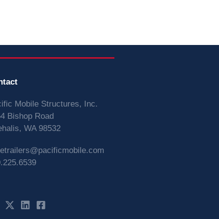
ntact
ific Mobile Structures, Inc.
4 Bishop Road
halis, WA 98532
vetrailers@pacificmobile.com
.225.6539