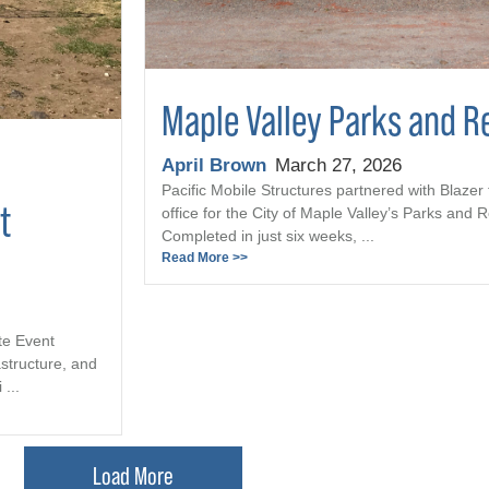
Maple Valley Parks and R
April Brown
March 27, 2026
Pacific Mobile Structures partnered with Blazer 
t
office for the City of Maple Valley’s Parks and
Completed in just six weeks, ...
Read More >>
te Event
astructure, and
...
Load More