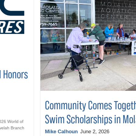
l Honors
Community Comes Togeth
Swim Scholarships in Mol
2026 World of
welah Branch
Mike Calhoun
June 2, 2026