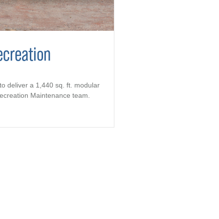
ecreation
to deliver a 1,440 sq. ft. modular
 Recreation Maintenance team.