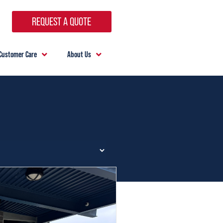
REQUEST A QUOTE
Customer Care
About Us