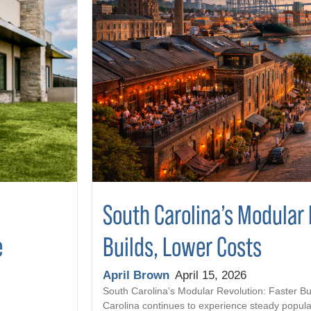
South Carolina’s Modular 
Builds, Lower Costs
e
April Brown
April 15, 2026
South Carolina’s Modular Revolution: Faster Bu
Carolina continues to experience steady popula