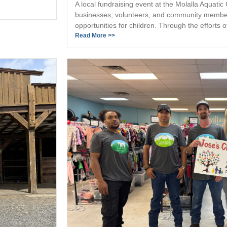
A local fundraising event at the Molalla Aquatic
businesses, volunteers, and community member
opportunities for children. Through the efforts of
Read More >>