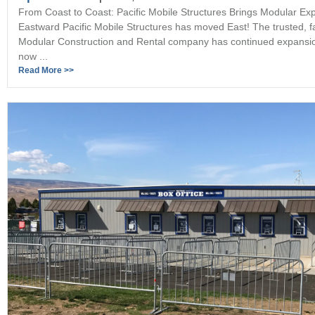
From Coast to Coast: Pacific Mobile Structures Brings Modular Exp
Eastward Pacific Mobile Structures has moved East! The trusted, 
Modular Construction and Rental company has continued expansi
now ...
Read More >>