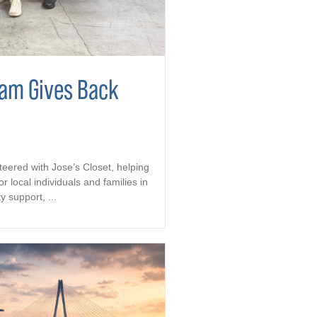
eam Gives Back
teered with Jose’s Closet, helping
r local individuals and families in
support, ...