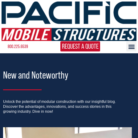
REQUEST A QUOTE
800.225.6539
New and Noteworthy
Unlock the potential of modular construction with our insightful blog.
Discover the advantages, innovations, and success stories in this
growing industry. Dive in now!