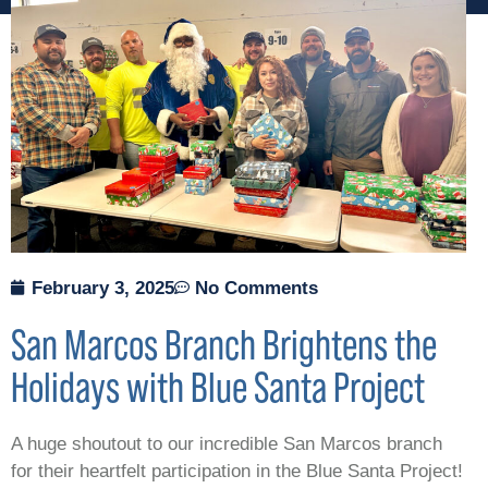
February 3, 2025
No Comments
San Marcos Branch Brightens the
Holidays with Blue Santa Project
A huge shoutout to our incredible San Marcos branch
for their heartfelt participation in the Blue Santa Project!