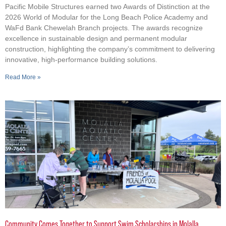
Pacific Mobile Structures earned two Awards of Distinction at the
2026 World of Modular for the Long Beach Police Academy and
WaFd Bank Chewelah Branch projects. The awards recognize
excellence in sustainable design and permanent modular
construction, highlighting the company’s commitment to delivering
innovative, high-performance building solutions.
Read More »
Community Comes Together to Support Swim Scholarships in Molalla