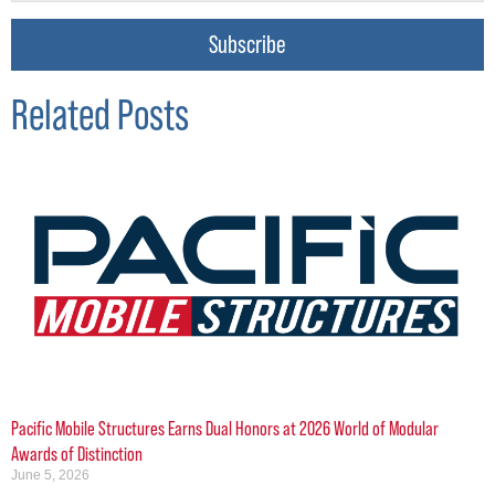
Subscribe
Related Posts
Pacific Mobile Structures Earns Dual Honors at 2026 World of Modular
Awards of Distinction
June 5, 2026