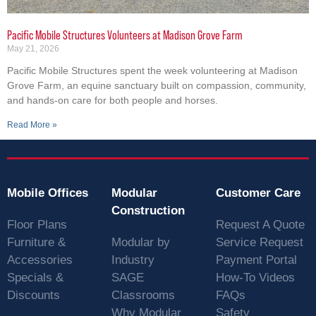
Pacific Mobile Structures Volunteers at Madison Grove Farm
May 21, 2026
Pacific Mobile Structures spent the week volunteering at Madison
Grove Farm, an equine sanctuary built on compassion, community,
and hands-on care for both people and horses.
Read More »
Mobile Offices
Modular
Customer Care
Construction
Floor Plans
Request A Quote
Furniture &
Modular by
Service Request
Accessories
Industry
Payment Portal
Specials &
SAGE
How-To Videos
Discounts
Classrooms
FAQs
Why Modular
Safety