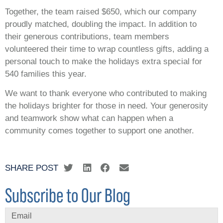
Together, the team raised $650, which our company
proudly matched, doubling the impact. In addition to
their generous contributions, team members
volunteered their time to wrap countless gifts, adding a
personal touch to make the holidays extra special for
540 families this year.
We want to thank everyone who contributed to making
the holidays brighter for those in need. Your generosity
and teamwork show what can happen when a
community comes together to support one another.
SHARE POST
Subscribe to Our Blog