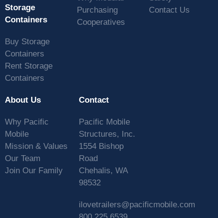
Storage
Purchasing
Contact Us
Containers
Cooperatives
Buy Storage
Containers
Rent Storage
Containers
About Us
Contact
Why Pacific
Pacific Mobile
Mobile
Structures, Inc.
Mission & Values
1554 Bishop
Our Team
Road
Join Our Family
Chehalis, WA
98532
ilovetrailers@pacificmobile.com
800.225.6539