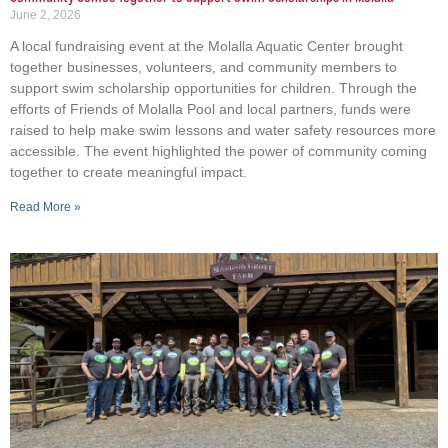
June 2, 2026
A local fundraising event at the Molalla Aquatic Center brought
together businesses, volunteers, and community members to
support swim scholarship opportunities for children. Through the
efforts of Friends of Molalla Pool and local partners, funds were
raised to help make swim lessons and water safety resources more
accessible. The event highlighted the power of community coming
together to create meaningful impact.
Read More »