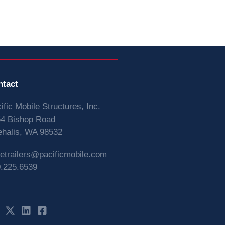
ntact
ific Mobile Structures, Inc.
4 Bishop Road
halis, WA 98532
vetrailers@pacificmobile.com
.225.6539