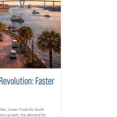
Revolution: Faster
ilds, Lower Costs As South
tion growth, the demand for