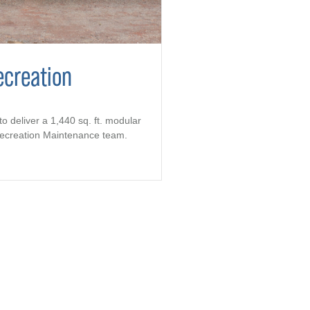
ecreation
to deliver a 1,440 sq. ft. modular
 Recreation Maintenance team.