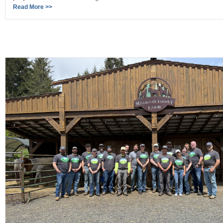
Read More >>