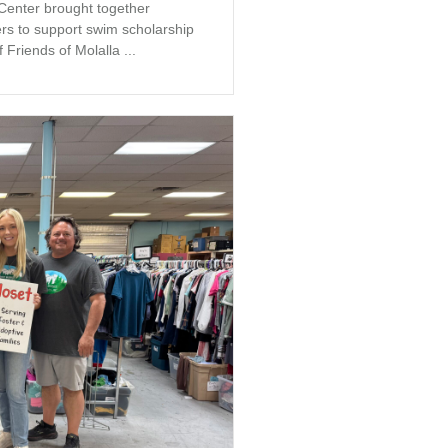
 Center brought together
s to support swim scholarship
 Friends of Molalla ...