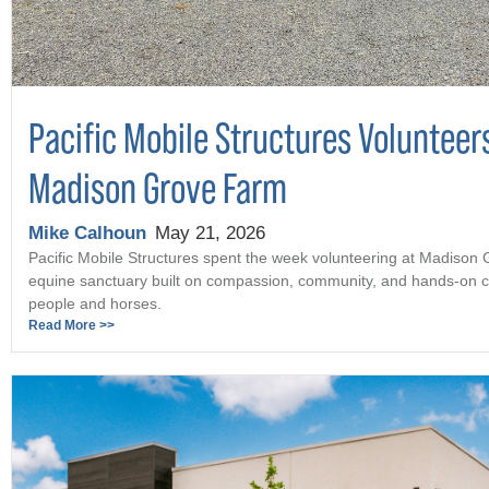
Pacific Mobile Structures Volunteer
Madison Grove Farm
Mike Calhoun
May 21, 2026
Pacific Mobile Structures spent the week volunteering at Madison
equine sanctuary built on compassion, community, and hands-on c
people and horses.
Read More >>