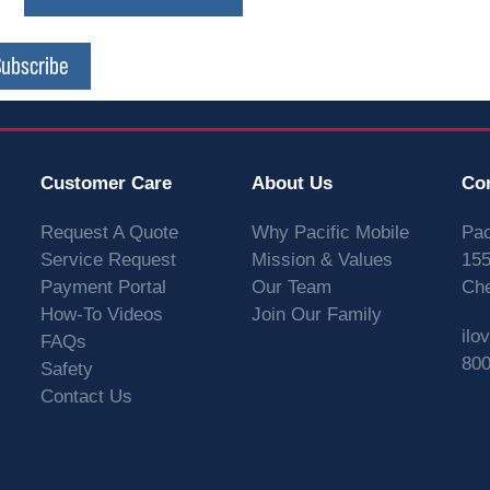
Subscribe
Customer Care
About Us
Co
Request A Quote
Why Pacific Mobile
Pac
Service Request
Mission & Values
155
Payment Portal
Our Team
Che
How-To Videos
Join Our Family
ilo
FAQs
800
Safety
Contact Us