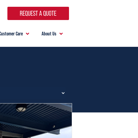
REQUEST A QUOTE
Customer Care
About Us