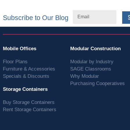
Subscribe to Our Blog
Mobile Offices
Modular Construction
Floor Plans
Modular by Industry
Furniture & Accessories
SAGE Classrooms
Specials & Discounts
Why Modular
Purchasing Cooperatives
Storage Containers
Buy Storage Containers
Rent Storage Containers