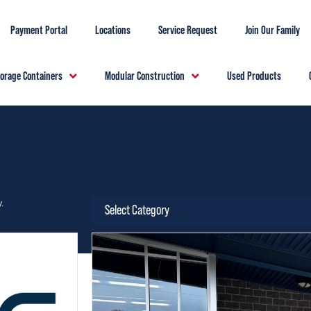
Payment Portal
Locations
Service Request
Join Our Family
torage Containers
Modular Construction
Used Products
.