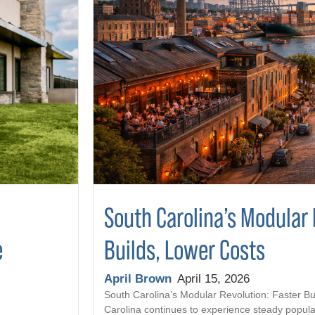
South Carolina’s Modular 
Builds, Lower Costs
e
April Brown
April 15, 2026
South Carolina’s Modular Revolution: Faster Bu
Carolina continues to experience steady popula