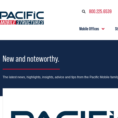
800.225.6539
Mobile Offices
S
New and noteworthy.
The latest news, highlights, insights, advice and tips from the Pacific Mobile family