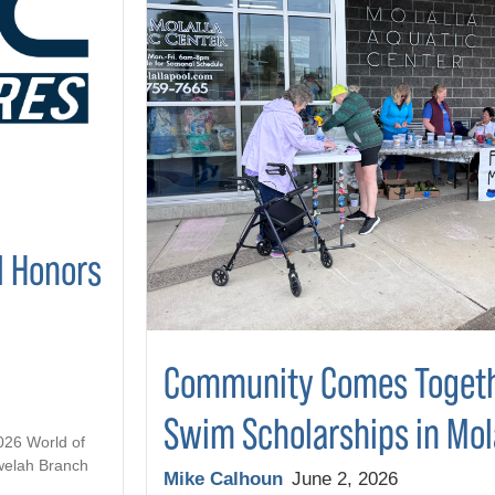
l Honors
Community Comes Togeth
Swim Scholarships in Mol
2026 World of
welah Branch
Mike Calhoun
June 2, 2026