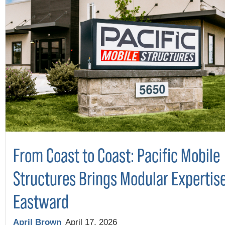
From Coast to Coast: Pacific Mobile
Structures Brings Modular Expertis
Eastward
April Brown
April 17, 2026