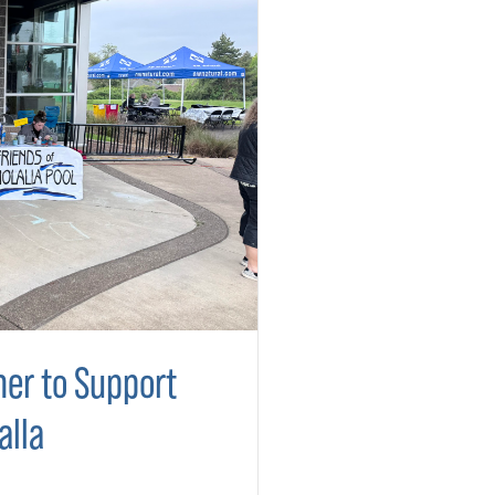
er to Support
alla