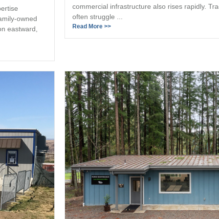
commercial infrastructure also rises rapidly. Tr
ertise
often struggle ...
family-owned
Read More >>
on eastward,