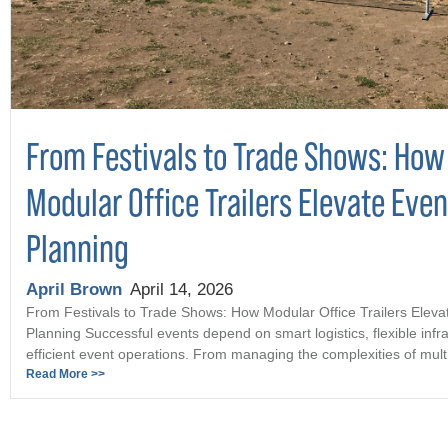
From Festivals to Trade Shows: How
Modular Office Trailers Elevate Even
Planning
April Brown
April 14, 2026
From Festivals to Trade Shows: How Modular Office Trailers Eleva
Planning Successful events depend on smart logistics, flexible infr
efficient event operations. From managing the complexities of multi 
Read More >>