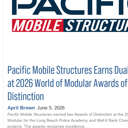
Pacific Mobile Structures Earns Dua
at 2026 World of Modular Awards of
Distinction
April Brown
June 5, 2026
Pacific Mobile Structures earned two Awards of Distinction at the 
Modular for the Long Beach Police Academy and WaFd Bank Che
projects. The awards recognize excellence ...