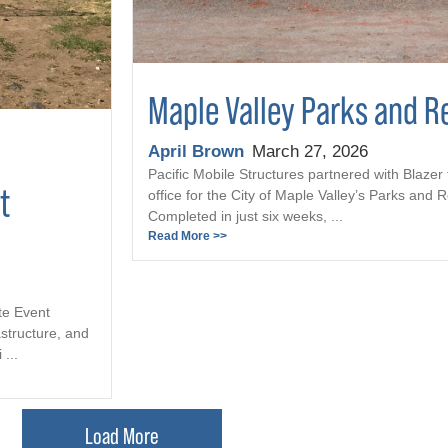
Maple Valley Parks and R
April Brown
March 27, 2026
Pacific Mobile Structures partnered with Blazer 
t
office for the City of Maple Valley’s Parks and
Completed in just six weeks, ...
Read More >>
te Event
astructure, and
...
Load More