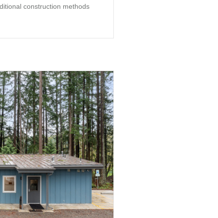
aditional construction methods