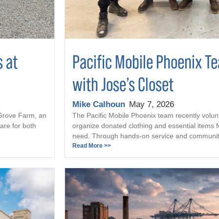
s at
Pacific Mobile Phoenix T
with Jose’s Closet
Mike Calhoun
May 7, 2026
 Grove Farm, an
The Pacific Mobile Phoenix team recently volun
are for both
organize donated clothing and essential items fo
need. Through hands-on service and community 
Read More >>