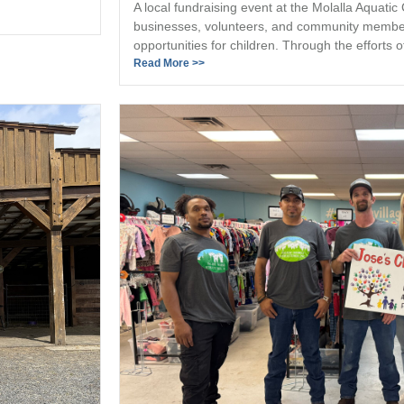
A local fundraising event at the Molalla Aquatic
businesses, volunteers, and community member
opportunities for children. Through the efforts of
Read More >>