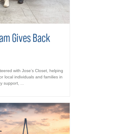
eam Gives Back
teered with Jose’s Closet, helping
r local individuals and families in
support, ...