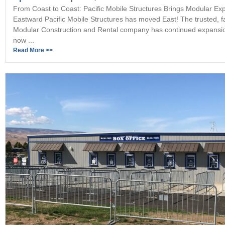
From Coast to Coast: Pacific Mobile Structures Brings Modular Exp
Eastward Pacific Mobile Structures has moved East! The trusted, 
Modular Construction and Rental company has continued expansi
now ...
Read More >>