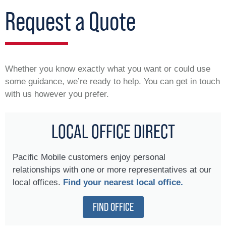
Request a Quote
Whether you know exactly what you want or could use
some guidance, we’re ready to help. You can get in touch
with us however you prefer.
LOCAL OFFICE DIRECT
Pacific Mobile customers enjoy personal
relationships with one or more representatives at our
local offices.
Find your nearest local office.
FIND OFFICE