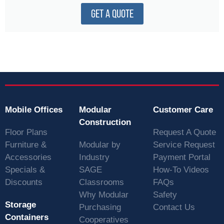
GET A QUOTE
Mobile Offices
Modular
Customer Care
Construction
Floor Plans
Request A Quote
Furniture &
Modular by
Service Request
Accessories
Industry
Payment Portal
Specials &
SAGE
How-To Videos
Discounts
Classrooms
FAQs
Why Modular
Safety
Storage
Purchasing
Contact Us
Containers
Cooperatives