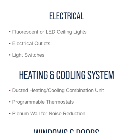
ELECTRICAL
•
Fluorescent or LED Ceiling Lights
•
Electrical Outlets
•
Light Switches
HEATING & COOLING SYSTEM
•
Ducted Heating/Cooling Combination Unit
•
Programmable Thermostats
•
Plenum Wall for Noise Reduction