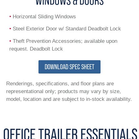
WINDOWS & DOORS
•
Horizontal Sliding Windows
•
Steel Exterior Door w/ Standard Deadbolt Lock
•
Theft Prevention Accessories; available upon
request. Deadbolt Lock
DOWNLOAD SPEC SHEET
Renderings, specifications, and floor plans are
representational only; products may vary by size,
model, location and are subject to in-stock availability.
OFFICE TRAILER ESSENTIALS