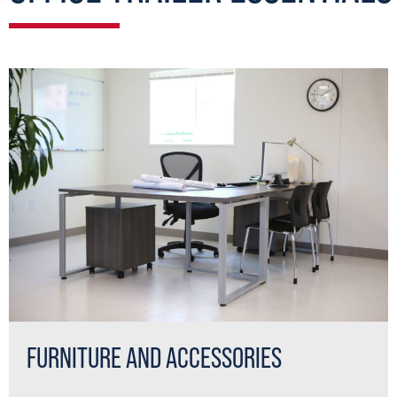
FURNITURE AND ACCESSORIES