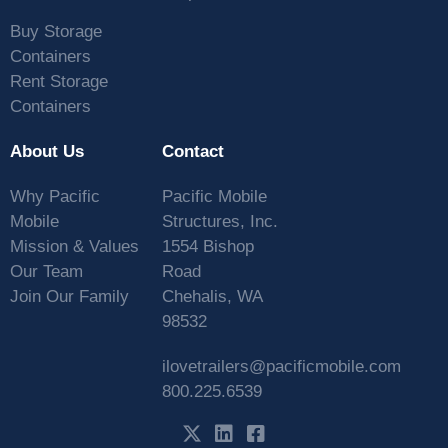
Buy Storage
Containers
Rent Storage
Containers
About Us
Contact
Why Pacific
Pacific Mobile
Mobile
Structures, Inc.
Mission & Values
1554 Bishop
Our Team
Road
Join Our Family
Chehalis, WA
98532
ilovetrailers@pacificmobile.com
800.225.6539