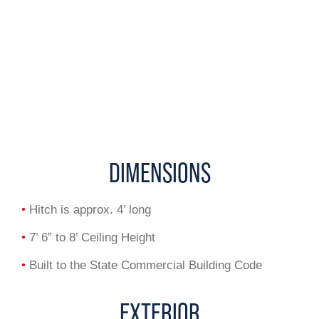
DIMENSIONS
•
Hitch is approx. 4’ long
•
7’ 6” to 8’ Ceiling Height
•
Built to the State Commercial Building Code
EXTERIOR