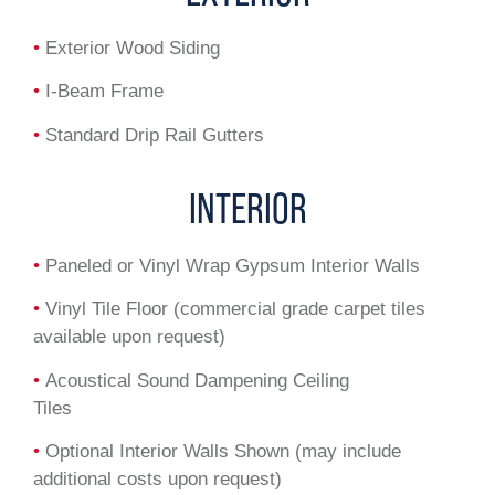
•
Exterior Wood Siding
•
I-Beam Frame
•
Standard Drip Rail Gutters
INTERIOR
•
Paneled or Vinyl Wrap Gypsum Interior Walls
•
Vinyl Tile Floor (commercial grade carpet tiles
available upon request)
•
Acoustical Sound Dampening Ceiling
Tiles
•
Optional Interior Walls Shown (may include
additional costs upon request)