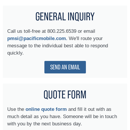
GENERAL INQUIRY
Call us toll-free at 800.225.6539 or email
pmsi@pacificmobile.com.
We'll route your
message to the individual best able to respond
quickly.
SEND AN EMAIL
QUOTE FORM
Use the
online quote form
and fill it out with as
much detail as you have. Someone will be in touch
with you by the next business day.