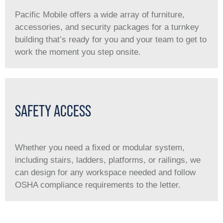
Pacific Mobile offers a wide array of furniture,
accessories, and security packages for a turnkey
building that’s ready for you and your team to get to
work the moment you step onsite.
SAFETY ACCESS
Whether you need a ﬁxed or modular system,
including stairs, ladders, platforms, or railings, we
can design for any workspace needed and follow
OSHA compliance requirements to the letter.