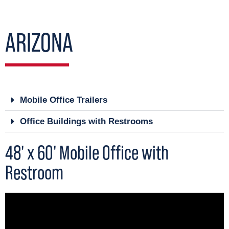
ARIZONA
Mobile Office Trailers
Office Buildings with Restrooms
48' x 60' Mobile Office with
Restroom