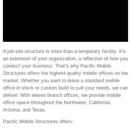
A job site structure is more than a temporary facility. It’s
an extension of your organization, a reflection of how you
conduct your business. That’s why Pacific Mobile
Structures offers the highest-quality mobile offices on the
market. Whether you want to lease a standard mobile
office in stock or custom build to suit your needs, we can
deliver. With eleven branch offices, we provide mobile
office space throughout the Northwest, California,
Arizona, and Texas.
Pacific Mobile Structures offers: