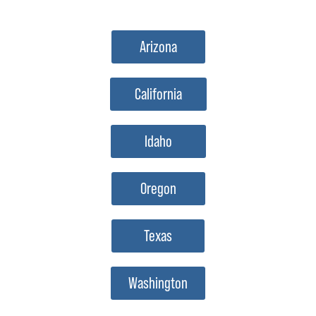
Arizona
California
Idaho
Oregon
Texas
Washington