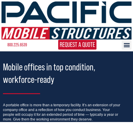
REQUEST A QUOTE
800.225.6539
Mobile offices in top condition,
workforce-ready
A portable office is more than a temporary facility. It’s an extension of your
company office and a reflection of how you conduct business. Your
people will occupy it for an extended period of time — typically a year or
more. Give them the working environment they deserve.