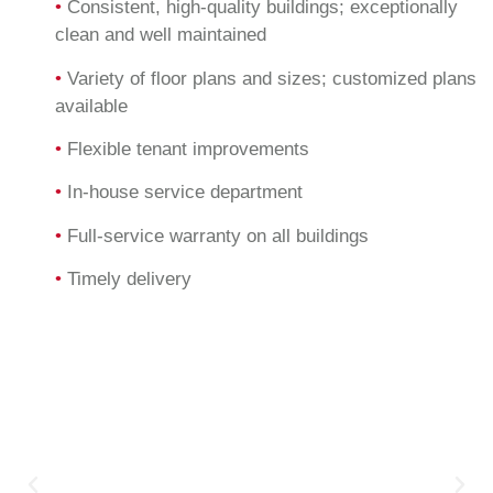
•
Consistent, high-quality buildings; exceptionally
clean and well maintained
•
Variety of floor plans and sizes; customized plans
available
•
Flexible tenant improvements
•
In-house service department
•
Full-service warranty on all buildings
•
Timely delivery