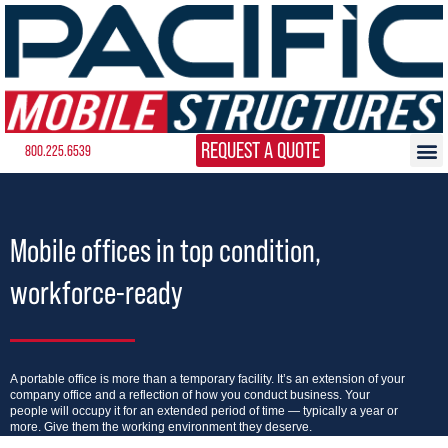
REQUEST A QUOTE
800.225.6539
Mobile offices in top condition,
workforce-ready
A portable office is more than a temporary facility. It’s an extension of your
company office and a reflection of how you conduct business. Your
people will occupy it for an extended period of time — typically a year or
more. Give them the working environment they deserve.