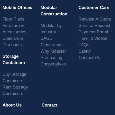
Mobile Offices
Modular
Customer Care
Construction
Floor Plans
Request A Quote
Furniture &
Modular by
Service Request
Accessories
Industry
Payment Portal
Specials &
SAGE
How-To Videos
Discounts
Classrooms
FAQs
Why Modular
Safety
Storage
Purchasing
Contact Us
Containers
Cooperatives
Buy Storage
Containers
Rent Storage
Containers
About Us
Contact