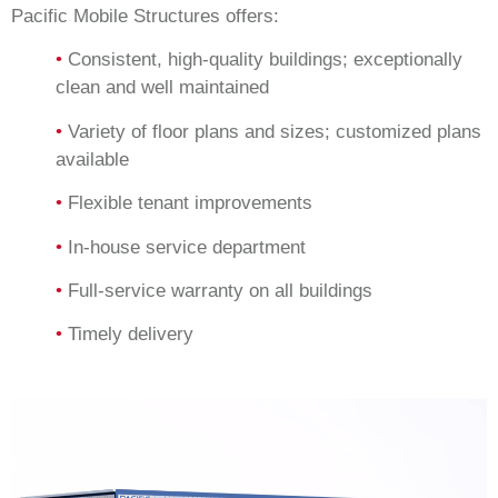
Pacific Mobile Structures offers:
•
Consistent, high-quality buildings; exceptionally
clean and well maintained
•
Variety of floor plans and sizes; customized plans
available
•
Flexible tenant improvements
•
In-house service department
•
Full-service warranty on all buildings
•
Timely delivery