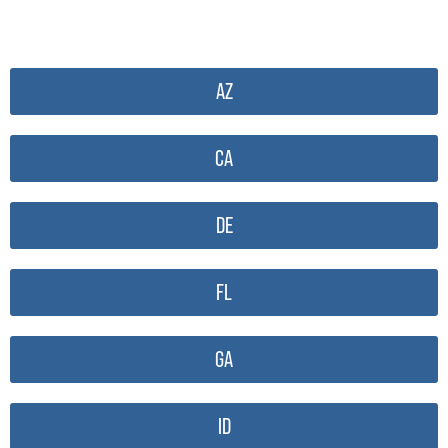
AZ
CA
DE
FL
GA
ID