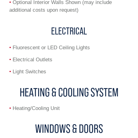
•
Optional Interior Walls Shown (may include
additional costs upon request)
ELECTRICAL
•
Fluorescent or LED Ceiling Lights
•
Electrical Outlets
•
Light Switches
HEATING & COOLING SYSTEM
•
Heating/Cooling Unit
WINDOWS & DOORS