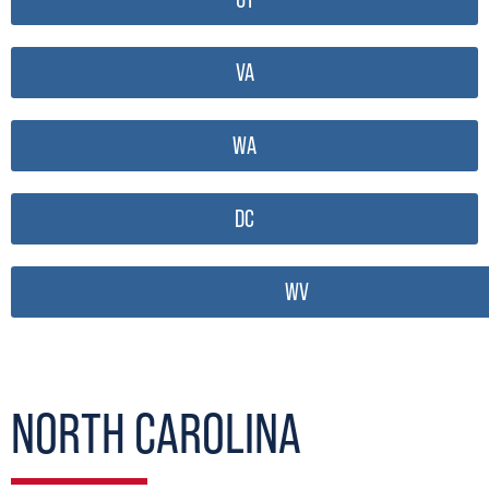
VA
WA
DC
WV
NORTH CAROLINA