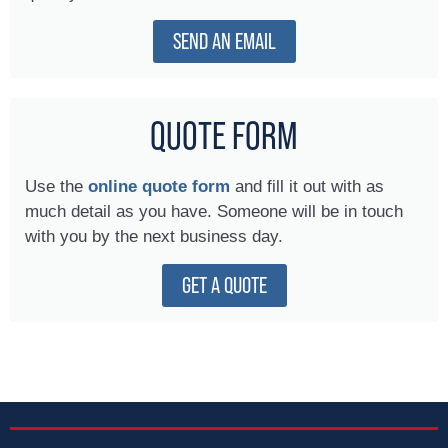
SEND AN EMAIL
QUOTE FORM
Use the
online quote form
and fill it out with as
much detail as you have. Someone will be in touch
with you by the next business day.
GET A QUOTE