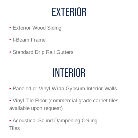
EXTERIOR
•
Exterior Wood Siding
•
I-Beam Frame
•
Standard Drip Rail Gutters
INTERIOR
•
Paneled or Vinyl Wrap Gypsum Interior Walls
•
Vinyl Tile Floor (commercial grade carpet tiles
available upon request)
•
Acoustical Sound Dampening Ceiling
Tiles