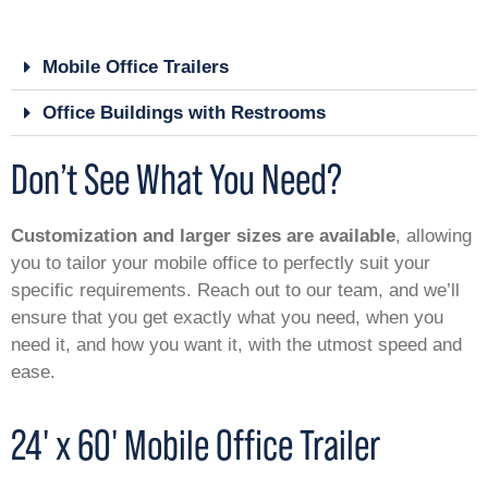
Mobile Office Trailers
Office Buildings with Restrooms
Don’t See What You Need?
Customization and larger sizes are available
, allowing
you to tailor your mobile office to perfectly suit your
specific requirements. Reach out to our team, and we’ll
ensure that you get exactly what you need, when you
need it, and how you want it, with the utmost speed and
ease.
24' x 60' Mobile Office Trailer