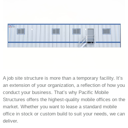
A job site structure is more than a temporary facility. It’s
an extension of your organization, a reflection of how you
conduct your business. That’s why Pacific Mobile
Structures offers the highest-quality mobile offices on the
market. Whether you want to lease a standard mobile
office in stock or custom build to suit your needs, we can
deliver.