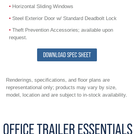
•
Horizontal Sliding Windows
•
Steel Exterior Door w/ Standard Deadbolt Lock
•
Theft Prevention Accessories; available upon
request.
DOWNLOAD SPEC SHEET
Renderings, specifications, and floor plans are
representational only; products may vary by size,
model, location and are subject to in-stock availability.
OFFICE TRAILER ESSENTIALS