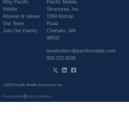
Why Pacific
Pacific Mobile
Mobile
Structures, Inc.
Mission & Values
1554 Bishop
Our Team
Road
Join Our Family
Chehalis, WA
98532
ilovetrailers@pacificmobile.com
800.225.6539
©2026 Pacific Mobile Structures, Inc.
Privacy Policy
Terms of Service