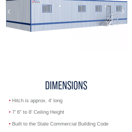
DIMENSIONS
•
Hitch is approx. 4’ long
•
7’ 6” to 8’ Ceiling Height
•
Built to the State Commercial Building Code