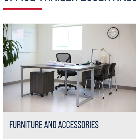
FURNITURE AND ACCESSORIES