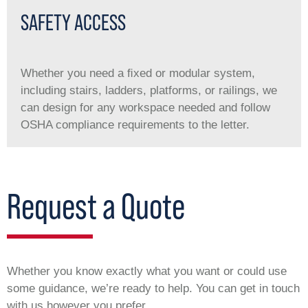
SAFETY ACCESS
Whether you need a ﬁxed or modular system,
including stairs, ladders, platforms, or railings, we
can design for any workspace needed and follow
OSHA compliance requirements to the letter.
Request a Quote
Whether you know exactly what you want or could use
some guidance, we’re ready to help. You can get in touch
with us however you prefer.