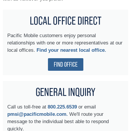
LOCAL OFFICE DIRECT
Pacific Mobile customers enjoy personal
relationships with one or more representatives at our
local offices.
Find your nearest local office.
FIND OFFICE
GENERAL INQUIRY
Call us toll-free at
800.225.6539
or email
pmsi@pacificmobile.com.
We'll route your
message to the individual best able to respond
quickly.