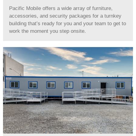
Pacific Mobile offers a wide array of furniture,
accessories, and security packages for a turnkey
building that’s ready for you and your team to get to
work the moment you step onsite.