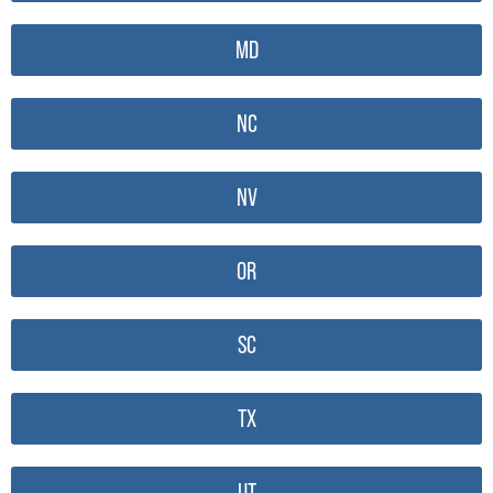
MD
NC
NV
OR
SC
TX
UT