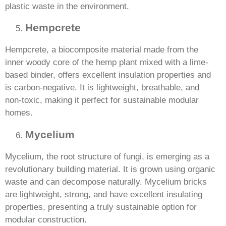
plastic waste in the environment.
Hempcrete
Hempcrete, a biocomposite material made from the
inner woody core of the hemp plant mixed with a lime-
based binder, offers excellent insulation properties and
is carbon-negative. It is lightweight, breathable, and
non-toxic, making it perfect for sustainable modular
homes.
Mycelium
Mycelium, the root structure of fungi, is emerging as a
revolutionary building material. It is grown using organic
waste and can decompose naturally. Mycelium bricks
are lightweight, strong, and have excellent insulating
properties, presenting a truly sustainable option for
modular construction.