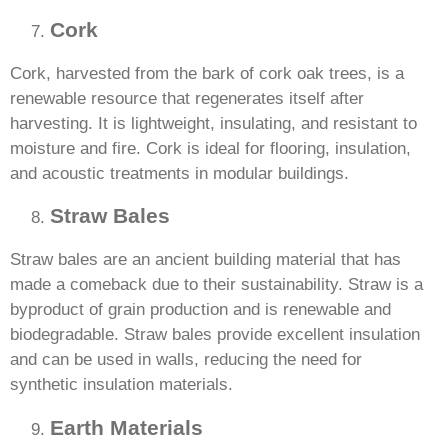
Cork
Cork, harvested from the bark of cork oak trees, is a
renewable resource that regenerates itself after
harvesting. It is lightweight, insulating, and resistant to
moisture and fire. Cork is ideal for flooring, insulation,
and acoustic treatments in modular buildings.
Straw Bales
Straw bales are an ancient building material that has
made a comeback due to their sustainability. Straw is a
byproduct of grain production and is renewable and
biodegradable. Straw bales provide excellent insulation
and can be used in walls, reducing the need for
synthetic insulation materials.
Earth Materials