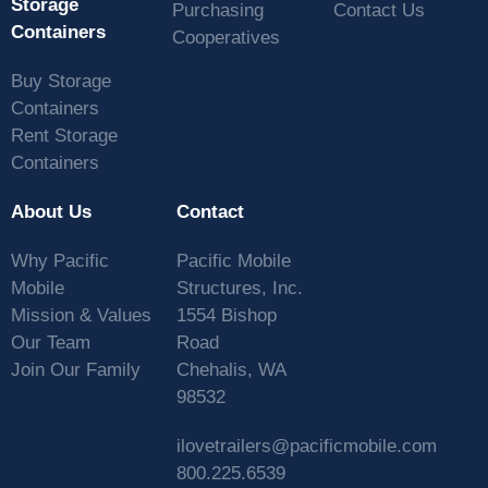
Storage
Purchasing
Contact Us
Containers
Cooperatives
Buy Storage
Containers
Rent Storage
Containers
About Us
Contact
Why Pacific
Pacific Mobile
Mobile
Structures, Inc.
Mission & Values
1554 Bishop
Our Team
Road
Join Our Family
Chehalis, WA
98532
ilovetrailers@pacificmobile.com
800.225.6539