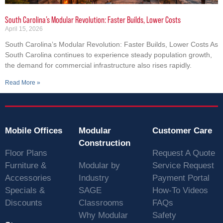
South Carolina’s Modular Revolution: Faster Builds, Lower Costs
April 15, 2026
South Carolina’s Modular Revolution: Faster Builds, Lower Costs As
South Carolina continues to experience steady population growth,
the demand for commercial infrastructure also rises rapidly.
Read More »
Mobile Offices
Modular
Customer Care
Construction
Floor Plans
Request A Quote
Furniture &
Modular by
Service Request
Accessories
Industry
Payment Portal
Specials &
SAGE
How-To Videos
Discounts
Classrooms
FAQs
Why Modular
Safety