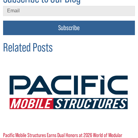
Subscribe
Related Posts
Pacific Mobile Structures Earns Dual Honors at 2026 World of Modular