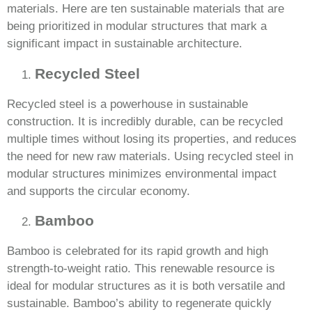
materials. Here are ten sustainable materials that are
being prioritized in modular structures that mark a
significant impact in sustainable architecture.
Recycled Steel
Recycled steel is a powerhouse in sustainable
construction. It is incredibly durable, can be recycled
multiple times without losing its properties, and reduces
the need for new raw materials. Using recycled steel in
modular structures minimizes environmental impact
and supports the circular economy.
Bamboo
Bamboo is celebrated for its rapid growth and high
strength-to-weight ratio. This renewable resource is
ideal for modular structures as it is both versatile and
sustainable. Bamboo’s ability to regenerate quickly