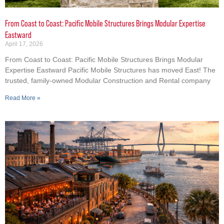
From Coast to Coast: Pacific Mobile Structures Brings Modular Expertise
Eastward
April 17, 2026
From Coast to Coast: Pacific Mobile Structures Brings Modular
Expertise Eastward Pacific Mobile Structures has moved East! The
trusted, family-owned Modular Construction and Rental company
Read More »