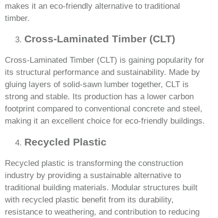
makes it an eco-friendly alternative to traditional
timber.
Cross-Laminated Timber (CLT)
Cross-Laminated Timber (CLT) is gaining popularity for
its structural performance and sustainability. Made by
gluing layers of solid-sawn lumber together, CLT is
strong and stable. Its production has a lower carbon
footprint compared to conventional concrete and steel,
making it an excellent choice for eco-friendly buildings.
Recycled Plastic
Recycled plastic is transforming the construction
industry by providing a sustainable alternative to
traditional building materials. Modular structures built
with recycled plastic benefit from its durability,
resistance to weathering, and contribution to reducing