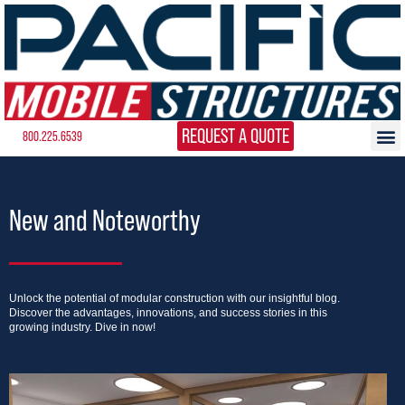
REQUEST A QUOTE
800.225.6539
New and Noteworthy
Unlock the potential of modular construction with our insightful blog.
Discover the advantages, innovations, and success stories in this
growing industry. Dive in now!