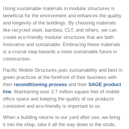
Using sustainable materials in modular structures is
beneficial for the environment and enhances the quality
and longevity of the buildings. By choosing materials
like recycled steel, bamboo, CLT, and others, we can
create eco-friendly modular structures that are both
innovative and sustainable. Embracing these materials
is a crucial step towards a more sustainable future in
construction.
Pacific Mobile Structures puts sustainability and best in
green practices at the forefront of their business with
their
reconditioning process
and their
SAGE product
line
. Maintaining over 3.7 million square feet of mobile
office space and keeping the quality of our products
consistent and eco-friendly is important to us.
When a building returns to our yard after use, we bring
it into the shop, take it all the way down to the studs,