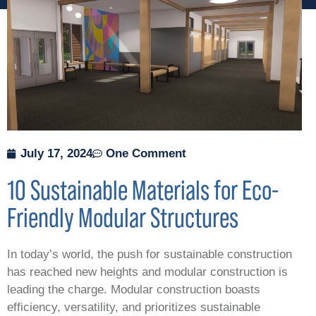
July 17, 2024
One Comment
10 Sustainable Materials for Eco-
Friendly Modular Structures
In today’s world, the push for sustainable construction
has reached new heights and modular construction is
leading the charge. Modular construction boasts
efficiency, versatility, and prioritizes sustainable