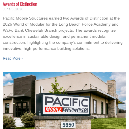
Awards of Distinction
June 5, 2026
Pacific Mobile Structures earned two Awards of Distinction at the
2026 World of Modular for the Long Beach Police Academy and
WaFd Bank Chewelah Branch projects. The awards recognize
excellence in sustainable design and permanent modular
construction, highlighting the company’s commitment to delivering
innovative, high-performance building solutions.
Read More »