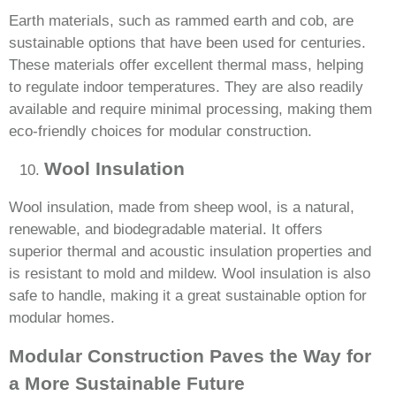
Earth materials, such as rammed earth and cob, are
sustainable options that have been used for centuries.
These materials offer excellent thermal mass, helping
to regulate indoor temperatures. They are also readily
available and require minimal processing, making them
eco-friendly choices for modular construction.
Wool Insulation
Wool insulation, made from sheep wool, is a natural,
renewable, and biodegradable material. It offers
superior thermal and acoustic insulation properties and
is resistant to mold and mildew. Wool insulation is also
safe to handle, making it a great sustainable option for
modular homes.
Modular Construction Paves the Way for
a More Sustainable Future