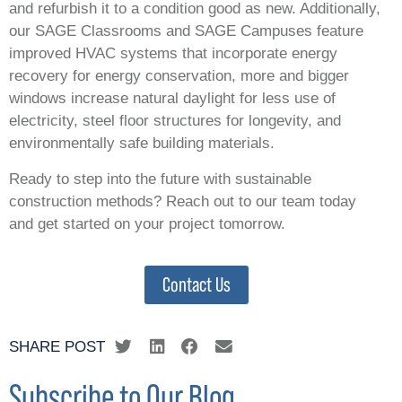
and refurbish it to a condition good as new. Additionally,
our SAGE Classrooms and SAGE Campuses feature
improved HVAC systems that incorporate energy
recovery for energy conservation, more and bigger
windows increase natural daylight for less use of
electricity, steel floor structures for longevity, and
environmentally safe building materials.
Ready to step into the future with sustainable
construction methods? Reach out to our team today
and get started on your project tomorrow.
Contact Us
SHARE POST
Subscribe to Our Blog