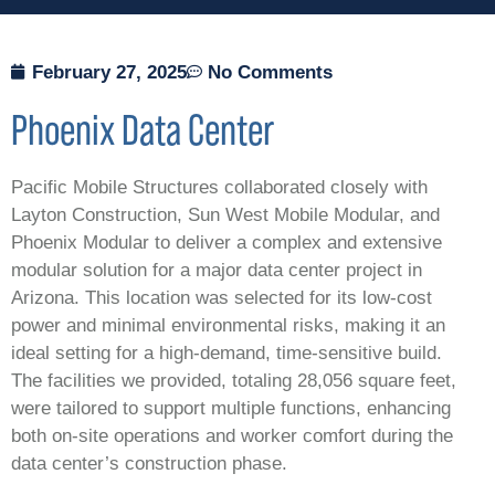
February 27, 2025
No Comments
Phoenix
Data Center
Pacific Mobile Structures collaborated closely with
Layton Construction, Sun West Mobile Modular, and
Phoenix Modular to deliver a complex and extensive
modular solution for a major data center project in
Arizona. This location was selected for its low-cost
power and minimal environmental risks, making it an
ideal setting for a high-demand, time-sensitive build.
The facilities we provided, totaling 28,056 square feet,
were tailored to support multiple functions, enhancing
both on-site operations and worker comfort during the
data center’s construction phase.