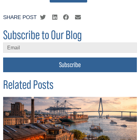
SHARE POST
Subscribe to Our Blog
Subscribe
Related Posts