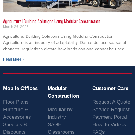
Agricultural Building Solutions Using Modular Construction
March 26, 2026
Agricultural Building Solutions Using Modular Construction
Agriculture is an industry of adaptability. Demands face seasonal
changes, regulations dictate how lands can and cannot be used,
Read More »
Mobile Offices
Modular
Customer Care
Construction
Floor Plans
Request A Quote
Furniture &
Modular by
Service Request
Accessories
Industry
Payment Portal
Specials &
SAGE
How-To Videos
Discounts
Classrooms
FAQs