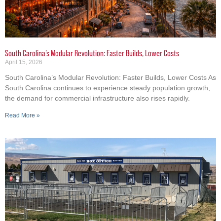
South Carolina’s Modular Revolution: Faster Builds, Lower Costs
April 15, 2026
South Carolina’s Modular Revolution: Faster Builds, Lower Costs As
South Carolina continues to experience steady population growth,
the demand for commercial infrastructure also rises rapidly.
Read More »