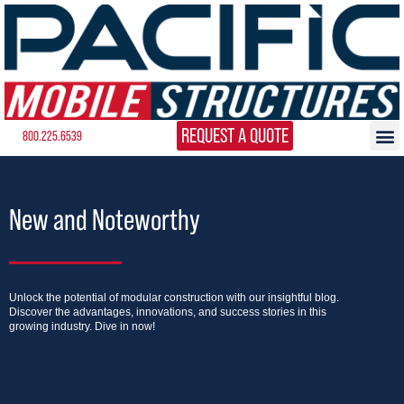
REQUEST A QUOTE
800.225.6539
New and Noteworthy
Unlock the potential of modular construction with our insightful blog.
Discover the advantages, innovations, and success stories in this
growing industry. Dive in now!