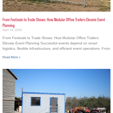
From Festivals to Trade Shows: How Modular Office Trailers Elevate Event
Planning
April 14, 2026
From Festivals to Trade Shows: How Modular Office Trailers
Elevate Event Planning Successful events depend on smart
logistics, flexible infrastructure, and efficient event operations. From
Read More »