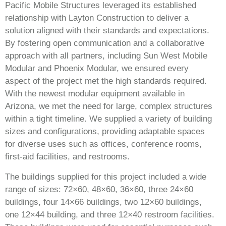
Pacific Mobile Structures leveraged its established
relationship with Layton Construction to deliver a
solution aligned with their standards and expectations.
By fostering open communication and a collaborative
approach with all partners, including Sun West Mobile
Modular and Phoenix Modular, we ensured every
aspect of the project met the high standards required.
With the newest modular equipment available in
Arizona, we met the need for large, complex structures
within a tight timeline. We supplied a variety of building
sizes and configurations, providing adaptable spaces
for diverse uses such as offices, conference rooms,
first-aid facilities, and restrooms.
The buildings supplied for this project included a wide
range of sizes: 72×60, 48×60, 36×60, three 24×60
buildings, four 14×66 buildings, two 12×60 buildings,
one 12×44 building, and three 12×40 restroom facilities.