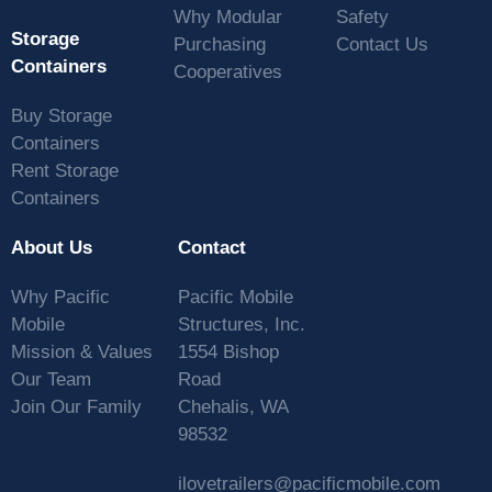
Why Modular
Safety
Storage
Purchasing
Contact Us
Containers
Cooperatives
Buy Storage
Containers
Rent Storage
Containers
About Us
Contact
Why Pacific
Pacific Mobile
Mobile
Structures, Inc.
Mission & Values
1554 Bishop
Our Team
Road
Join Our Family
Chehalis, WA
98532
ilovetrailers@pacificmobile.com