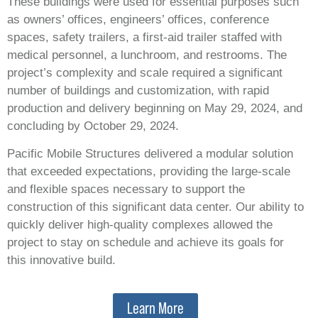
These buildings were used for essential purposes such
as owners’ offices, engineers’ offices, conference
spaces, safety trailers, a first-aid trailer staffed with
medical personnel, a lunchroom, and restrooms. The
project’s complexity and scale required a significant
number of buildings and customization, with rapid
production and delivery beginning on May 29, 2024, and
concluding by October 29, 2024.
Pacific Mobile Structures delivered a modular solution
that exceeded expectations, providing the large-scale
and flexible spaces necessary to support the
construction of this significant data center. Our ability to
quickly deliver high-quality complexes allowed the
project to stay on schedule and achieve its goals for
this innovative build.
Learn More