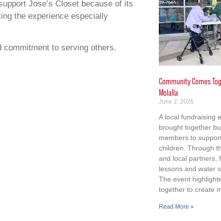
upport Jose’s Closet because of its
king the experience especially
nd commitment to serving others.
Community Comes Toge
Molalla
June 2, 2026
A local fundraising 
brought together b
members to support 
children. Through th
and local partners,
lessons and water s
The event highligh
together to create 
Read More »