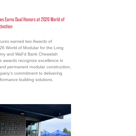
res Earns Dual Honors at 2026 World of
tinction
ctures earned two Awards of
2026 World of Modular for the Long
emy and WaFd Bank Chewelah
e awards recognize excellence in
 and permanent modular construction,
mpany’s commitment to delivering
formance building solutions.