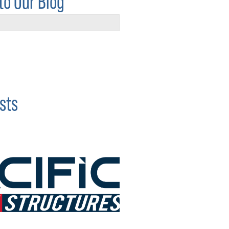
to Our Blog
sts