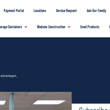
Payment Portal
Locations
Service Request
Join Our Family
torage Containers
Modular Construction
Used Products
e advantages,