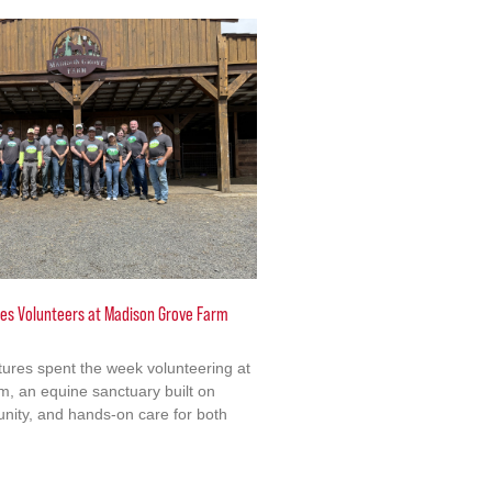
ures Volunteers at Madison Grove Farm
ctures spent the week volunteering at
, an equine sanctuary built on
ity, and hands-on care for both