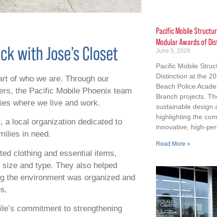
Pacific Mobile Structu
Modular Awards of Dis
ck with Jose’s Closet
June 5, 2026
Pacific Mobile Stru
Distinction at the 
part of who we are. Through our
Beach Police Acad
hers, the Pacific Mobile Phoenix team
Branch projects. Th
ties where we live and work.
sustainable design
highlighting the co
 a local organization dedicated to
innovative, high-per
milies in need.
Read More »
ted clothing and essential items,
y size and type. They also helped
ing the environment was organized and
es.
bile’s commitment to strengthening