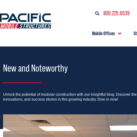
800.225.6539
Mobile Offices
S
New and Noteworthy
Unlock the potential of modular construction with our insightful blog. Discover th
innovations, and success stories in this growing industry. Dive in now!