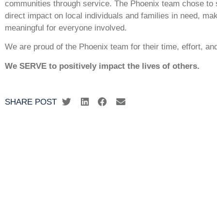
communities through service. The Phoenix team chose to s
direct impact on local individuals and families in need, ma
meaningful for everyone involved.
We are proud of the Phoenix team for their time, effort, a
We SERVE to positively impact the lives of others.
SHARE POST