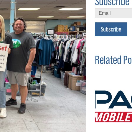
Subscribe 
Subscribe
Related Po