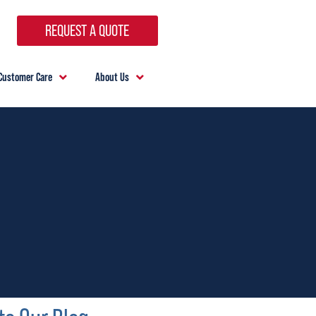
REQUEST A QUOTE
Customer Care
About Us