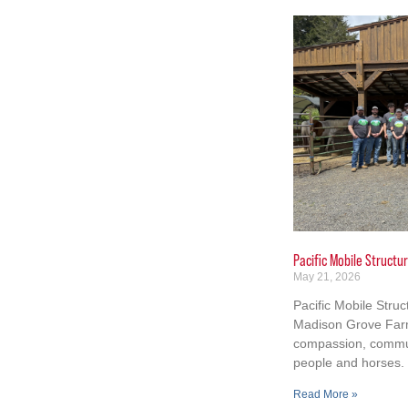
Pacific Mobile Struct
May 21, 2026
Pacific Mobile Stru
Madison Grove Farm
compassion, commun
people and horses.
Read More »