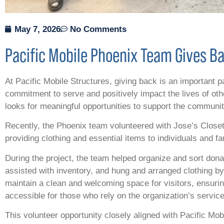
May 7, 2026
No Comments
Pacific Mobile Phoenix Team Gives Ba
At Pacific Mobile Structures, giving back is an important 
commitment to serve and positively impact the lives of ot
looks for meaningful opportunities to support the communi
Recently, the Phoenix team volunteered with Jose’s Closet,
providing clothing and essential items to individuals and fa
During the project, the team helped organize and sort dona
assisted with inventory, and hung and arranged clothing b
maintain a clean and welcoming space for visitors, ensur
accessible for those who rely on the organization’s servic
This volunteer opportunity closely aligned with Pacific Mo