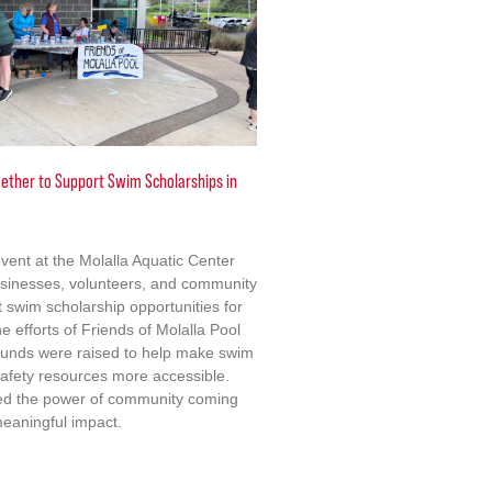
ther to Support Swim Scholarships in
event at the Molalla Aquatic Center
usinesses, volunteers, and community
swim scholarship opportunities for
e efforts of Friends of Molalla Pool
 funds were raised to help make swim
afety resources more accessible.
ted the power of community coming
meaningful impact.