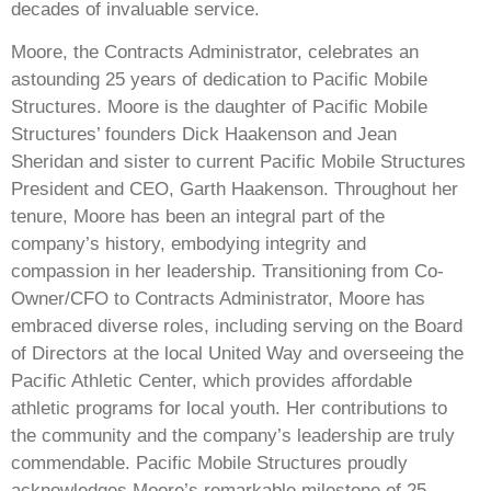
decades of invaluable service.
Moore, the Contracts Administrator, celebrates an
astounding 25 years of dedication to Pacific Mobile
Structures. Moore is the daughter of Pacific Mobile
Structures’ founders Dick Haakenson and Jean
Sheridan and sister to current Pacific Mobile Structures
President and CEO, Garth Haakenson. Throughout her
tenure, Moore has been an integral part of the
company’s history, embodying integrity and
compassion in her leadership. Transitioning from Co-
Owner/CFO to Contracts Administrator, Moore has
embraced diverse roles, including serving on the Board
of Directors at the local United Way and overseeing the
Pacific Athletic Center, which provides affordable
athletic programs for local youth. Her contributions to
the community and the company’s leadership are truly
commendable. Pacific Mobile Structures proudly
acknowledges Moore’s remarkable milestone of 25