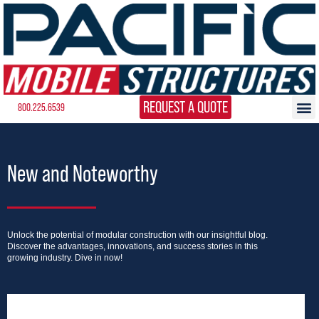
REQUEST A QUOTE
800.225.6539
New and Noteworthy
Unlock the potential of modular construction with our insightful blog.
Discover the advantages, innovations, and success stories in this
growing industry. Dive in now!