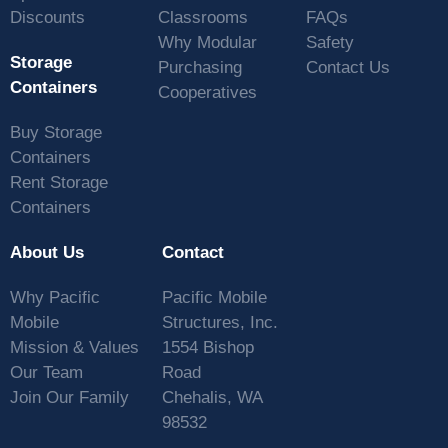
Discounts
Classrooms
FAQs
Why Modular
Safety
Storage
Purchasing
Contact Us
Containers
Cooperatives
Buy Storage
Containers
Rent Storage
Containers
About Us
Contact
Why Pacific
Pacific Mobile
Mobile
Structures, Inc.
Mission & Values
1554 Bishop
Our Team
Road
Join Our Family
Chehalis, WA
98532