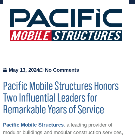
May 13, 2024
No Comments
Pacific Mobile Structures Honors
Two Influential Leaders for
Remarkable Years of Service
Pacific Mobile Structures
, a
leading provider of
modular buildings and modular construction services,