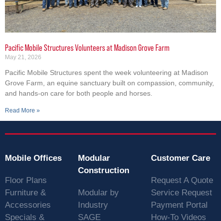
Pacific Mobile Structures Volunteers at Madison Grove Farm
May 21, 2026
Pacific Mobile Structures spent the week volunteering at Madison
Grove Farm, an equine sanctuary built on compassion, community,
and hands-on care for both people and horses.
Read More »
Mobile Offices
Modular
Customer Care
Construction
Floor Plans
Request A Quote
Furniture &
Modular by
Service Request
Accessories
Industry
Payment Portal
Specials &
SAGE
How-To Videos