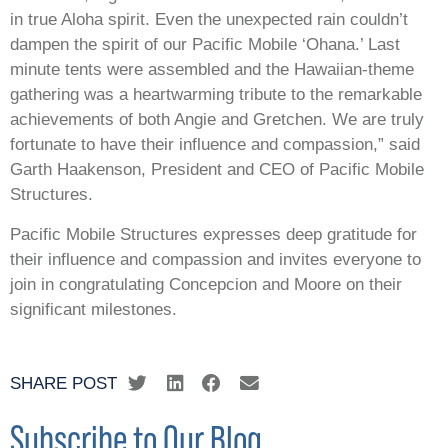
in true Aloha spirit. Even the unexpected rain couldn’t
dampen the spirit of our Pacific Mobile ‘Ohana.’ Last
minute tents were assembled and the Hawaiian-theme
gathering was a heartwarming tribute to the remarkable
achievements of both Angie and Gretchen. We are truly
fortunate to have their influence and compassion,” said
Garth Haakenson, President and CEO of Pacific Mobile
Structures.
Pacific Mobile Structures expresses deep gratitude for
their influence and compassion and invites everyone to
join in congratulating Concepcion and Moore on their
significant milestones.
SHARE POST
Subscribe to Our Blog