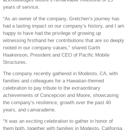
years of service.
“As an owner of the company, Gretchen’s journey has
had a lasting impact on our company’s history, and I am
happy to have had the privilege of growing up
witnessing firsthand her contributions that are so deeply
rooted in our company values,” shared Garth
Haakenson, President and CEO of Pacific Mobile
Structures.
The company recently gathered in Modesto, CA, with
families and colleagues for a Hawaiian-themed
celebration to pay tribute to the extraordinary
achievements of Concepcion and Moore, showcasing
the company’s resilience, growth over the past 40
years, and camaraderie.
“It was an exciting celebration to gather in honor of
them both, together with families in Modesto, California