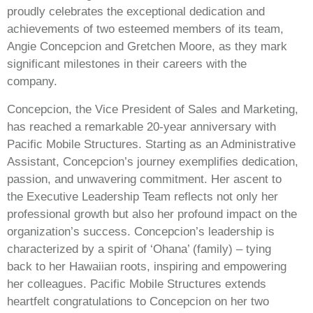
proudly celebrates the exceptional dedication and
achievements of two esteemed members of its team,
Angie Concepcion and Gretchen Moore, as they mark
significant milestones in their careers with the
company.
Concepcion, the Vice President of Sales and Marketing,
has reached a remarkable 20-year anniversary with
Pacific Mobile Structures. Starting as an Administrative
Assistant, Concepcion’s journey exemplifies dedication,
passion, and unwavering commitment. Her ascent to
the Executive Leadership Team reflects not only her
professional growth but also her profound impact on the
organization’s success. Concepcion’s leadership is
characterized by a spirit of ‘Ohana’ (family) – tying
back to her Hawaiian roots, inspiring and empowering
her colleagues. Pacific Mobile Structures extends
heartfelt congratulations to Concepcion on her two