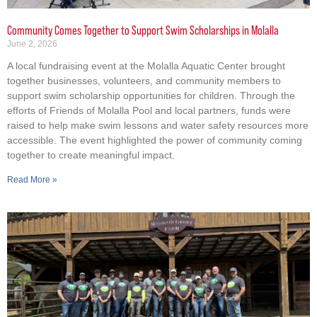
Community Comes Together to Support Swim Scholarships in Molalla
June 2, 2026
A local fundraising event at the Molalla Aquatic Center brought
together businesses, volunteers, and community members to
support swim scholarship opportunities for children. Through the
efforts of Friends of Molalla Pool and local partners, funds were
raised to help make swim lessons and water safety resources more
accessible. The event highlighted the power of community coming
together to create meaningful impact.
Read More »