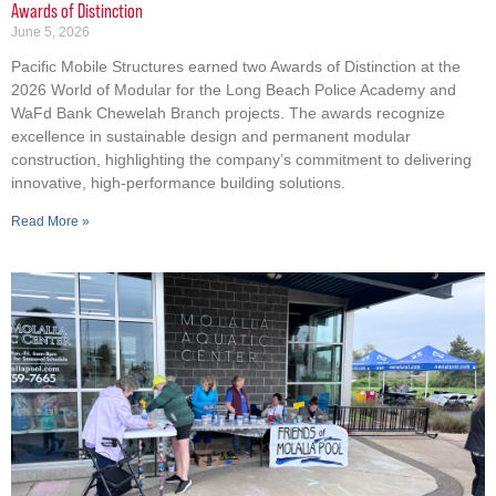
Awards of Distinction
June 5, 2026
Pacific Mobile Structures earned two Awards of Distinction at the
2026 World of Modular for the Long Beach Police Academy and
WaFd Bank Chewelah Branch projects. The awards recognize
excellence in sustainable design and permanent modular
construction, highlighting the company’s commitment to delivering
innovative, high-performance building solutions.
Read More »