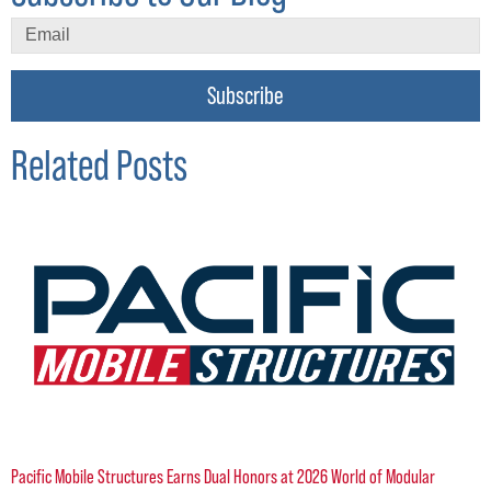
Subscribe
Related Posts
Pacific Mobile Structures Earns Dual Honors at 2026 World of Modular