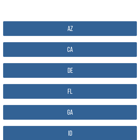
AZ
CA
DE
FL
GA
ID