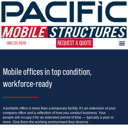
REQUEST A QUOTE
800.225.6539
Mobile offices in top condition,
workforce-ready
A portable office is more than a temporary facility. It’s an extension of your
company office and a reflection of how you conduct business. Your
people will occupy it for an extended period of time — typically a year or
more. Give them the working environment they deserve.