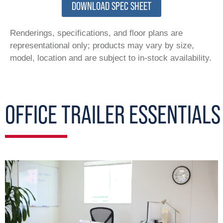
DOWNLOAD SPEC SHEET
Renderings, specifications, and floor plans are
representational only; products may vary by size,
model, location and are subject to in-stock availability.
OFFICE TRAILER ESSENTIALS