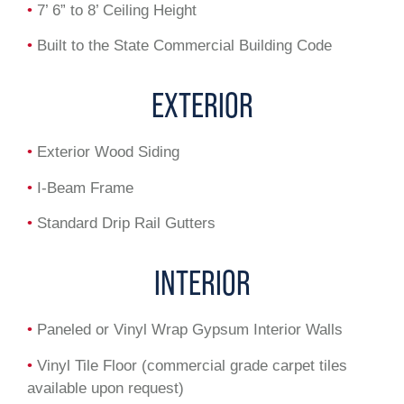
•
7’ 6” to 8’ Ceiling Height
•
Built to the State Commercial Building Code
EXTERIOR
•
Exterior Wood Siding
•
I-Beam Frame
•
Standard Drip Rail Gutters
INTERIOR
•
Paneled or Vinyl Wrap Gypsum Interior Walls
•
Vinyl Tile Floor (commercial grade carpet tiles
available upon request)