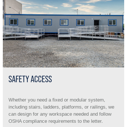
SAFETY ACCESS
Whether you need a ﬁxed or modular system,
including stairs, ladders, platforms, or railings, we
can design for any workspace needed and follow
OSHA compliance requirements to the letter.