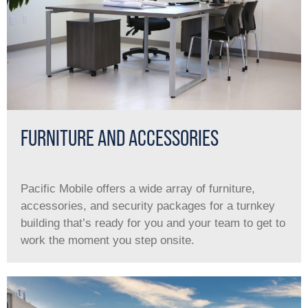
FURNITURE AND ACCESSORIES
Pacific Mobile offers a wide array of furniture,
accessories, and security packages for a turnkey
building that’s ready for you and your team to get to
work the moment you step onsite.