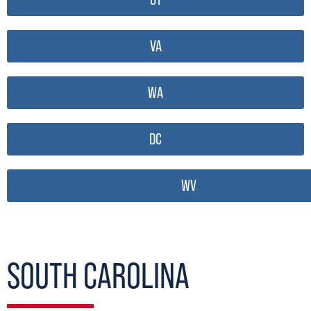
VA
WA
DC
WV
SOUTH CAROLINA