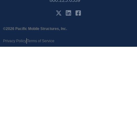
800.225.6539
©2026 Pacific Mobile Structures, Inc.
Privacy Policy
Terms of Service