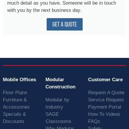
much detail as you have. Someone will be in touch
with you by the next business day.
GET A QUOTE
Mobile Offices
Modular
Customer Care
Construction
Floor Plans
Request A Quote
Furniture &
Modular by
Service Request
Accessories
Industry
Payment Portal
Specials &
SAGE
How-To Videos
Discounts
Classrooms
FAQs
Why Modular
Safety