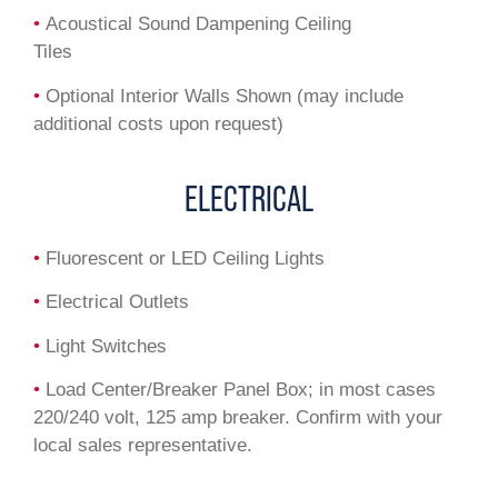
•
Acoustical Sound Dampening Ceiling
Tiles
•
Optional Interior Walls Shown (may include
additional costs upon request)
ELECTRICAL
•
Fluorescent or LED Ceiling Lights
•
Electrical Outlets
•
Light Switches
•
Load Center/Breaker Panel Box; in most cases
220/240 volt, 125 amp breaker. Confirm with your
local sales representative.