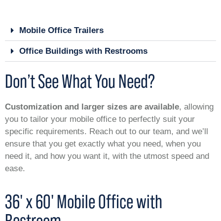
Mobile Office Trailers
Office Buildings with Restrooms
Don’t See What You Need?
Customization and larger sizes are available
, allowing
you to tailor your mobile office to perfectly suit your
specific requirements. Reach out to our team, and we’ll
ensure that you get exactly what you need, when you
need it, and how you want it, with the utmost speed and
ease.
36' x 60' Mobile Office with
Restroom