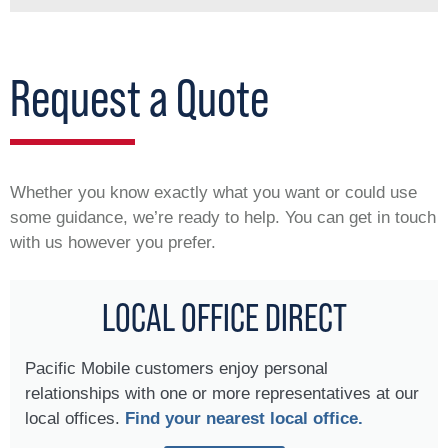
Request a Quote
Whether you know exactly what you want or could use
some guidance, we’re ready to help. You can get in touch
with us however you prefer.
LOCAL OFFICE DIRECT
Pacific Mobile customers enjoy personal
relationships with one or more representatives at our
local offices.
Find your nearest local office.