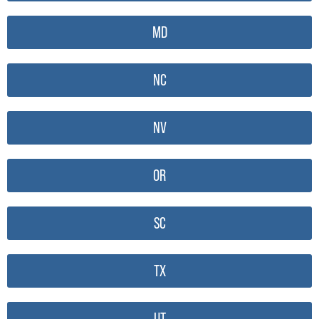
MD
NC
NV
OR
SC
TX
UT