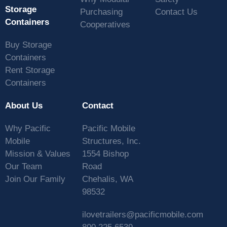
Storage
Purchasing
Contact Us
Containers
Cooperatives
Buy Storage
Containers
Rent Storage
Containers
About Us
Contact
Why Pacific
Pacific Mobile
Mobile
Structures, Inc.
Mission & Values
1554 Bishop
Our Team
Road
Join Our Family
Chehalis, WA
98532
ilovetrailers@pacificmobile.com