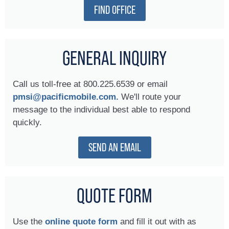
FIND OFFICE
GENERAL INQUIRY
Call us toll-free at 800.225.6539 or email
pmsi@pacificmobile.com.
We'll route your
message to the individual best able to respond
quickly.
SEND AN EMAIL
QUOTE FORM
Use the
online quote form
and fill it out with as