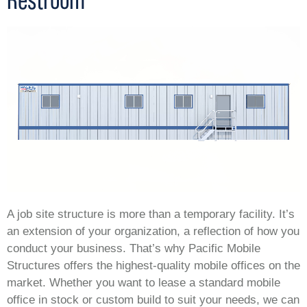
A job site structure is more than a temporary facility. It’s
an extension of your organization, a reflection of how you
conduct your business. That’s why Pacific Mobile
Structures offers the highest-quality mobile offices on the
market. Whether you want to lease a standard mobile
office in stock or custom build to suit your needs, we can