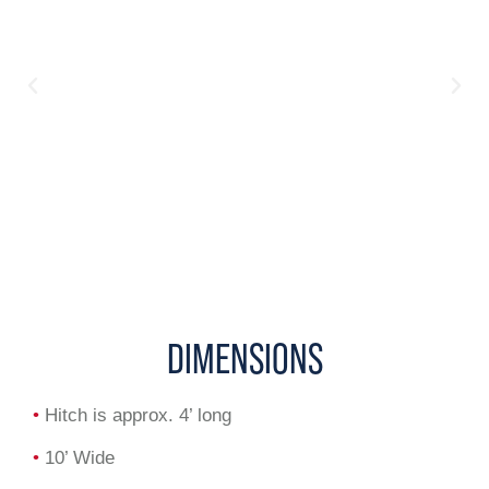
DIMENSIONS
•
Hitch is approx. 4’ long
•
10’ Wide