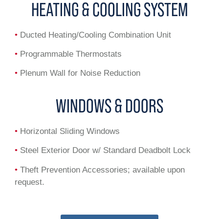
HEATING & COOLING SYSTEM
•
Ducted Heating/Cooling Combination Unit
•
Programmable Thermostats
•
Plenum Wall for Noise Reduction
WINDOWS & DOORS
•
Horizontal Sliding Windows
•
Steel Exterior Door w/ Standard Deadbolt Lock
•
Theft Prevention Accessories; available upon
request.