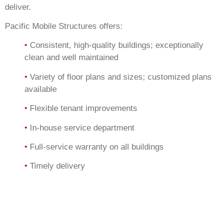
deliver.
Pacific Mobile Structures offers:
•
Consistent, high-quality buildings; exceptionally
clean and well maintained
•
Variety of floor plans and sizes; customized plans
available
•
Flexible tenant improvements
•
In-house service department
•
Full-service warranty on all buildings
•
Timely delivery