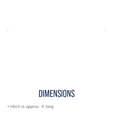
DIMENSIONS
•
Hitch is approx. 4’ long