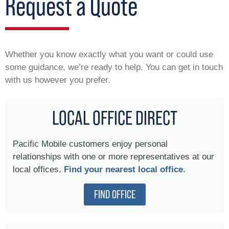
Request a Quote
Whether you know exactly what you want or could use
some guidance, we’re ready to help. You can get in touch
with us however you prefer.
LOCAL OFFICE DIRECT
Pacific Mobile customers enjoy personal
relationships with one or more representatives at our
local offices.
Find your nearest local office.
FIND OFFICE