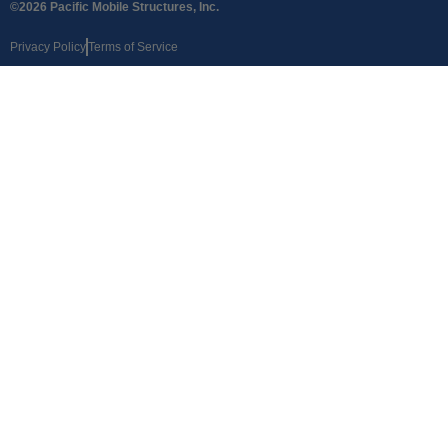
©2026 Pacific Mobile Structures, Inc.
Privacy Policy
Terms of Service