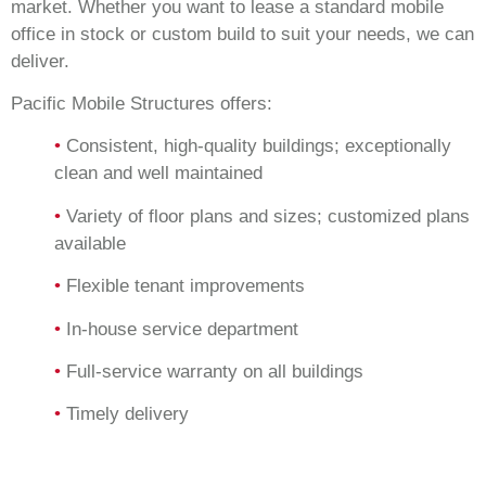
market. Whether you want to lease a standard mobile
office in stock or custom build to suit your needs, we can
deliver.
Pacific Mobile Structures offers:
•
Consistent, high-quality buildings; exceptionally
clean and well maintained
•
Variety of floor plans and sizes; customized plans
available
•
Flexible tenant improvements
•
In-house service department
•
Full-service warranty on all buildings
•
Timely delivery