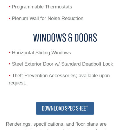
•
Programmable Thermostats
•
Plenum Wall for Noise Reduction
WINDOWS & DOORS
•
Horizontal Sliding Windows
•
Steel Exterior Door w/ Standard Deadbolt Lock
•
Theft Prevention Accessories; available upon
request.
DOWNLOAD SPEC SHEET
Renderings, specifications, and floor plans are