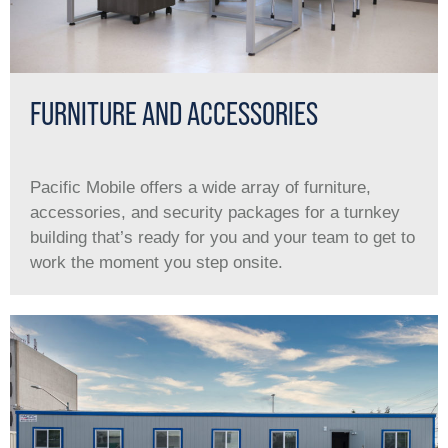
FURNITURE AND ACCESSORIES
Pacific Mobile offers a wide array of furniture,
accessories, and security packages for a turnkey
building that’s ready for you and your team to get to
work the moment you step onsite.