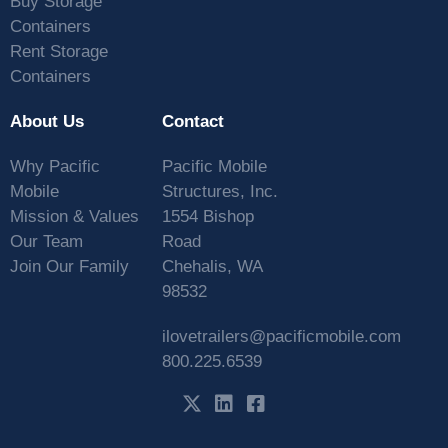
Buy Storage
Containers
Rent Storage
Containers
About Us
Contact
Why Pacific
Pacific Mobile
Mobile
Structures, Inc.
Mission & Values
1554 Bishop
Our Team
Road
Join Our Family
Chehalis, WA
98532
ilovetrailers@pacificmobile.com
800.225.6539