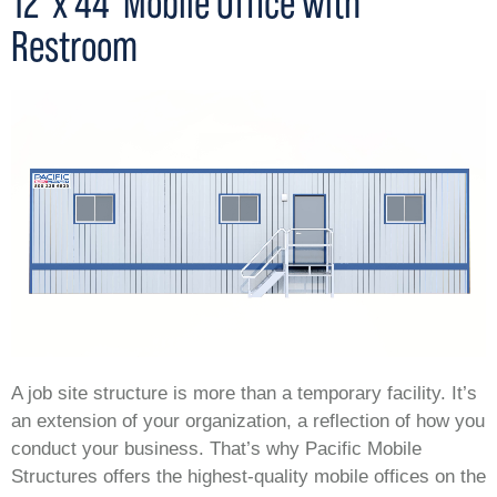
12' x 44' Mobile Office with
Restroom
A job site structure is more than a temporary facility. It’s
an extension of your organization, a reflection of how you
conduct your business. That’s why Pacific Mobile
Structures offers the highest-quality mobile offices on the