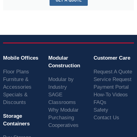
Mobile Offices
Modular
Customer Care
Construction
Floor Plans
Request A Quote
Furniture &
Modular by
Service Request
Accessories
Industry
Payment Portal
Specials &
SAGE
How-To Videos
Discounts
Classrooms
FAQs
Why Modular
Safety
Storage
Purchasing
Contact Us
Containers
Cooperatives