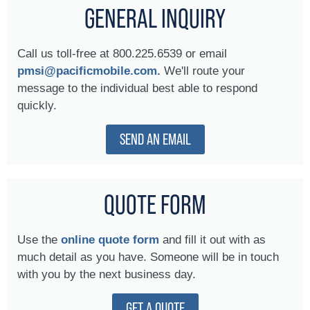
GENERAL INQUIRY
Call us toll-free at 800.225.6539 or email
pmsi@pacificmobile.com.
We'll route your
message to the individual best able to respond
quickly.
SEND AN EMAIL
QUOTE FORM
Use the
online quote form
and fill it out with as
much detail as you have. Someone will be in touch
with you by the next business day.
GET A QUOTE