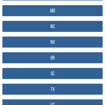
MD
NC
NV
OR
SC
TX
UT