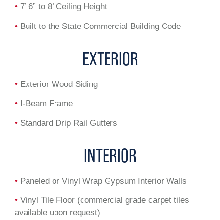
•
7’ 6” to 8’ Ceiling Height
•
Built to the State Commercial Building Code
EXTERIOR
•
Exterior Wood Siding
•
I-Beam Frame
•
Standard Drip Rail Gutters
INTERIOR
•
Paneled or Vinyl Wrap Gypsum Interior Walls
•
Vinyl Tile Floor (commercial grade carpet tiles
available upon request)