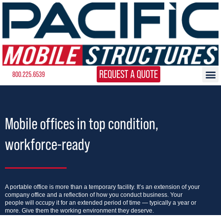
REQUEST A QUOTE
800.225.6539
Mobile offices in top condition,
workforce-ready
A portable office is more than a temporary facility. It’s an extension of your
company office and a reflection of how you conduct business. Your
people will occupy it for an extended period of time — typically a year or
more. Give them the working environment they deserve.