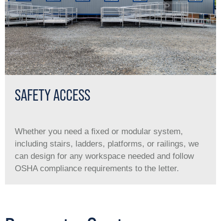
SAFETY ACCESS
Whether you need a ﬁxed or modular system,
including stairs, ladders, platforms, or railings, we
can design for any workspace needed and follow
OSHA compliance requirements to the letter.