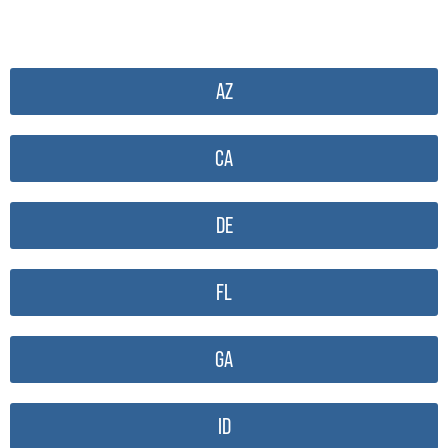
AZ
CA
DE
FL
GA
ID