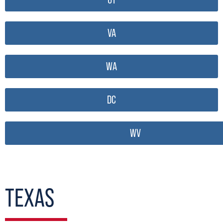
VA
WA
DC
WV
TEXAS