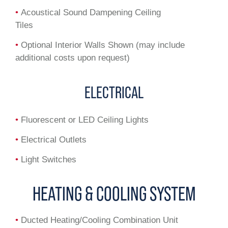
•
Acoustical Sound Dampening Ceiling
Tiles
•
Optional Interior Walls Shown (may include
additional costs upon request)
ELECTRICAL
•
Fluorescent or LED Ceiling Lights
•
Electrical Outlets
•
Light Switches
HEATING & COOLING SYSTEM
•
Ducted Heating/Cooling Combination Unit