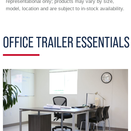
representational only; products may vary by size,
model, location and are subject to in-stock availability.
OFFICE TRAILER ESSENTIALS