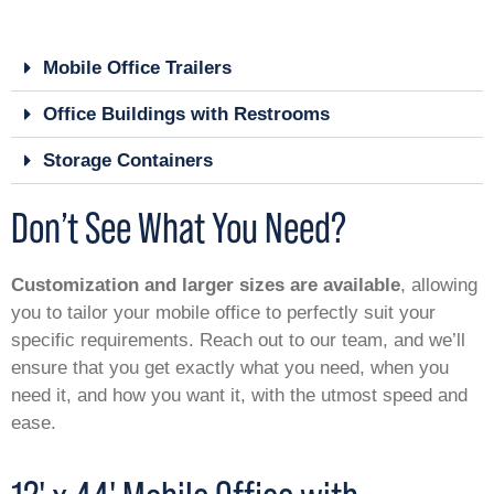
Mobile Office Trailers
Office Buildings with Restrooms
Storage Containers
Don’t See What You Need?
Customization and larger sizes are available
, allowing
you to tailor your mobile office to perfectly suit your
specific requirements. Reach out to our team, and we’ll
ensure that you get exactly what you need, when you
need it, and how you want it, with the utmost speed and
ease.